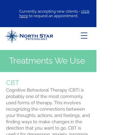
Currently accepting new clients -
click
here
to request an appointment.
Treatments We Use
CBT
Cognitive Behavioral Therapy (CBT) is
probably one of the most commonly
used forms of therapy. This involves
recognizing the connections between
your thoughts, actions, and feelings, and
finding ways to make changes in the
direction that you want to go. CBT is
useful for depression, anxiety, insomnia,