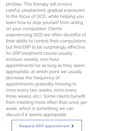
phobias. This therapy will involve
careful, preplanned, gradual exposures
to the focus of OCD, while helping you
learn how to stop yourself from acting
on your compulsion. Clients
experiencing OCD are often doubtful of
their ability to control their compulsions,
but find ERP to be surprisingly effective.
An ERP treatment course usually
involves weekly, one-hour
appointments for as long as they seem
appropriate, at which point we usually
decrease the frequency of
appointments gradually (moving to
once every two weeks, once every
three weeks, etc.). Some clients benefit
from meeting more often than once per
week, which is something we can
discuss if it seems appropriate.
Request ERP appointment