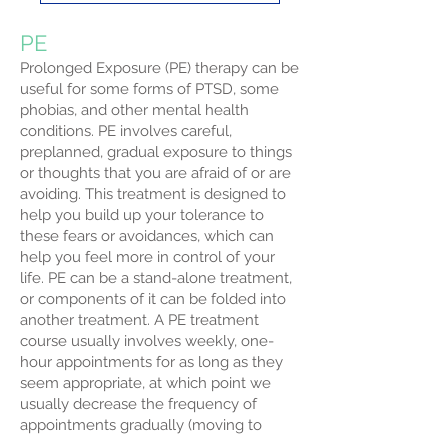
PE
Prolonged Exposure (PE) therapy can be
useful for some forms of PTSD, some
phobias, and other mental health
conditions. PE involves careful,
preplanned, gradual exposure to things
or thoughts that you are afraid of or are
avoiding. This treatment is designed to
help you build up your tolerance to
these fears or avoidances, which can
help you feel more in control of your
life. PE can be a stand-alone treatment,
or components of it can be folded into
another treatment. A PE treatment
course usually involves weekly, one-
hour appointments for as long as they
seem appropriate, at which point we
usually decrease the frequency of
appointments gradually (moving to
once every two weeks, once every