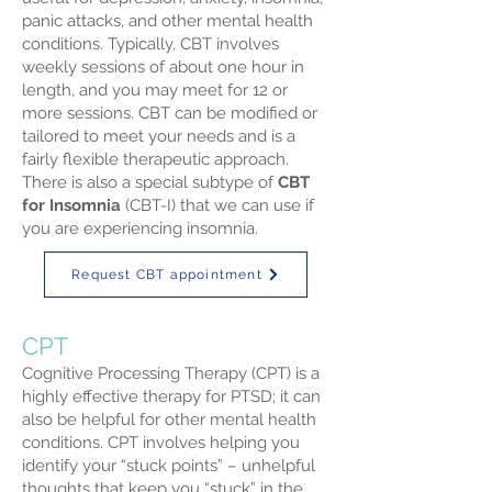
panic attacks, and other mental health
conditions. Typically, CBT involves
weekly sessions of about one hour in
length, and you may meet for 12 or
more sessions. CBT can be modified or
tailored to meet your needs and is a
fairly flexible therapeutic approach.
There is also a special subtype of
CBT
for Insomnia
(CBT-I) that we can use if
you are experiencing insomnia.
Request CBT appointment
CPT
Cognitive Processing Therapy (CPT) is a
highly effective therapy for PTSD; it can
also be helpful for other mental health
conditions. CPT involves helping you
identify your “stuck points” – unhelpful
thoughts that keep you “stuck” in the