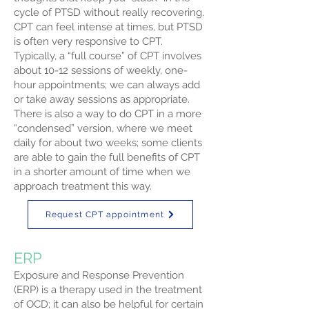
cycle of PTSD without really recovering.
CPT can feel intense at times, but PTSD
is often very responsive to CPT.
Typically, a “full course” of CPT involves
about 10-12 sessions of weekly, one-
hour appointments; we can always add
or take away sessions as appropriate.
There is also a way to do CPT in a more
“condensed” version, where we meet
daily for about two weeks; some clients
are able to gain the full benefits of CPT
in a shorter amount of time when we
approach treatment this way.
Request CPT appointment
ERP
Exposure and Response Prevention
(ERP) is a therapy used in the treatment
of OCD; it can also be helpful for certain