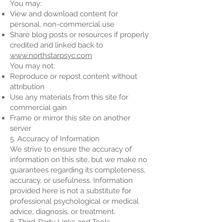
You may:
View and download content for
personal, non-commercial use
Share blog posts or resources if properly
credited and linked back to
www.northstarpsyc.com
You may not:
Reproduce or repost content without
attribution
Use any materials from this site for
commercial gain
Frame or mirror this site on another
server
5. Accuracy of Information
We strive to ensure the accuracy of
information on this site, but we make no
guarantees regarding its completeness,
accuracy, or usefulness. Information
provided here is not a substitute for
professional psychological or medical
advice, diagnosis, or treatment.