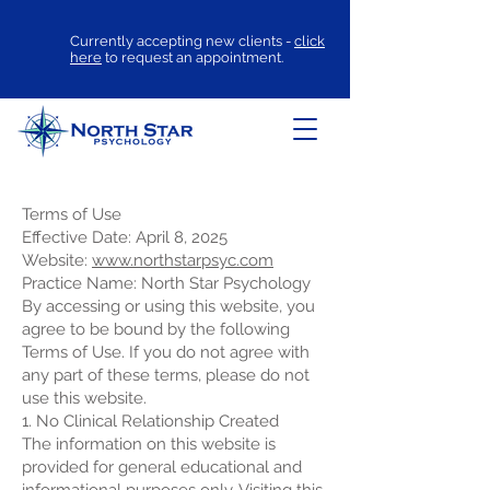
Currently accepting new clients -
click
here
to request an appointment.
Terms of Use
Effective Date: April 8, 2025
Website:
www.northstarpsyc.com
Practice Name: North Star Psychology
By accessing or using this website, you
agree to be bound by the following
Terms of Use. If you do not agree with
any part of these terms, please do not
use this website.
1. No Clinical Relationship Created
The information on this website is
provided for general educational and