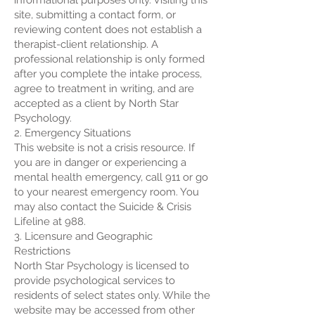
informational purposes only. Visiting this
site, submitting a contact form, or
reviewing content does not establish a
therapist-client relationship. A
professional relationship is only formed
after you complete the intake process,
agree to treatment in writing, and are
accepted as a client by North Star
Psychology.
2. Emergency Situations
This website is not a crisis resource. If
you are in danger or experiencing a
mental health emergency, call 911 or go
to your nearest emergency room. You
may also contact the Suicide & Crisis
Lifeline at 988.
3. Licensure and Geographic
Restrictions
North Star Psychology is licensed to
provide psychological services to
residents of select states only. While the
website may be accessed from other