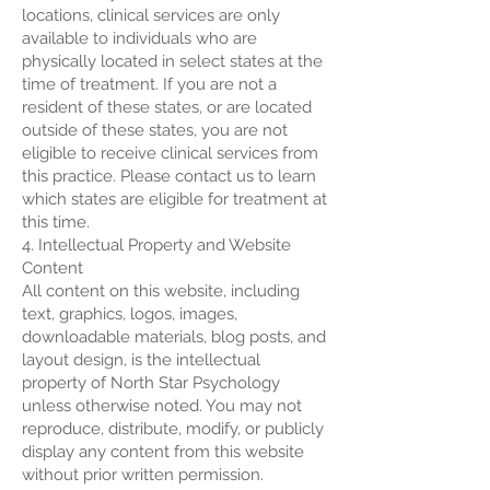
locations, clinical services are only
available to individuals who are
physically located in select states at the
time of treatment. If you are not a
resident of these states, or are located
outside of these states, you are not
eligible to receive clinical services from
this practice. Please contact us to learn
which states are eligible for treatment at
this time.
4. Intellectual Property and Website
Content
All content on this website, including
text, graphics, logos, images,
downloadable materials, blog posts, and
layout design, is the intellectual
property of North Star Psychology
unless otherwise noted. You may not
reproduce, distribute, modify, or publicly
display any content from this website
without prior written permission.