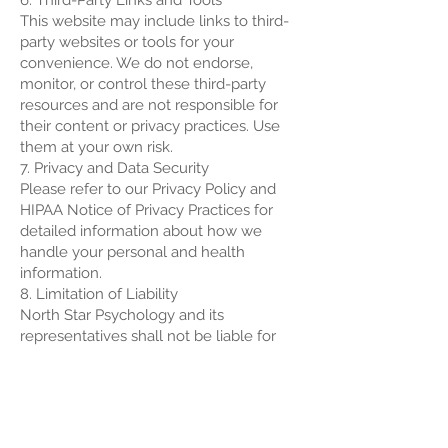
6. Third-Party Links and Tools
This website may include links to third-
party websites or tools for your
convenience. We do not endorse,
monitor, or control these third-party
resources and are not responsible for
their content or privacy practices. Use
them at your own risk.
7. Privacy and Data Security
Please refer to our Privacy Policy and
HIPAA Notice of Privacy Practices for
detailed information about how we
handle your personal and health
information.
8. Limitation of Liability
North Star Psychology and its
representatives shall not be liable for
any direct, indirect, incidental,
consequential, or punitive damages
arising out of your access to, use of, or
inability to use this website or any linked
resources.