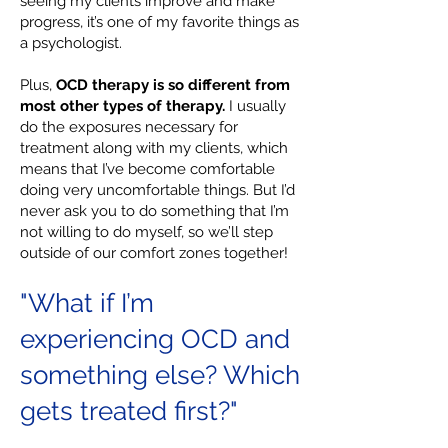
seeing my clients improve and make
progress, it’s one of my favorite things as
a psychologist.
Plus,
OCD therapy is so different from
most other types of therapy.
I usually
do the exposures necessary for
treatment along with my clients, which
means that I’ve become comfortable
doing very uncomfortable things. But I’d
never ask you to do something that I’m
not willing to do myself, so we’ll step
outside of our comfort zones together!
"What if I’m
experiencing OCD and
something else? Which
gets treated first?"