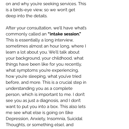
on and why you’re seeking services. This
is a birds-eye view, so we won’t get
deep into the details.
After your consultation, we’ll have what’s
commonly called an
“intake session.”
This is essentially a long interview,
sometimes almost an hour long, where I
learn a lot about you. We’ll talk about
your background, your childhood, what
things have been like for you recently,
what symptoms you’re experiencing,
how you’re sleeping, what you’ve tried
before, and more. This is a crucial step in
understanding you as a complete
person, which is important to me. I don’t
see you as just a diagnosis, and I don’t
want to put you into a box. This also lets
me see what else is going on (like
Depression, Anxiety, Insomnia, Suicidal
Thoughts, or something else), and