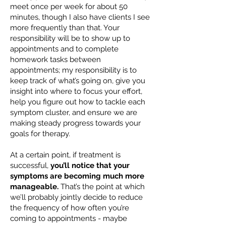
meet once per week for about 50
minutes, though I also have clients I see
more frequently than that. Your
responsibility will be to show up to
appointments and to complete
homework tasks between
appointments; my responsibility is to
keep track of what’s going on, give you
insight into where to focus your effort,
help you figure out how to tackle each
symptom cluster, and ensure we are
making steady progress towards your
goals for therapy.
At a certain point, if treatment is
successful,
you’ll notice that your
symptoms are becoming much more
manageable.
That’s the point at which
we’ll probably jointly decide to reduce
the frequency of how often you’re
coming to appointments - maybe