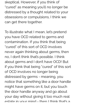
skeptical. However, if you think of
“cured” as meaning you’ll no longer be
distressed by a thought related to your
obsessions or compulsions, I think we
can get there together.
To illustrate what I mean, let’s pretend
you have OCD related to germs and
contamination. If you think that being
“cured” of this sort of OCD involves
never again thinking about germs, then
no, I don’t think that’s possible. I think
about germs and I don’t have OCD! But
if you think that being “cured” of this sort
of OCD involves no longer being
distressed by germs - meaning, you
notice that something like a door handle
might have germs on it, but you touch
the door handle anyway and go about
your day without giving it too much real
estate in your mind - then I think that’s a