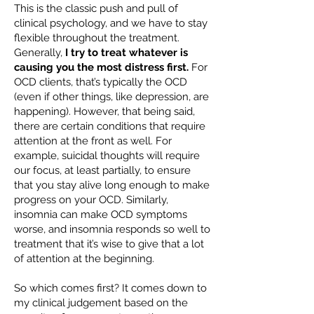
This is the classic push and pull of
clinical psychology, and we have to stay
flexible throughout the treatment.
Generally,
I try to treat whatever is
causing you the most distress first.
For
OCD clients, that’s typically the OCD
(even if other things, like depression, are
happening). However, that being said,
there are certain conditions that require
attention at the front as well. For
example, suicidal thoughts will require
our focus, at least partially, to ensure
that you stay alive long enough to make
progress on your OCD. Similarly,
insomnia can make OCD symptoms
worse, and insomnia responds so well to
treatment that it’s wise to give that a lot
of attention at the beginning.
So which comes first? It comes down to
my clinical judgement based on the