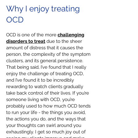
Why I enjoy treating
OCD
OCD is one of the more
challenging
disorders to treat
due to the sheer
amount of distress that it causes the
person, the complexity of the symptom
clusters, and its general persistence.
That being said, I’ve found that I really
enjoy the challenge of treating OCD,
and I’ve found it to be incredibly
rewarding to watch clients gradually
take back control of their lives. If you’re
someone living with OCD, you’re
probably used to how much OCD tends
to run your life - the things you avoid,
the actions you do, and the ways that
your thoughts can swirl around you
exhaustingly. I get so much joy out of