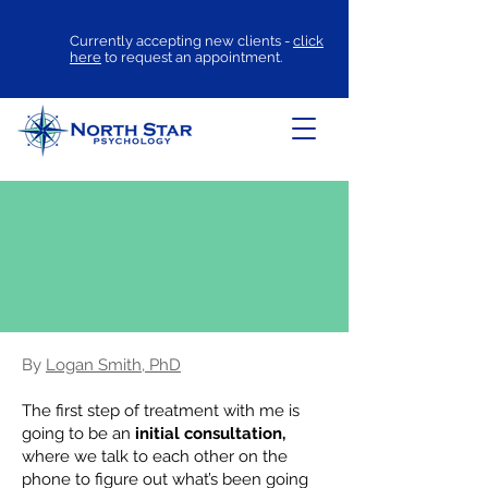
Currently accepting new clients -
click
here
to request an appointment.
How OCD Therapy
Works at North
Star Psychology
By
Logan Smith, PhD
The first step of treatment with me is
going to be an
initial consultation,
where we talk to each other on the
phone to figure out what’s been going