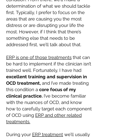
determination of what we should tackle
first. Typically, I prefer to focus on the
areas that are causing you the most
distress or are disrupting your life the
most. However, if I think that there’s
something else that needs to be
addressed first, we’ll talk about that.
ERP is one of those treatments
that can
be hard to implement if the clinician isn’t
trained well. Fortunately, I have had
excellent training and supervision in
OCD treatment,
and I’ve made treating
this condition a
core focus of my
clinical practice.
I’ve become familiar
with the nuances of OCD, and know
how to carefully target each component
of OCD using
ERP and other related
treatments.
During your
ERP treatment
we’ll usually