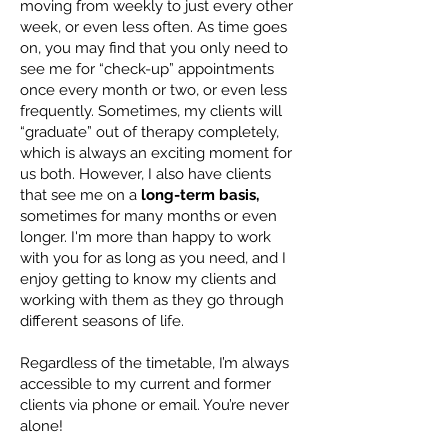
moving from weekly to just every other
week, or even less often. As time goes
on, you may find that you only need to
see me for “check-up” appointments
once every month or two, or even less
frequently. Sometimes, my clients will
“graduate” out of therapy completely,
which is always an exciting moment for
us both. However, I also have clients
that see me on a
long-term basis,
sometimes for many months or even
longer. I'm more than happy to work
with you for as long as you need, and I
enjoy getting to know my clients and
working with them as they go through
different seasons of life.
Regardless of the timetable, I’m always
accessible to my current and former
clients via phone or email. You’re never
alone!