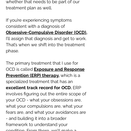
whether that needs to be part of our
treatment plan as well.
If you’re experiencing symptoms
consistent with a diagnosis of
Obsessive-Compulsive Disorder (OCD),
I’ll assign that diagnosis and get to work.
That’s when we shift into the treatment
phase.
The primary treatment that I use for
OCD is called
Exposure and Response
Prevention (ERP) therapy,
which is a
specialized treatment that has an
excellent track record for OCD.
ERP
involves figuring out the entire scope of
your OCD - what your obsessions are,
what your compulsions are, what your
fears are, and what your avoidances are
- and building it into a broader
framework to understand your
condition. From there, we’ll make a