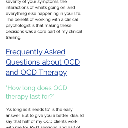
severity of your symptoms, the
interactions of what’s going on, and
everything else happening in your life.
The benefit of working with a clinical
psychologist is that making these
decisions was a core part of my clinical
training.
Frequently Asked
Questions about OCD
and OCD Therapy
"How long does OCD
therapy last for?"
“As long as it needs to” is the easy
answer. But to give you a better idea, I’d
say that half of my OCD clients work
with me for 10-12 sessions, and half of