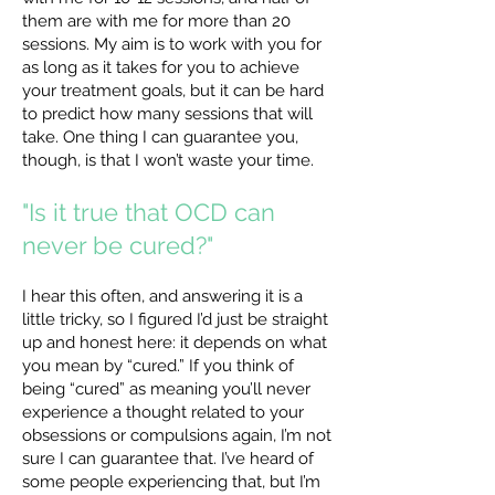
them are with me for more than 20
sessions. My aim is to work with you for
as long as it takes for you to achieve
your treatment goals, but it can be hard
to predict how many sessions that will
take. One thing I can guarantee you,
though, is that I won’t waste your time.
"Is it true that OCD can
never be cured?"
I hear this often, and answering it is a
little tricky, so I figured I’d just be straight
up and honest here: it depends on what
you mean by “cured.” If you think of
being “cured” as meaning you’ll never
experience a thought related to your
obsessions or compulsions again, I’m not
sure I can guarantee that. I’ve heard of
some people experiencing that, but I’m