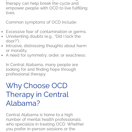
therapy can help break the cycle and
empower people with OCD to live fulfilling
lives.
Common symptoms of OCD include:
Excessive fear of contamination or germs.
Unrelenting doubts (e.g., “Did I lock the
door?”).
Intrusive, distressing thoughts about harm
or morality.
A need for symmetry, order, or exactness.
In Central Alabama, many people are
looking for and finding hope through
professional therapy.
Why Choose OCD
Therapy in Central
Alabama?
Central Alabama is home to a high
number of mental health professionals
who specialize in treating OCD. Whether
you prefer in-person sessions or the