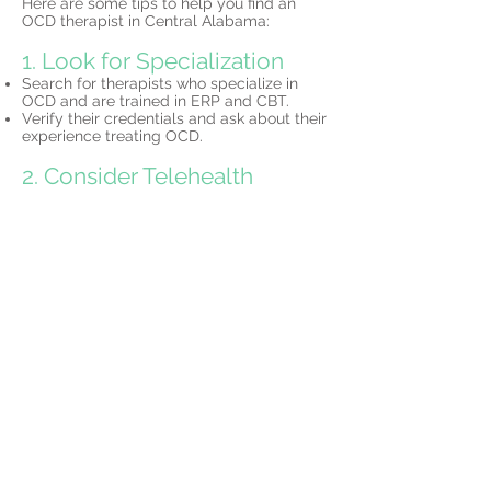
Here are some tips to help you find an
OCD therapist in Central Alabama:
1. Look for Specialization
Search for therapists who specialize in
OCD and are trained in ERP and CBT.
Verify their credentials and ask about their
experience treating OCD.
2. Consider Telehealth
Many Central Alabama-based therapists
offer
telehealth services,
allowing you to
access expert care without leaving your
home.
3. Schedule a Consultation
Most therapists offer initial consultations to
discuss your needs and determine if their
approach is the right fit for you.
Why Choose North Star
Psychology?
At North Star Psychology, we specialize in
OCD therapy
for residents of Central