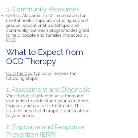
3. Community Resources
Central Alabama is rich in resources for
mental health support, including support
groups, educational workshops, and
community outreach programs designed
to help people and families impacted by
OCD.
What to Expect from
OCD Therapy
OCD therapy
typically involves the
following steps:
1. Assessment and Diagnosis
Your therapist will conduct a thorough
evaluation to understand your symptoms,
triggers, and goals for treatment. This
step ensures that therapy is personalized
to your needs.
2. Exposure and Response
Prevention (ERP)