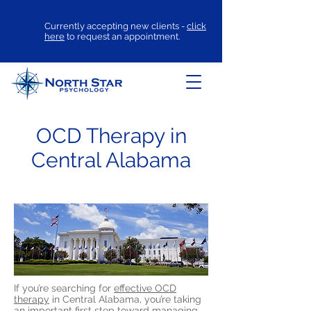
Currently accepting new clients -
click
here
to request an appointment.
OCD Therapy in
Central Alabama
If you’re searching for
effective OCD
therapy
in Central Alabama, you’re taking
an important first step toward managing