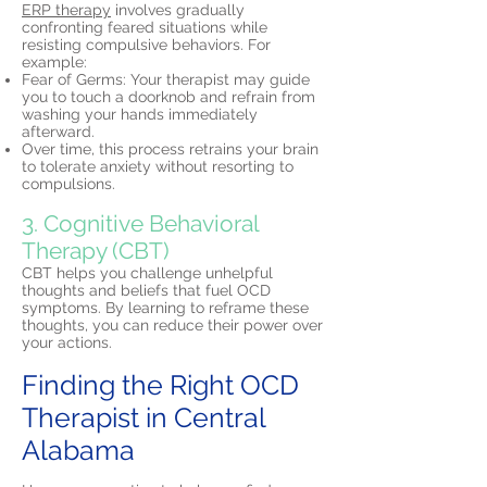
ERP therapy
involves gradually
confronting feared situations while
resisting compulsive behaviors. For
example:
Fear of Germs: Your therapist may guide
you to touch a doorknob and refrain from
washing your hands immediately
afterward.
Over time, this process retrains your brain
to tolerate anxiety without resorting to
compulsions.
3. Cognitive Behavioral
Therapy (CBT)
CBT helps you challenge unhelpful
thoughts and beliefs that fuel OCD
symptoms. By learning to reframe these
thoughts, you can reduce their power over
your actions.
Finding the Right OCD
Therapist in Central
Alabama