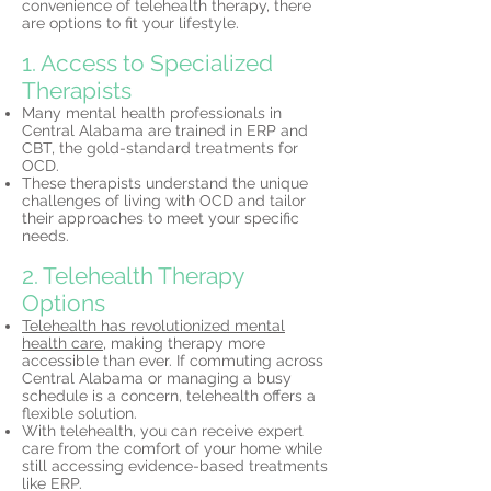
convenience of telehealth therapy, there
are options to fit your lifestyle.
1. Access to Specialized
Therapists
Many mental health professionals in
Central Alabama are trained in ERP and
CBT, the gold-standard treatments for
OCD.
These therapists understand the unique
challenges of living with OCD and tailor
their approaches to meet your specific
needs.
2. Telehealth Therapy
Options
Telehealth has revolutionized mental
health care,
making therapy more
accessible than ever. If commuting across
Central Alabama or managing a busy
schedule is a concern, telehealth offers a
flexible solution.
With telehealth, you can receive expert
care from the comfort of your home while
still accessing evidence-based treatments
like ERP.