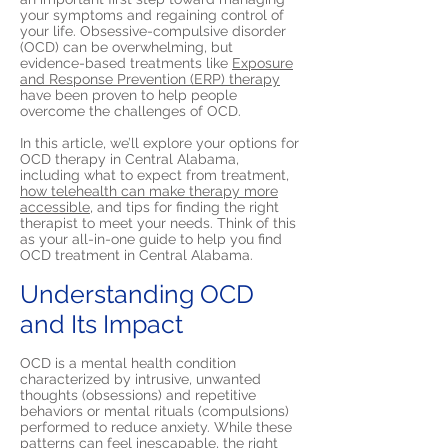
your symptoms and regaining control of
your life. Obsessive-compulsive disorder
(OCD) can be overwhelming, but
evidence-based treatments like
Exposure
and Response Prevention (ERP) therapy
have been proven to help people
overcome the challenges of OCD.
In this article, we’ll explore your options for
OCD therapy in Central Alabama,
including what to expect from treatment,
how telehealth can make therapy more
accessible,
and tips for finding the right
therapist to meet your needs. Think of this
as your all-in-one guide to help you find
OCD treatment in Central Alabama.
Understanding OCD
and Its Impact
OCD is a mental health condition
characterized by intrusive, unwanted
thoughts (obsessions) and repetitive
behaviors or mental rituals (compulsions)
performed to reduce anxiety. While these
patterns can feel inescapable, the right