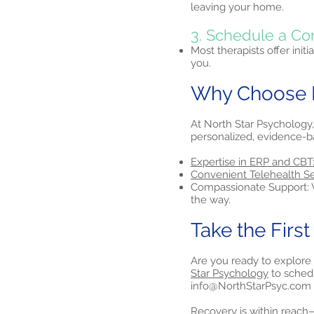
leaving your home.
3. Schedule a Co
Most therapists offer initi
you.
Why Choose N
At North Star Psychology,
personalized, evidence-b
Expertise in ERP and CBT
Convenient Telehealth Se
Compassionate Support: W
the way.
Take the Firs
Are you ready to explore
Star Psychology
to schedu
info@NorthStarPsyc.com
Recovery is within reach—l