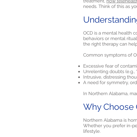
treatment,
how telehealt
needs. Think of this as y
Understandin
OCD is a mental health co
behaviors or mental ritua
the right therapy can hel
Common symptoms of OC
Excessive fear of contam
Unrelenting doubts (e.g., “
Intrusive, distressing tho
A need for symmetry, orde
In Northern Alabama, man
Why Choose O
Northern Alabama is home
Whether you prefer in-per
lifestyle.