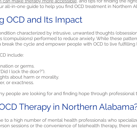
h can make therapy more accessible,
and tips for finding the righ
our all-in-one guide to help you find OCD treatment in Northern 
g OCD and Its Impact
ndition characterized by intrusive, unwanted thoughts (obsession
ls (compulsions) performed to reduce anxiety. While these patter
p break the cycle and empower people with OCD to live fulfilling l
D include:
ination or germs.
Did I lock the door?”).
ughts about harm or morality.
r, or exactness.
y people are looking for and finding hope through professional 
CD Therapy in Northern Alabama
 to a high number of mental health professionals who specialize
son sessions or the convenience of telehealth therapy, there are 