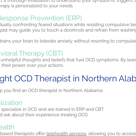
ct a thorough evaluation to understand your symptoms, triggers, 
erapy is personalized to your needs.
Response Prevention (ERP)
ually confronting feared situations while resisting compulsive b
apist may guide you to touch a doorknob and refrain from washi
trains your brain to tolerate anxiety without resorting to compulsi
vioral Therapy (CBT)
unhelpful thoughts and beliefs that fuel OCD symptoms. By lear
their power over your actions.
ight OCD Therapist in Northern Al
lp you find an OCD therapist in Northern Alabama:
lization
 specialize in OCD and are trained in ERP and CBT.
and ask about their experience treating OCD.
ealth
ased therapists offer
telehealth services,
allowing you to access