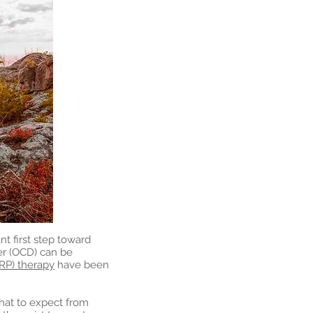
t first step toward
er (OCD) can be
RP) therapy
have been
what to expect from