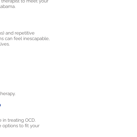
t therapist to meet your
Alabama.
s) and repetitive
ns can feel inescapable,
ives.
therapy.
?
 in treating OCD.
options to fit your