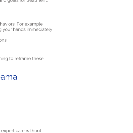
and goals for treatment.
ehaviors. For example:
ng your hands immediately
ons.
ning to reframe these
abama
 expert care without