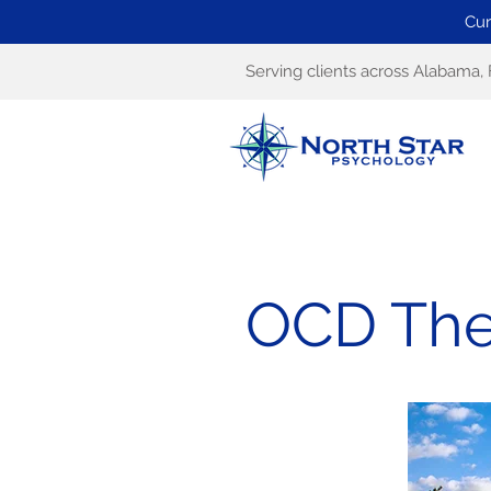
Cur
Serving clients across Alabama, 
OCD The