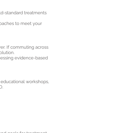
ld-standard treatments
proaches to meet your
er. If commuting across
olution.
ccessing evidence-based
, educational workshops,
D.