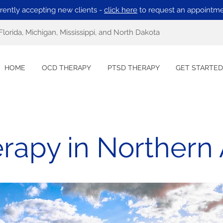
rently accepting new clients -
click here
to request an appointme
Florida, Michigan, Mississippi, and North Dakota
HOME
OCD THERAPY
PTSD THERAPY
GET STARTED
rapy in Northern