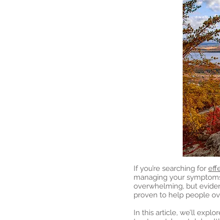
If you’re searching for
eff
managing your symptoms a
overwhelming, but evide
proven to help people o
In this article, we’ll ex