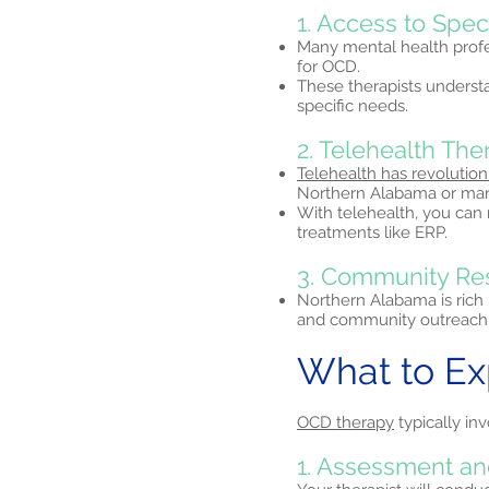
1. Access to Spec
Many mental health profe
for OCD.
These therapists understa
specific needs.
2. Telehealth Th
Telehealth has revolution
Northern Alabama or manag
With telehealth, you can
treatments like ERP.
3. Community Re
Northern Alabama is rich 
and community outreach 
What to E
OCD therapy
typically inv
1. Assessment an