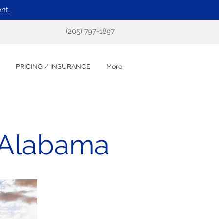
nt.
(205) 797-1897
PRICING / INSURANCE
More
 Alabama