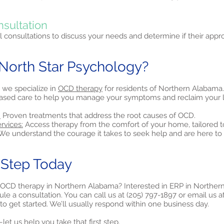
nsultation
al consultations to discuss your needs and determine if their approa
orth Star Psychology?
 we specialize in
OCD therapy
for residents of Northern Alabama
ased care to help you manage your symptoms and reclaim your li
:
Proven treatments that address the root causes of OCD.
rvices:
Access therapy from the comfort of your home, tailored t
e understand the courage it takes to seek help and are here to 
t Step Today
 OCD therapy in Northern Alabama? Interested in ERP in Northe
le a consultation. You can call us at (205) 797-1897 or email us a
to get started. We’ll usually respond within one business day.
et us help you take that first step.