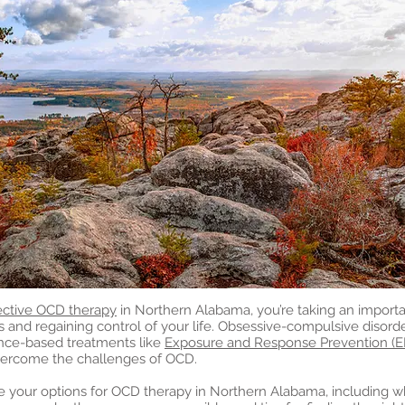
ective OCD therapy
in Northern Alabama, you’re taking an importan
nd regaining control of your life. Obsessive-compulsive disord
nce-based treatments like
Exposure and Response Prevention (E
vercome the challenges of OCD.
plore your options for OCD therapy in Northern Alabama, including 