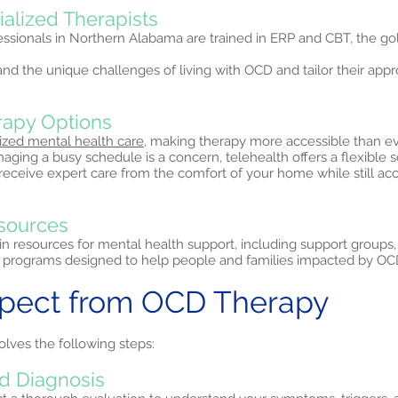
ialized Therapists
ssionals in Northern Alabama are trained in ERP and CBT, the go
nd the unique challenges of living with OCD and tailor their ap
erapy Options
ized mental health care,
making therapy more accessible than ev
ing a busy schedule is a concern, telehealth offers a flexible s
 receive expert care from the comfort of your home while still a
sources
in resources for mental health support, including support groups
programs designed to help people and families impacted by OC
xpect from OCD Therapy
olves the following steps:
d Diagnosis