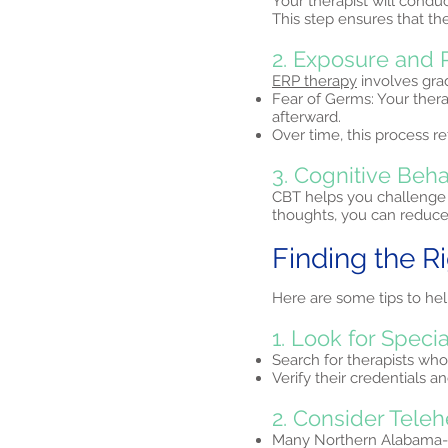
Your therapist will condu
This step ensures that th
2. Exposure and 
ERP therapy
involves grad
Fear of Germs: Your ther
afterward.
Over time, this process re
3. Cognitive Beha
CBT helps you challenge 
thoughts, you can reduce 
Finding the R
Here are some tips to he
1. Look for Specia
Search for therapists who
Verify their credentials 
2. Consider Teleh
Many Northern Alabama-b