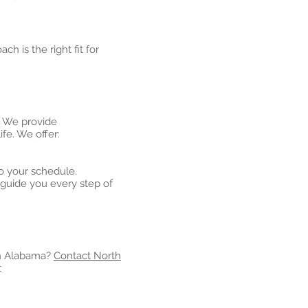
ch is the right fit for
. We provide
fe. We offer:
o your schedule.
guide you every step of
rn Alabama?
Contact North
t