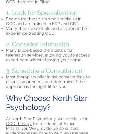
OCD therapist in Biloxi:
1. Look for Specialization
Search for therapists who specialize in
OCD and are trained in ERP and CBT.
Verify their credentials and ask about their
experience treating OCD.
2. Consider Telehealth
Many Biloxi-based therapists offer
telehealth services,
allowing you to access
expert care without leaving your home.​
3. Schedule a Consultation
Most therapists offer initial consultations to
discuss your needs and determine if their
approach is the right fit for you.
Why Choose North Star
Psychology?
At North Star Psychology, we specialize in
OCD therapy
for residents of Biloxi,
Mississippi. We provide personalized,
evidence-based care to help you manage