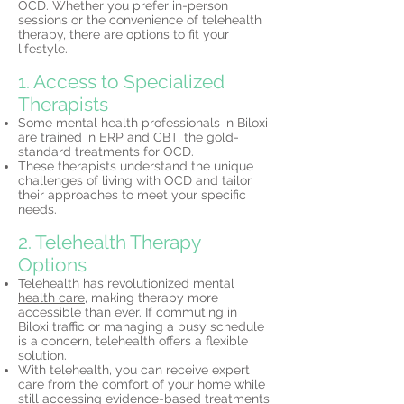
OCD. Whether you prefer in-person
sessions or the convenience of telehealth
therapy, there are options to fit your
lifestyle.
1. Access to Specialized
Therapists
Some mental health professionals in Biloxi
are trained in ERP and CBT, the gold-
standard treatments for OCD.
These therapists understand the unique
challenges of living with OCD and tailor
their approaches to meet your specific
needs.
2. Telehealth Therapy
Options
Telehealth has revolutionized mental
health care,
making therapy more
accessible than ever. If commuting in
Biloxi traffic or managing a busy schedule
is a concern, telehealth offers a flexible
solution.
With telehealth, you can receive expert
care from the comfort of your home while
still accessing evidence-based treatments