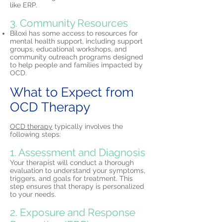
like ERP.
3. Community Resources
Biloxi has some access to resources for
mental health support, including support
groups, educational workshops, and
community outreach programs designed
to help people and families impacted by
OCD.
What to Expect from
OCD Therapy
OCD therapy
typically involves the
following steps:
1. Assessment and Diagnosis
Your therapist will conduct a thorough
evaluation to understand your symptoms,
triggers, and goals for treatment. This
step ensures that therapy is personalized
to your needs.
2. Exposure and Response