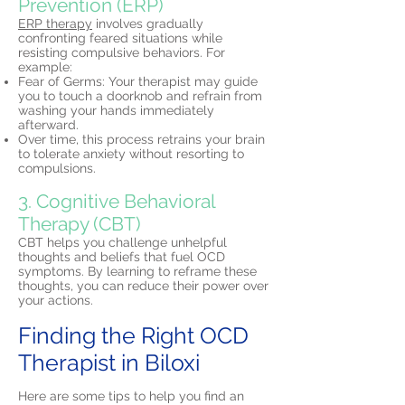
Prevention (ERP)
ERP therapy
involves gradually
confronting feared situations while
resisting compulsive behaviors. For
example:
Fear of Germs: Your therapist may guide
you to touch a doorknob and refrain from
washing your hands immediately
afterward.
Over time, this process retrains your brain
to tolerate anxiety without resorting to
compulsions.
3. Cognitive Behavioral
Therapy (CBT)
CBT helps you challenge unhelpful
thoughts and beliefs that fuel OCD
symptoms. By learning to reframe these
thoughts, you can reduce their power over
your actions.
Finding the Right OCD
Therapist in Biloxi
Here are some tips to help you find an