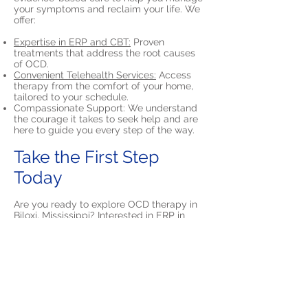
your symptoms and reclaim your life. We
offer:
Expertise in ERP and CBT:
Proven
treatments that address the root causes
of OCD.
Convenient Telehealth Services:
Access
therapy from the comfort of your home,
tailored to your schedule.
Compassionate Support: We understand
the courage it takes to seek help and are
here to guide you every step of the way.
Take the First Step
Today
Are you ready to explore OCD therapy in
Biloxi, Mississippi? Interested in ERP in
Biloxi?
Contact North Star Psychology
to
schedule a consultation. You can call us at
(205) 797-1897
or email us at
info@NorthStarPsyc.com
to get started.
We’ll usually respond within one business
day.
Recovery is within reach—let us help you