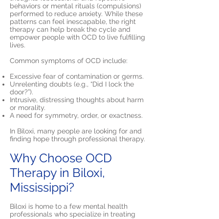
behaviors or mental rituals (compulsions)
performed to reduce anxiety. While these
patterns can feel inescapable, the right
therapy can help break the cycle and
empower people with OCD to live fulfilling
lives.
Common symptoms of OCD include:
Excessive fear of contamination or germs.
Unrelenting doubts (e.g., “Did I lock the
door?”).
Intrusive, distressing thoughts about harm
or morality.
A need for symmetry, order, or exactness.
In Biloxi, many people are looking for and
finding hope through professional therapy.
Why Choose OCD
Therapy in Biloxi,
Mississippi?
Biloxi is home to a few mental health
professionals who specialize in treating