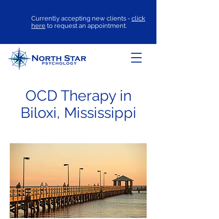
Currently accepting new clients -
click
here
to request an appointment.
OCD Therapy in
Biloxi, Mississippi