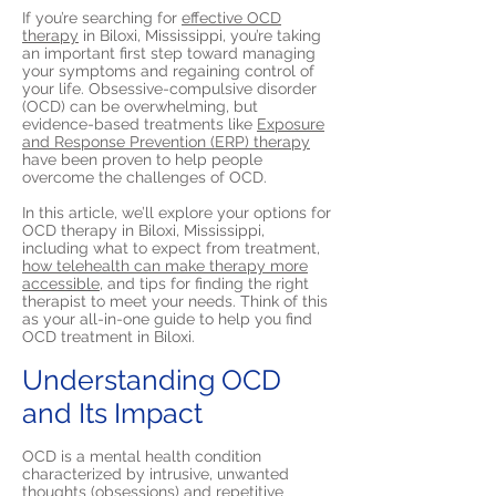
If you’re searching for
effective OCD
therapy
in Biloxi, Mississippi, you’re taking
an important first step toward managing
your symptoms and regaining control of
your life. Obsessive-compulsive disorder
(OCD) can be overwhelming, but
evidence-based treatments like
Exposure
and Response Prevention (ERP) therapy
have been proven to help people
overcome the challenges of OCD.
In this article, we’ll explore your options for
OCD therapy in Biloxi, Mississippi,
including what to expect from treatment,
how telehealth can make therapy more
accessible,
and tips for finding the right
therapist to meet your needs. Think of this
as your all-in-one guide to help you find
OCD treatment in Biloxi.
Understanding OCD
and Its Impact
OCD is a mental health condition
characterized by intrusive, unwanted
thoughts (obsessions) and repetitive