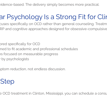
idence-based. The delivery simply becomes more practical.
r Psychology Is a Strong Fit for Cl
uses specifically on OCD rather than general counseling. Treatm
 ERP and cognitive approaches designed for obsessive-compulsive
red specifically for OCD
gned to fit academic and professional schedules
ans focused on measurable progress
y by psychologists
mptom reduction, not endless discussion.
 Step
re OCD treatment in Clinton, Mississippi, you can schedule a consu