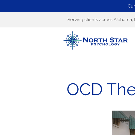
Cur
Serving clients across Alabama, 
OCD Ther