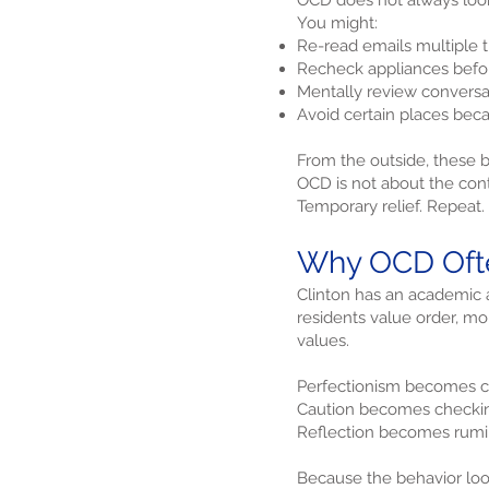
OCD does not always look d
You might:
Re-read emails multiple 
Recheck appliances before
Mentally review conversat
Avoid certain places beca
From the outside, these be
OCD is not about the conte
Temporary relief. Repeat.
Why OCD Ofte
Clinton has an academic 
residents value order, mo
values.
Perfectionism becomes c
Caution becomes checki
Reflection becomes rumi
Because the behavior loo