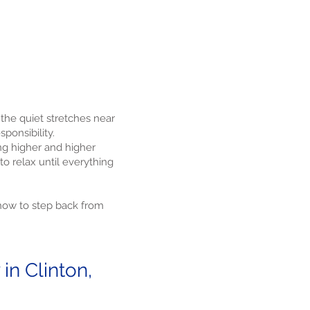
 the quiet stretches near
ponsibility.
ng higher and higher
to relax until everything
 how to step back from
n Clinton,