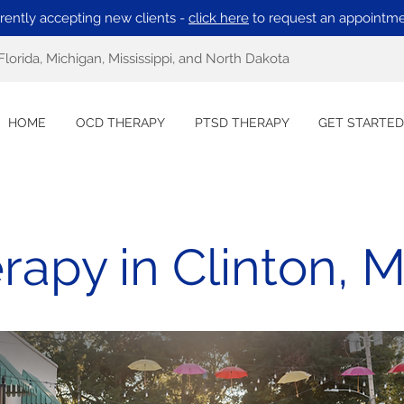
rently accepting new clients -
click here
to request an appointme
Florida, Michigan, Mississippi, and North Dakota
HOME
OCD THERAPY
PTSD THERAPY
GET STARTED
apy in Clinton, Mi