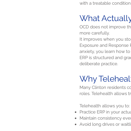
with a treatable condition
What Actual
OCD does not improve thro
more carefully.
It improves when you stop
Exposure and Response Pre
anxiety, you learn how to 
ERP is structured and gradu
deliberate practice.
Why Telehealt
Many Clinton residents 
roles. Telehealth allows 
Telehealth allows you to:
Practice ERP in your act
Maintain consistency eve
Avoid long drives or waitli