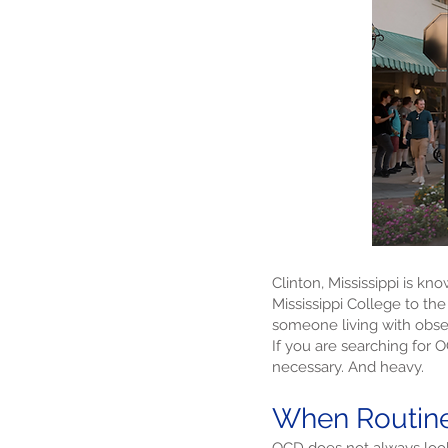
Clinton, Mississippi is kn
Mississippi College to the
someone living with obses
If you are searching for 
necessary. And heavy.
When Routine