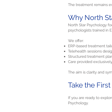
The treatment remains ev
Why North Sta
North Star Psychology foc
psychologists trained in
We offer:
ERP-based treatment tailo
Telehealth sessions desi
Structured treatment pl
Care provided exclusivel
The aim is clarity and sy
Take the First
If you are ready to explo
Psychology.