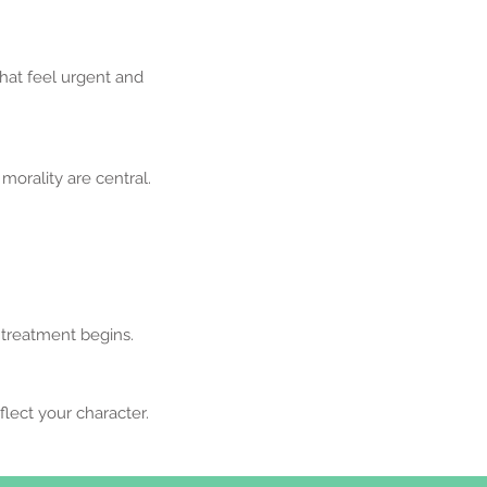
that feel urgent and
orality are central.
 treatment begins.
lect your character.