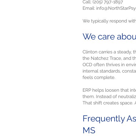
Call: (205) 797-1897
Email: info@NorthStarPs
We typically respond wit
We care abou
Clinton carries a steady,
the Natchez Trace, and th
OCD often thrives in envi
internal standards, consta
feels complete.
ERP helps loosen that int
them. Instead of neutraliz
That shift creates space.
Frequently As
MS