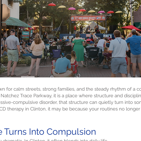
own for calm streets, strong families, and the steady rhythm of a 
 Natchez Trace Parkway, it is a place where structure and discipli
sive-compulsive disorder, that structure can quietly turn into s
OCD therapy in Clinton, it may be because your routines no longer 
 Turns Into Compulsion