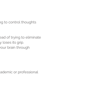
ng to control thoughts
ead of trying to eliminate
loses its grip.
 your brain through
ademic or professional