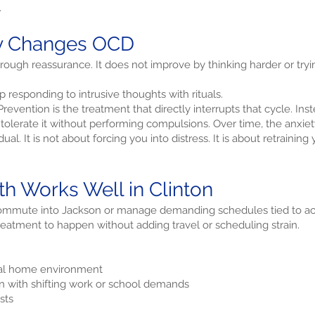
.
ly Changes OCD
ugh reassurance. It does not improve by thinking harder or tryi
 responding to intrusive thoughts with rituals.
vention is the treatment that directly interrupts that cycle. Inst
tolerate it without performing compulsions. Over time, the anxiety 
al. It is not about forcing you into distress. It is about retraining
h Works Well in Clinton
commute into Jackson or manage demanding schedules tied to ac
treatment to happen without adding travel or scheduling strain.
ual home environment
n with shifting work or school demands
sts