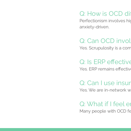
Q: How is OCD di
Perfectionism involves hi
anxiety-driven.
Q: Can OCD invol
Yes. Scrupulosity is a co
Q: Is ERP effecti
Yes. ERP remains effect
Q: Can I use insu
Yes. We are in-network wi
Q: What if I fee
Many people with OCD fee