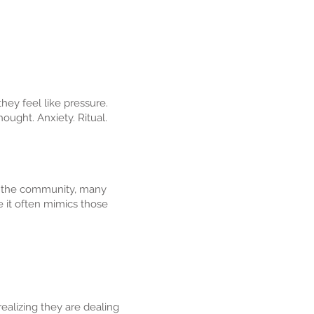
hey feel like pressure.
hought. Anxiety. Ritual.
of the community, many
e it often mimics those
alizing they are dealing