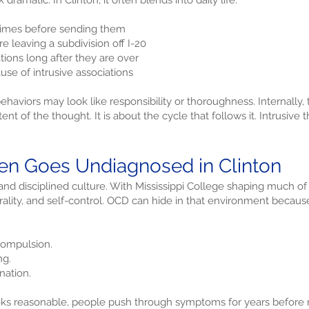
ramatic. In Clinton, it often blends into daily life.
times before sending them
 leaving a subdivision off I-20
ions long after they are over
use of intrusive associations
haviors may look like responsibility or thoroughness. Internally, t
nt of the thought. It is about the cycle that follows it. Intrusive t
n Goes Undiagnosed in Clinton
and disciplined culture. With Mississippi College shaping much 
rality, and self-control. OCD can hide in that environment becaus
ompulsion.
ng.
nation.
ks reasonable, people push through symptoms for years before re