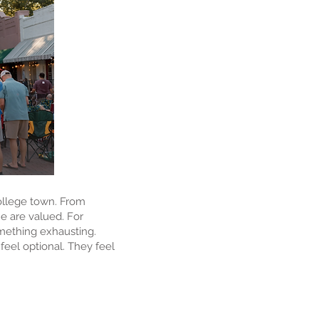
college town. From
ne are valued. For
omething exhausting.
feel optional. They feel