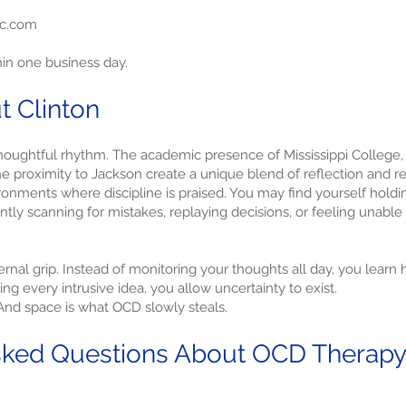
yc.com
hin one business day.
t Clinton
 thoughtful rhythm. The academic presence of Mississippi College,
e proximity to Jackson create a unique blend of reflection and res
ronments where discipline is praised. You may find yourself holdi
ntly scanning for mistakes, replaying decisions, or feeling unable 
ernal grip. Instead of monitoring your thoughts all day, you learn
ing every intrusive idea, you allow uncertainty to exist.
 And space is what OCD slowly steals.
ked Questions About OCD Therapy i