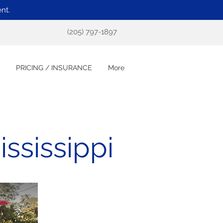
nt.
(205) 797-1897
PRICING / INSURANCE
More
ssissippi