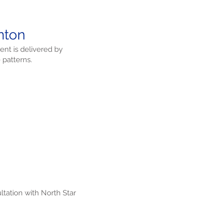
inton
ent is delivered by
 patterns.
ltation with North Star