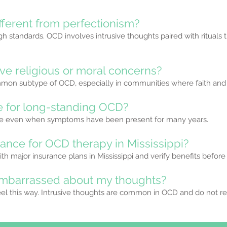
fferent from perfectionism?
gh standards. OCD involves intrusive thoughts paired with rituals 
ve religious or moral concerns?
mmon subtype of OCD, especially in communities where faith and m
ve for long-standing OCD?
ive even when symptoms have been present for many years.
rance for OCD therapy in Mississippi?
th major insurance plans in Mississippi and verify benefits before
l embarrassed about my thoughts?
l this way. Intrusive thoughts are common in OCD and do not ref