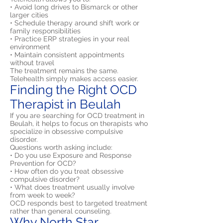
• Avoid long drives to Bismarck or other
larger cities
• Schedule therapy around shift work or
family responsibilities
• Practice ERP strategies in your real
environment
• Maintain consistent appointments
without travel
The treatment remains the same.
Telehealth simply makes access easier.
Finding the Right OCD
Therapist in Beulah
If you are searching for OCD treatment in
Beulah, it helps to focus on therapists who
specialize in obsessive compulsive
disorder.
Questions worth asking include:
• Do you use Exposure and Response
Prevention for OCD?
• How often do you treat obsessive
compulsive disorder?
• What does treatment usually involve
from week to week?
OCD responds best to targeted treatment
rather than general counseling.
Why North Star