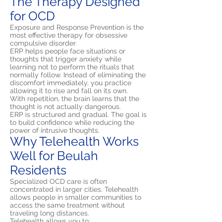
The Therapy Designed
for OCD
Exposure and Response Prevention is the
most effective therapy for obsessive
compulsive disorder.
ERP helps people face situations or
thoughts that trigger anxiety while
learning not to perform the rituals that
normally follow. Instead of eliminating the
discomfort immediately, you practice
allowing it to rise and fall on its own.
With repetition, the brain learns that the
thought is not actually dangerous.
ERP is structured and gradual. The goal is
to build confidence while reducing the
power of intrusive thoughts.
Why Telehealth Works
Well for Beulah
Residents
Specialized OCD care is often
concentrated in larger cities. Telehealth
allows people in smaller communities to
access the same treatment without
traveling long distances.
Telehealth allows you to: