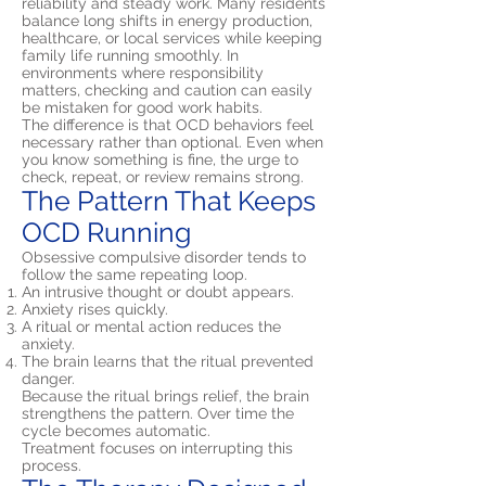
reliability and steady work. Many residents
balance long shifts in energy production,
healthcare, or local services while keeping
family life running smoothly. In
environments where responsibility
matters, checking and caution can easily
be mistaken for good work habits.
The difference is that OCD behaviors feel
necessary rather than optional. Even when
you know something is fine, the urge to
check, repeat, or review remains strong.
The Pattern That Keeps
OCD Running
Obsessive compulsive disorder tends to
follow the same repeating loop.
An intrusive thought or doubt appears.
Anxiety rises quickly.
A ritual or mental action reduces the
anxiety.
The brain learns that the ritual prevented
danger.
Because the ritual brings relief, the brain
strengthens the pattern. Over time the
cycle becomes automatic.
Treatment focuses on interrupting this
process.