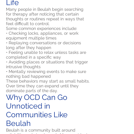
Life
Many people in Beulah begin searching
for therapy after noticing that certain
thoughts or routines repeat in ways that
feel difficult to control.
Some common experiences include:
• Checking locks, appliances, or work
equipment multiple times
• Replaying conversations or decisions
long after they happen
• Feeling unable to relax unless tasks are
completed in a specific way
• Avoiding places or situations that trigger
intrusive thoughts
• Mentally reviewing events to make sure
nothing bad happened
These behaviors may start as small habits.
Over time they can expand until they
dominate parts of the day.
Why OCD Can Go
Unnoticed in
Communities Like
Beulah
Beulah is a community built around