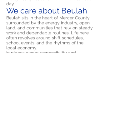
day.
We care about Beulah
Beulah sits in the heart of Mercer County,
surrounded by the energy industry, open
land, and communities that rely on steady
work and dependable routines. Life here
often revolves around shift schedules,
school events, and the rhythms of the
local economy.
In places where responsibility and
reliability are valued, OCD can easily hide
in plain sight. Rechecking something a few
times or mentally reviewing decisions may
seem like simple caution at first. Over time
those patterns can grow until they
dominate attention and make ordinary
tasks feel exhausting.
Exposure and Response Prevention helps
reverse that pattern. Instead of responding
to every intrusive thought with a ritual, you
learn how to step back and allow
uncertainty to exist without reacting to it.
That shift gradually restores control over
your time and attention.
Frequently Asked
Questions About OCD