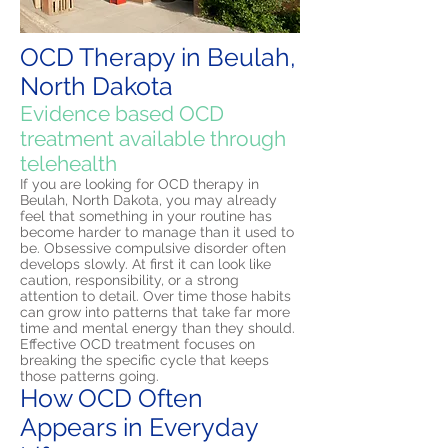
OCD Therapy in Beulah,
North Dakota
Evidence based OCD
treatment available through
telehealth
If you are looking for OCD therapy in
Beulah, North Dakota, you may already
feel that something in your routine has
become harder to manage than it used to
be. Obsessive compulsive disorder often
develops slowly. At first it can look like
caution, responsibility, or a strong
attention to detail. Over time those habits
can grow into patterns that take far more
time and mental energy than they should.
Effective OCD treatment focuses on
breaking the specific cycle that keeps
those patterns going.
How OCD Often
Appears in Everyday