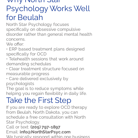
Psychology Works Well
for Beulah
North Star Psychology focuses
specifically on obsessive compulsive
disorder rather than general mental health
concerns.
We offer:
• ERP based treatment plans designed
specifically for OCD
• Telehealth sessions that work around
demanding schedules
• Clear treatment structure focused on
measurable progress
• Care delivered exclusively by
psychologists
The goal is to reduce symptoms while
helping you regain flexibility in daily life.
Take the First Step
If you are ready to explore OCD therapy
from Beulah, North Dakota, you can
schedule a free consultation with North
Star Psychology.
Call or text:
(205) 797-1897
Email:
info@NorthStarPsyc.com
We typically respond within one business