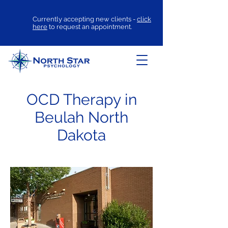
Currently accepting new clients -
click
here
to request an appointment.
OCD Therapy in
Beulah North
Dakota