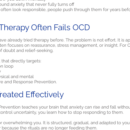
und anxiety that never fully turns off
often look responsible, people push through them for years befor
Therapy Often Fails OCD
 already tried therapy before. The problem is not effort. It is a
often focuses on reassurance, stress management, or insight. For O
f doubt and relief-seeking.
hat directly targets:
on loop
y
ysical and mental
re and Response Prevention.
eated Effectively
vention teaches your brain that anxiety can rise and fall without 
control uncertainty, you learn how to stop responding to them.
r overwhelming you. It is structured, gradual, and adapted to your 
 because the rituals are no longer feeding them.