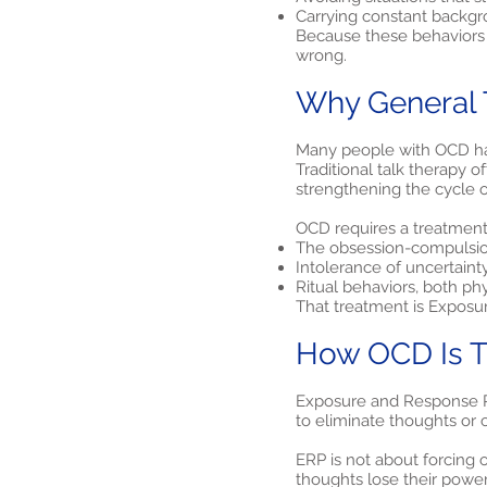
Carrying constant backgro
Because these behaviors 
wrong.
Why General 
Many people with OCD have
Traditional talk therapy 
strengthening the cycle o
OCD requires a treatment t
The obsession-compulsi
Intolerance of uncertaint
Ritual behaviors, both ph
That treatment is Exposu
How OCD Is Tr
Exposure and Response Pre
to eliminate thoughts or 
ERP is not about forcing o
thoughts lose their power