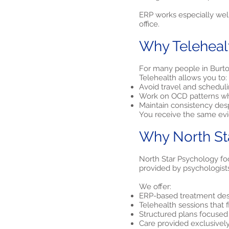
ERP works especially well
office.
Why Teleheal
For many people in Burton
Telehealth allows you to:
Avoid travel and scheduli
Work on OCD patterns wh
Maintain consistency des
You receive the same evid
Why North St
North Star Psychology foc
provided by psychologist
We offer:
ERP-based treatment desi
Telehealth sessions that 
Structured plans focuse
Care provided exclusivel