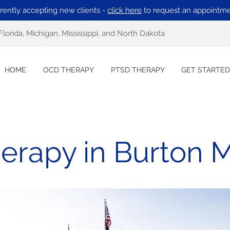
rently accepting new clients -
click here
to request an appointme
Florida, Michigan, Mississippi, and North Dakota
HOME
OCD THERAPY
PTSD THERAPY
GET STARTED
rapy in Burton 