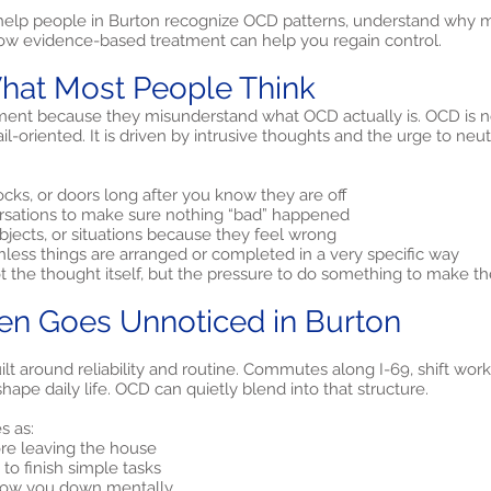
 help people in Burton recognize OCD patterns, understand why 
ow evidence-based treatment can help you regain control.
hat Most People Think
ent because they misunderstand what OCD actually is. OCD is no
il-oriented. It is driven by intrusive thoughts and the urge to neu
cks, or doors long after you know they are off
rsations to make sure nothing “bad” happened
objects, or situations because they feel wrong
nless things are arranged or completed in a very specific way
ot the thought itself, but the pressure to do something to make th
n Goes Unnoticed in Burton
lt around reliability and routine. Commutes along I-69, shift work 
ape daily life. OCD can quietly blend into that structure.
s as:
ore leaving the house
to finish simple tasks
 slow you down mentally