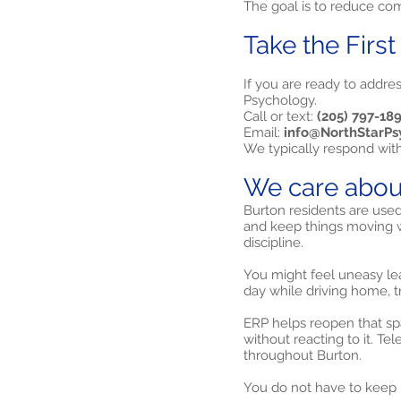
The goal is to reduce comp
Take the First
If you are ready to addre
Psychology.
Call or text:
(205) 797-18
Email:
info@NorthStarPs
We typically respond wit
We care abou
Burton residents are used
and keep things moving w
discipline.
You might feel uneasy le
day while driving home, t
ERP helps reopen that spa
without reacting to it. Te
throughout Burton.
You do not have to keep