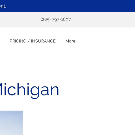
nt.
(205) 797-1897
PRICING / INSURANCE
More
Michigan