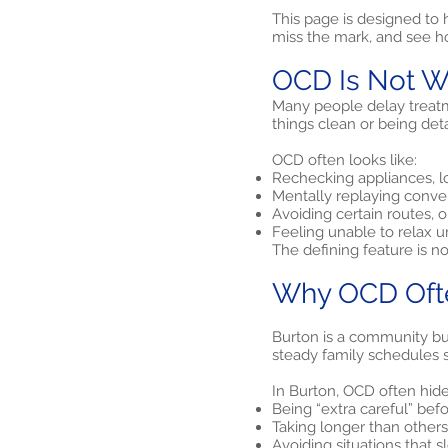
This page is designed to
miss the mark, and see h
OCD Is Not W
Many people delay treatm
things clean or being deta
OCD often looks like:
Rechecking appliances, lo
Mentally replaying conve
Avoiding certain routes, 
Feeling unable to relax u
The defining feature is n
Why OCD Ofte
Burton is a community bui
steady family schedules sh
In Burton, OCD often hide
Being “extra careful” bef
Taking longer than others 
Avoiding situations that