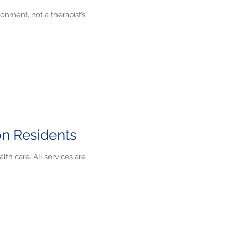
onment, not a therapist’s
on Residents
th care. All services are