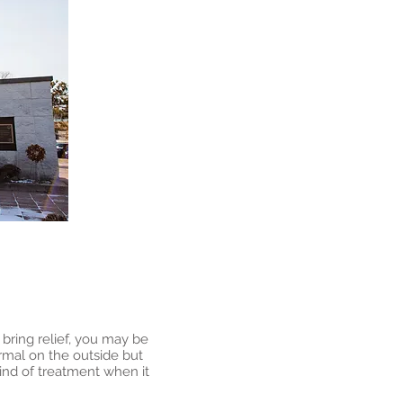
e bring relief, you may be
rmal on the outside but
ind of treatment when it