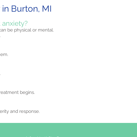
in Burton, MI
 anxiety?
 can be physical or mental.
.
hem.
.
treatment begins.
erity and response.