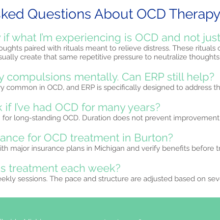
sked Questions About OCD Therapy 
if what I’m experiencing is OCD and not just
ughts paired with rituals meant to relieve distress. These rituals
ually create that same repetitive pressure to neutralize thoughts
y compulsions mentally. Can ERP still help?
ery common in OCD, and ERP is specifically designed to address t
 if I’ve had OCD for many years?
en for long-standing OCD. Duration does not prevent improvement
rance for OCD treatment in Burton?
th major insurance plans in Michigan and verify benefits before 
is treatment each week?
eekly sessions. The pace and structure are adjusted based on sev