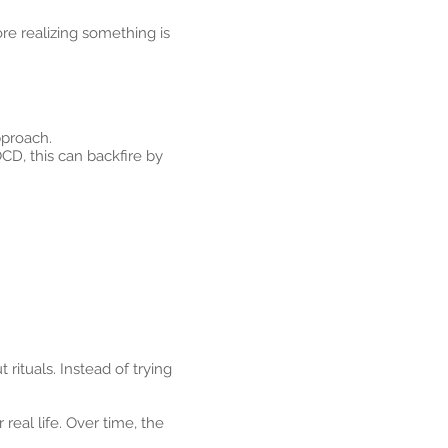
e realizing something is
pproach.
CD, this can backfire by
rituals. Instead of trying
real life. Over time, the