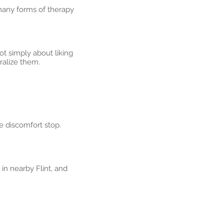
many forms of therapy
t simply about liking
tralize them.
e discomfort stop.
in nearby Flint, and