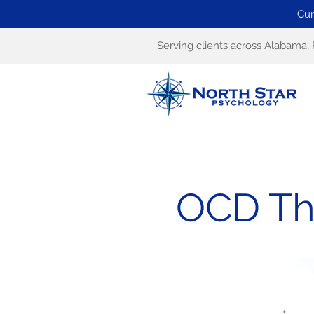
Cur
Serving clients across Alabama, 
OCD The