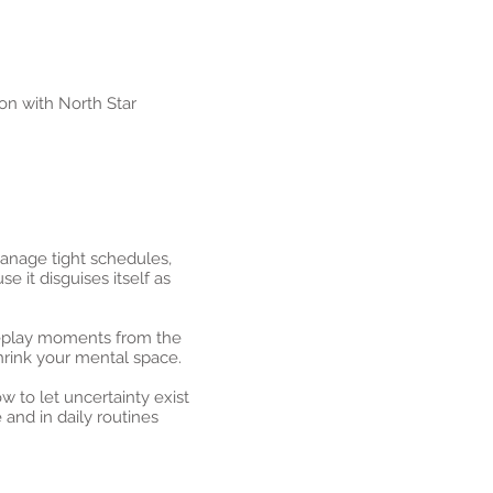
on with North Star
manage tight schedules,
it disguises itself as
replay moments from the
hrink your mental space.
 to let uncertainty exist
 and in daily routines