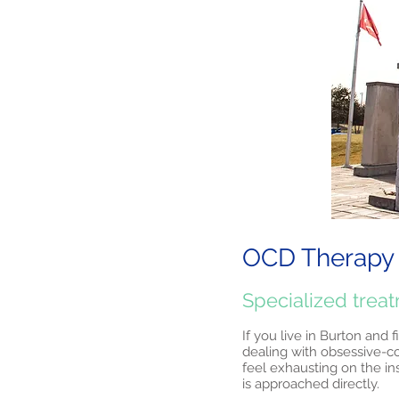
OCD Therapy 
Specialized trea
If you live in Burton and 
dealing with obsessive-c
feel exhausting on the in
is approached directly.