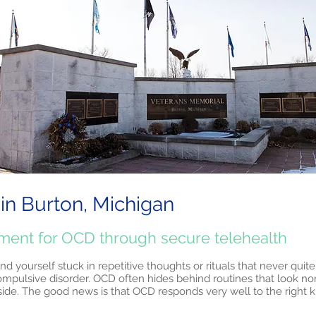
in Burton, Michigan
tment for OCD through secure telehealth
find yourself stuck in repetitive thoughts or rituals that never quit
ompulsive disorder. OCD often hides behind routines that look no
side. The good news is that OCD responds very well to the right k