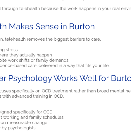
 through telehealth because the work happens in your real envir
th Makes Sense in Burton
, telehealth removes the biggest barriers to care.
ng stress
ere they actually happen
pite work shifts or family demands
ence-based care, delivered in a way that fits your life.
ar Psychology Works Well for Burt
uses specifically on OCD treatment rather than broad mental heal
s with advanced training in OCD.
gned specifically for OCD
fit working and family schedules
d on measurable change
y by psychologists