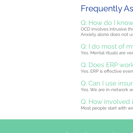
Frequently A
Q: How do I know 
OCD involves intrusive tho
Anxiety alone does not us
Q: I do most of m
Yes. Mental rituals are v
Q: Does ERP work
Yes. ERP is effective ev
Q: Can I use insu
Yes. We are in-network wi
Q: How involved 
Most people start with w