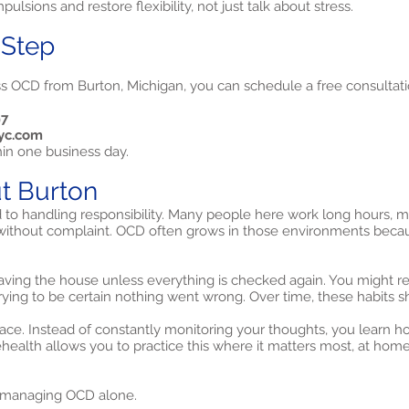
ulsions and restore flexibility, not just talk about stress.
 Step
ss OCD from Burton, Michigan, you can schedule a free consultati
97
yc.com
hin one business day.
t Burton
 to handling responsibility. Many people here work long hours, 
ithout complaint. OCD often grows in those environments because 
aving the house unless everything is checked again. You might 
rying to be certain nothing went wrong. Over time, these habits s
ce. Instead of constantly monitoring your thoughts, you learn how
lehealth allows you to practice this where it matters most, at home
 managing OCD alone.