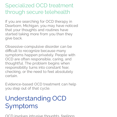
Specialized OCD treatment
through secure telehealth
If you are searching for OCD therapy in
Dearborn, Michigan, you may have noticed
that your thoughts and routines have
started taking more from you than they
give back.
Obsessive-compulsive disorder can be
difficult to recognize because many
symptoms happen privately. People with
OCD are often responsible, caring, and
thoughtful. The problem begins when
responsibility turns into constant fear,
checking, or the need to feel absolutely
certain.
Evidence-based OCD treatment can help
you step out of that cycle.
Understanding OCD
Symptoms
OCD involves intrusive thoughts, feelings,