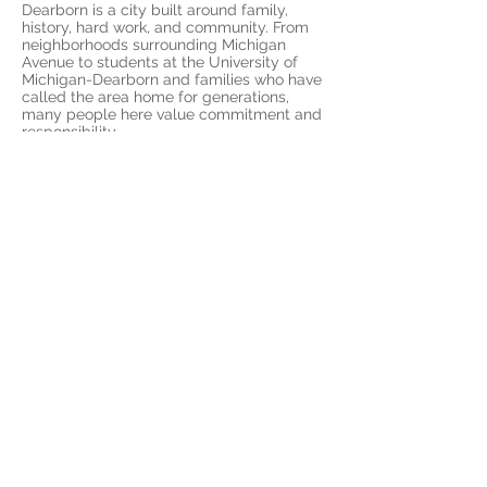
Dearborn is a city built around family,
history, hard work, and community. From
neighborhoods surrounding Michigan
Avenue to students at the University of
Michigan-Dearborn and families who have
called the area home for generations,
many people here value commitment and
responsibility.
Those values are strengths.
But OCD can take the things you care
about most and turn them into sources of
fear.
Someone who deeply values family may
become trapped in fears about letting
others down. Someone who values faith
may struggle with unwanted thoughts and
constant questions about morality.
Someone who takes pride in their work
may feel unable to stop checking and
reviewing.
ERP helps you separate your values from
OCD’s demands.
You can care deeply without living in fear.
You can be responsible without needing
complete certainty.