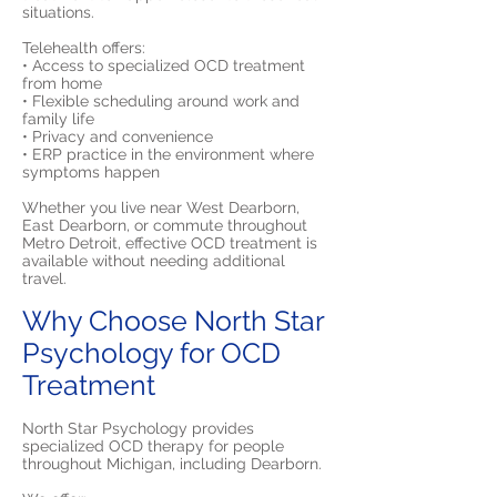
situations.
Telehealth offers:
• Access to specialized OCD treatment
from home
• Flexible scheduling around work and
family life
• Privacy and convenience
• ERP practice in the environment where
symptoms happen
Whether you live near West Dearborn,
East Dearborn, or commute throughout
Metro Detroit, effective OCD treatment is
available without needing additional
travel.
Why Choose North Star
Psychology for OCD
Treatment
North Star Psychology provides
specialized OCD therapy for people
throughout Michigan, including Dearborn.