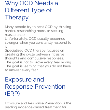
Why OCD Needs a
Different Type of
Therapy
Many people try to beat OCD by thinking
harder, researching more, or seeking
reassurance.
Unfortunately, OCD usually becomes
stronger when you constantly respond to
it.
Specialized OCD therapy focuses on
breaking the cycle between intrusive
thoughts and compulsive responses.
The goal is not to prove every fear wrong.
The goal is learning that you do not have
to answer every fear.
Exposure and
Response Prevention
(ERP)
Exposure and Response Prevention is the
leading evidence-based treatment for