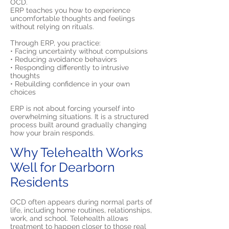
OCD.
ERP teaches you how to experience
uncomfortable thoughts and feelings
without relying on rituals.
Through ERP, you practice:
• Facing uncertainty without compulsions
• Reducing avoidance behaviors
• Responding differently to intrusive
thoughts
• Rebuilding confidence in your own
choices
ERP is not about forcing yourself into
overwhelming situations. It is a structured
process built around gradually changing
how your brain responds.
Why Telehealth Works
Well for Dearborn
Residents
OCD often appears during normal parts of
life, including home routines, relationships,
work, and school. Telehealth allows
treatment to happen closer to those real