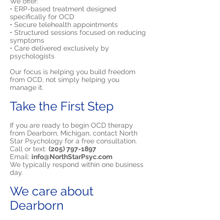
We offer:
• ERP-based treatment designed
specifically for OCD
• Secure telehealth appointments
• Structured sessions focused on reducing
symptoms
• Care delivered exclusively by
psychologists
Our focus is helping you build freedom
from OCD, not simply helping you
manage it.
Take the First Step
If you are ready to begin OCD therapy
from Dearborn, Michigan, contact North
Star Psychology for a free consultation.
Call or text:
(205) 797-1897
Email:
info@NorthStarPsyc.com
We typically respond within one business
day.
We care about
Dearborn