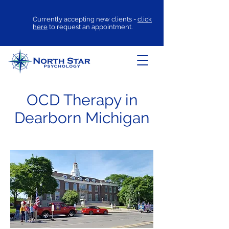
Currently accepting new clients -
click
here
to request an appointment.
OCD Therapy in
Dearborn Michigan