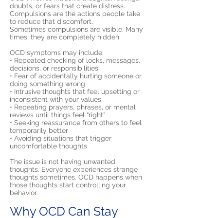
doubts, or fears that create distress.
Compulsions are the actions people take
to reduce that discomfort.
Sometimes compulsions are visible. Many
times, they are completely hidden.
OCD symptoms may include:
• Repeated checking of locks, messages,
decisions, or responsibilities
• Fear of accidentally hurting someone or
doing something wrong
• Intrusive thoughts that feel upsetting or
inconsistent with your values
• Repeating prayers, phrases, or mental
reviews until things feel “right”
• Seeking reassurance from others to feel
temporarily better
• Avoiding situations that trigger
uncomfortable thoughts
The issue is not having unwanted
thoughts. Everyone experiences strange
thoughts sometimes. OCD happens when
those thoughts start controlling your
behavior.
Why OCD Can Stay