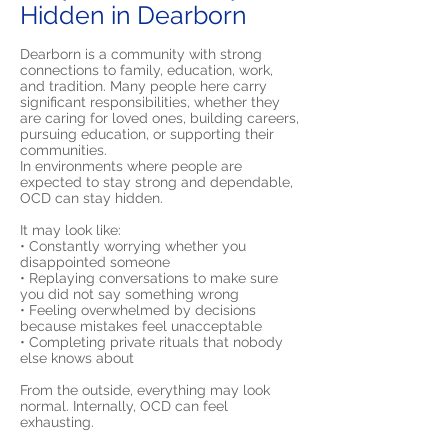
Hidden in Dearborn
Dearborn is a community with strong
connections to family, education, work,
and tradition. Many people here carry
significant responsibilities, whether they
are caring for loved ones, building careers,
pursuing education, or supporting their
communities.
In environments where people are
expected to stay strong and dependable,
OCD can stay hidden.
It may look like:
• Constantly worrying whether you
disappointed someone
• Replaying conversations to make sure
you did not say something wrong
• Feeling overwhelmed by decisions
because mistakes feel unacceptable
• Completing private rituals that nobody
else knows about
From the outside, everything may look
normal. Internally, OCD can feel
exhausting.