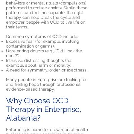
behaviors or mental rituals (compulsions)
performed to reduce anxiety. While these
patterns can feel inescapable, the right
therapy can help break the cycle and
empower people with OCD to live life on
their terms.
Common symptoms of OCD include:
Excessive fear (for example, involving
contamination or germs).
Unrelenting doubts (e.g., “Did I lock the
door?”).
Intrusive, distressing thoughts (for
example, about harm or morality).
A need for symmetry, order, or exactness.
Many people in Enterprise are looking for
and finding hope through professional,
evidence-based therapy.
Why Choose OCD
Therapy in Enterprise,
Alabama?
Enterprise is home to a few mental health