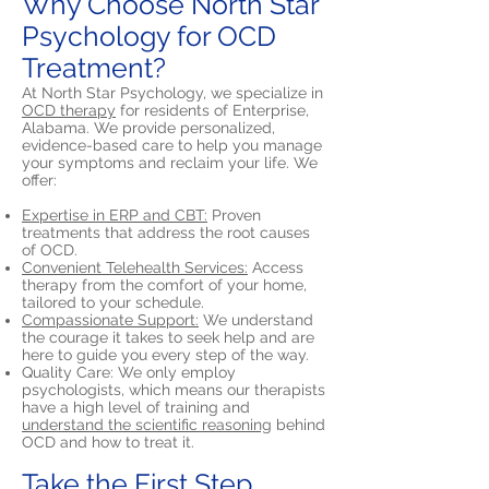
Why Choose North Star
Psychology for OCD
Treatment?
At North Star Psychology, we specialize in
OCD therapy
for residents of Enterprise,
Alabama. We provide personalized,
evidence-based care to help you manage
your symptoms and reclaim your life. We
offer:
Expertise in ERP and CBT:
Proven
treatments that address the root causes
of OCD.
Convenient Telehealth Services:
Access
therapy from the comfort of your home,
tailored to your schedule.
Compassionate Support:
We understand
the courage it takes to seek help and are
here to guide you every step of the way.
Quality Care: We only employ
psychologists, which means our therapists
have a high level of training and
understand the scientific reasoning
behind
OCD and how to treat it.
Take the First Step