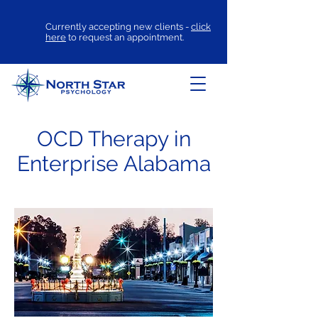
Currently accepting new clients -
click
here
to request an appointment.
OCD Therapy in
Enterprise Alabama