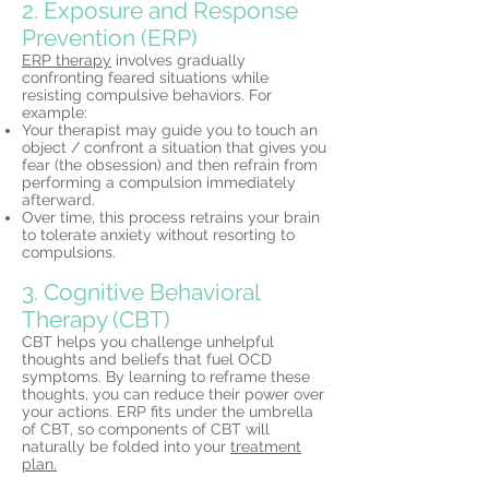
2. Exposure and Response
Prevention (ERP)
ERP therapy
involves gradually
confronting feared situations while
resisting compulsive behaviors. For
example:
Your therapist may guide you to touch an
object / confront a situation that gives you
fear (the obsession) and then refrain from
performing a compulsion immediately
afterward.
Over time, this process retrains your brain
to tolerate anxiety without resorting to
compulsions.
3. Cognitive Behavioral
Therapy (CBT)
CBT helps you challenge unhelpful
thoughts and beliefs that fuel OCD
symptoms. By learning to reframe these
thoughts, you can reduce their power over
your actions. ERP fits under the umbrella
of CBT, so components of CBT will
naturally be folded into your
treatment
plan.