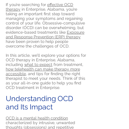
If you’re searching for
effective OCD
therapy
in Enterprise, Alabama, you’re
taking an important first step toward
managing your symptoms and regaining
control of your life. Obsessive-compulsive
disorder (OCD) can be overwhelming, but
evidence-based treatments like
Exposure
and Response Prevention (ERP) therapy
have been proven to help people
overcome the challenges of OCD.
In this article, we’ll explore your options for
OCD therapy in Enterprise, Alabama,
including
what to expect
from treatment,
how telehealth can make therapy more
accessible,
and tips for finding the right
therapist to meet your needs. Think of this
as your all-in-one guide to help you find
OCD treatment in Enterprise.
Understanding OCD
and Its Impact
OCD is a mental health condition
characterized by intrusive, unwanted
thoughts (obsessions) and repetitive