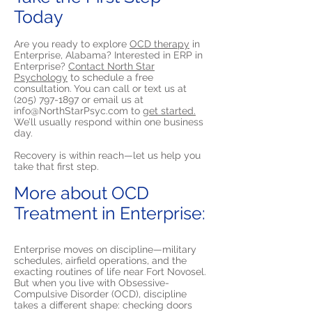
Today
Are you ready to explore
OCD therapy
in
Enterprise, Alabama? Interested in ERP in
Enterprise?
Contact North Star
Psychology
to schedule a free
consultation. You can call or text us at
(205) 797-1897
or email us at
info@NorthStarPsyc.com
to
get started.
We’ll usually respond within one business
day.
Recovery is within reach—let us help you
take that first step.
More about OCD
Treatment in Enterprise:
Enterprise moves on discipline—military
schedules, airfield operations, and the
exacting routines of life near Fort Novosel.
But when you live with Obsessive-
Compulsive Disorder (OCD), discipline
takes a different shape: checking doors