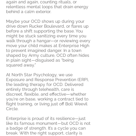
again and again, counting rituals, or
relentless mental loops that drain energy
behind a calm exterior.
Maybe your OCD shows up during your
drive down Rucker Boulevard, or flares up
before a shift supporting the base. You
might be stuck sanitizing every time you
walk through a hangar—or reviewing every
move your child makes at Enterprise High
to prevent imagined danger. In a town
shaped by Army culture, OCD often hides
in plain sight—disguised as “being
squared away.”
At North Star Psychology, we use
Exposure and Response Prevention (ERP),
the leading therapy for OCD. Delivered
entirely through telehealth, care is
discreet, flexible, and effective—whether
you're on base, working a contract tied to
flight training, or living just off Boll Weevil
Circle.
Enterprise is proud of its resilience—just
like its famous monument—but OCD is not
a badge of strength. It’s a cycle you can
break. With the right support, clarity is