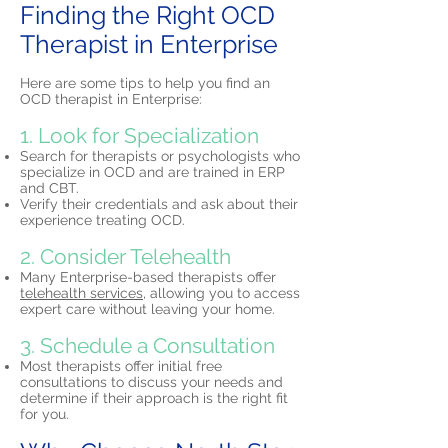
Finding the Right OCD
Therapist in Enterprise
Here are some tips to help you find an
OCD therapist in Enterprise:
1. Look for Specialization
Search for therapists or psychologists who
specialize in OCD and are trained in ERP
and CBT.
Verify their credentials and ask about their
experience treating OCD.
2. Consider Telehealth
Many Enterprise-based therapists offer
telehealth services,
allowing you to access
expert care without leaving your home.
3. Schedule a Consultation
Most therapists offer initial free
consultations to discuss your needs and
determine if their approach is the right fit
for you.