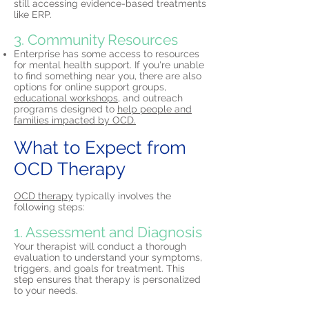
still accessing evidence-based treatments
like ERP.
3. Community Resources
Enterprise has some access to resources
for mental health support. If you're unable
to find something near you, there are also
options for online support groups,
educational workshops,
and outreach
programs designed to
help people and
families impacted by OCD.
What to Expect from
OCD Therapy
OCD therapy
typically involves the
following steps:
1. Assessment and Diagnosis
Your therapist will conduct a thorough
evaluation to understand your symptoms,
triggers, and goals for treatment. This
step ensures that therapy is personalized
to your needs.