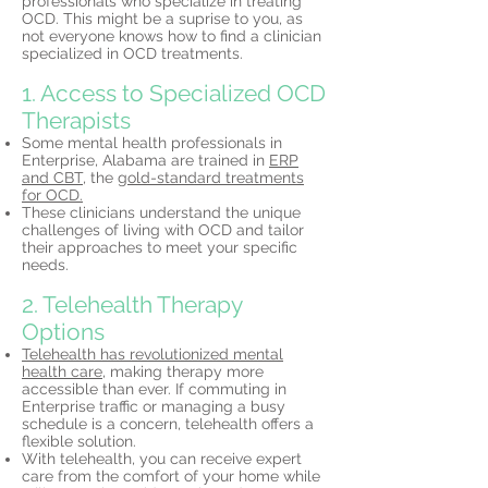
professionals who specialize in treating
OCD. This might be a suprise to you, as
not everyone knows how to find a clinician
specialized in OCD treatments.
1. Access to Specialized OCD
Therapists
Some mental health professionals in
Enterprise, Alabama are trained in
ERP
and CBT,
the
gold-standard treatments
for OCD.
These clinicians understand the unique
challenges of living with OCD and tailor
their approaches to meet your specific
needs.
2. Telehealth Therapy
Options
Telehealth has revolutionized mental
health care,
making therapy more
accessible than ever. If commuting in
Enterprise traffic or managing a busy
schedule is a concern, telehealth offers a
flexible solution.
With telehealth, you can receive expert
care from the comfort of your home while