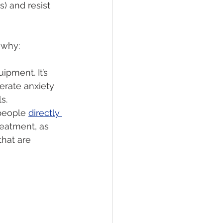
) and resist 
 why:
ipment. It’s 
rate anxiety 
s.
people 
directly 
reatment, as 
hat are 