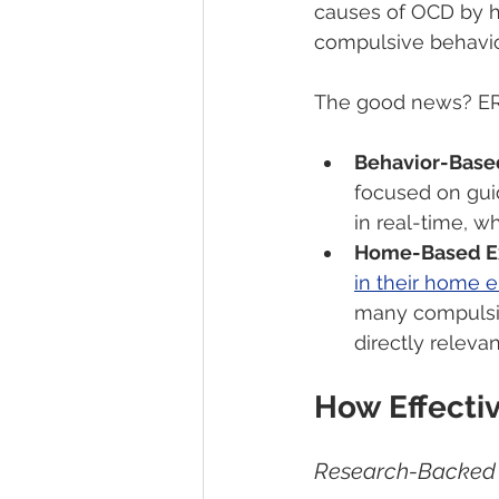
causes of OCD by he
compulsive behavio
The good news? ERP
Behavior-Base
focused on gui
in real-time, w
Home-Based E
in their home 
many compulsio
directly relevant
How Effectiv
Research-Backed 