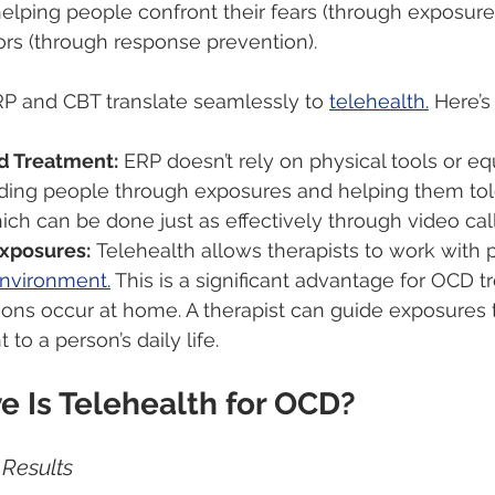
lping people confront their fears (through exposures
rs (through response prevention).
 and CBT translate seamlessly to 
telehealth.
 Here’s
d Treatment:
 ERP doesn’t rely on physical tools or equ
ding people through exposures and helping them tole
hich can be done just as effectively through video call
xposures:
 Telehealth allows therapists to work with 
environment.
 This is a significant advantage for OCD t
ns occur at home. A therapist can guide exposures t
 to a person’s daily life.
e Is Telehealth for OCD?
Results