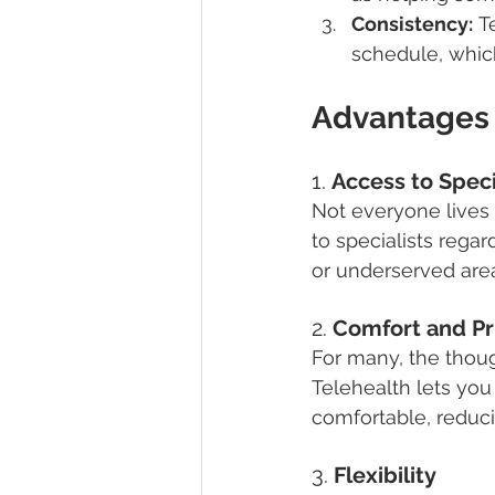
Consistency:
 T
schedule, which
Advantages 
1. 
Access to Speci
Not everyone lives n
to specialists regard
or underserved are
2. 
Comfort and Pr
For many, the thoug
Telehealth lets you
comfortable, reducin
3. 
Flexibility