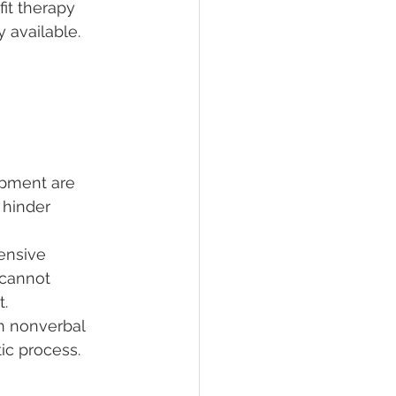
it therapy 
 available.
ipment are 
 hinder 
ensive 
 cannot 
t.
on nonverbal 
ic process.