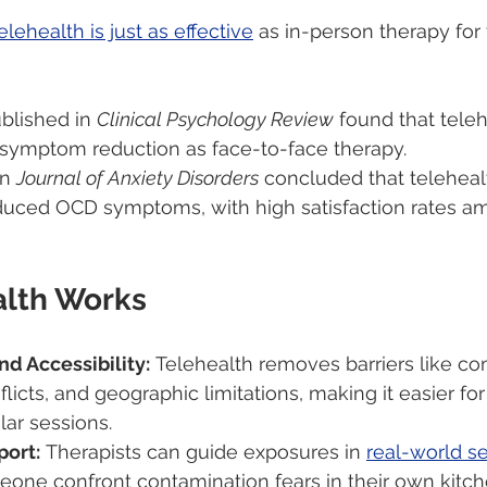
elehealth is just as effective
 as in-person therapy for
blished in 
Clinical Psychology Review
 found that tele
symptom reduction as face-to-face therapy.
n 
Journal of Anxiety Disorders
 concluded that teleheal
reduced OCD symptoms, with high satisfaction rates a
lth Works
d Accessibility:
 Telehealth removes barriers like c
licts, and geographic limitations, making it easier for
ar sessions.
ort:
 Therapists can guide exposures in 
real-world se
eone confront contamination fears in their own kitch