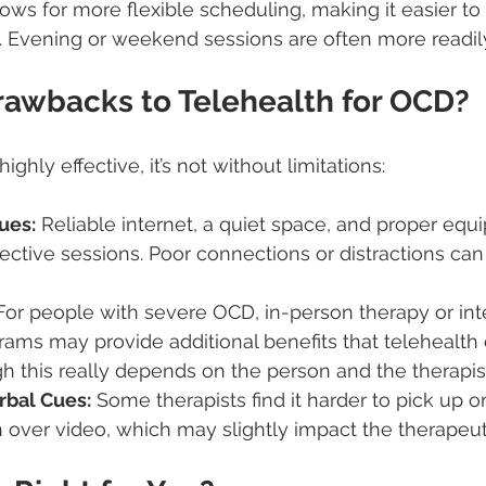
ows for more flexible scheduling, making it easier to f
le. Evening or weekend sessions are often more readily
rawbacks to Telehealth for OCD?
ighly effective, it’s not without limitations:
ues:
 Reliable internet, a quiet space, and proper equ
ffective sessions. Poor connections or distractions can
For people with severe OCD, in-person therapy or int
ams may provide additional benefits that telehealth
gh this really depends on the person and the therapis
rbal Cues:
 Some therapists find it harder to pick up 
over video, which may slightly impact the therapeut