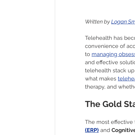
Written by 
Logan Sm
Telehealth has bec
convenience of acc
to 
managing obsess
and effective soluti
telehealth stack up 
what makes 
telehe
therapy, and whether
The Gold St
The most effective 
(ERP)
 and 
Cognitiv