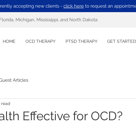
rently accepting new clients -
click here
to request an appointme
Florida, Michigan, Mississippi, and North Dakota
HOME
OCD THERAPY
PTSD THERAPY
GET STARTED
Guest Articles
 read
alth Effective for OCD?