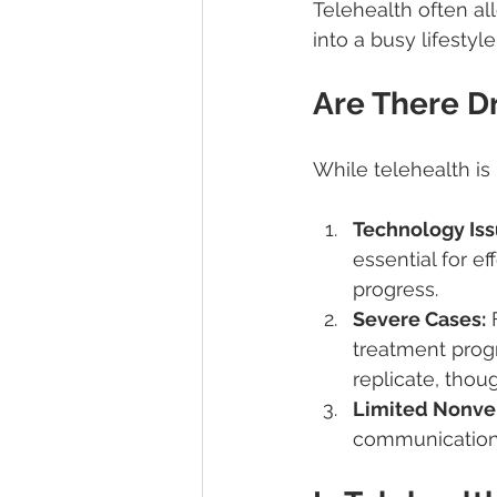
Telehealth often all
into a busy lifesty
Are There D
While telehealth is h
Technology Iss
essential for e
progress.
Severe Cases:
 
treatment progr
replicate, thou
Limited Nonve
communication 