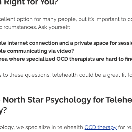
h Right for You?
ellent option for many people, but it’s important to c
circumstances. Ask yourself:
ble internet connection and a private space for sess
ble communicating via video?
 area where specialized OCD therapists are hard to fi
to these questions, telehealth could be a great fit fo
North Star Psychology for Telehe
y?
ology, we specialize in telehealth 
OCD therapy
 for r