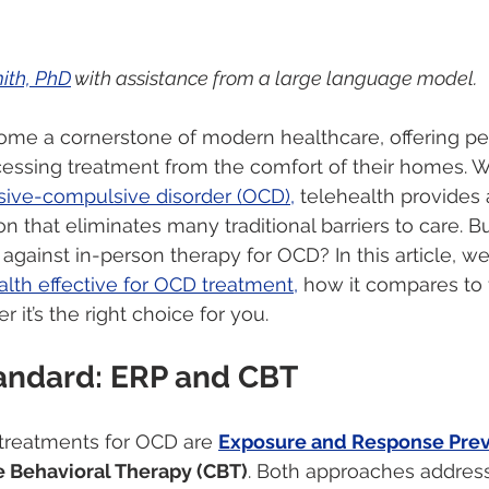
ith, PhD
 with assistance from a large language model.
ome a cornerstone of modern healthcare, offering pe
essing treatment from the comfort of their homes. 
ive-compulsive disorder (OCD),
 telehealth provides 
on that eliminates many traditional barriers to care. 
against in-person therapy for OCD? In this article, we’
alth effective for OCD treatment,
 how it compares to 
 it’s the right choice for you.
andard: ERP and CBT
treatments for OCD are 
Exposure and Response Prev
e Behavioral Therapy (CBT)
. Both approaches address