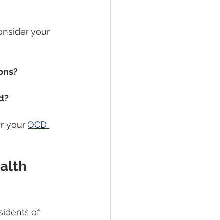
onsider your 
ions?
nd?
r your 
OCD 
alth 
esidents of 