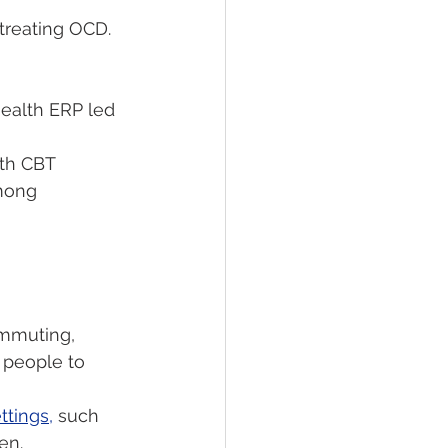
 treating OCD. 
health ERP led 
th CBT 
mong 
ommuting, 
 people to 
ttings,
 such 
en.