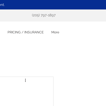
nt.
(205) 797-1897
PRICING / INSURANCE
More