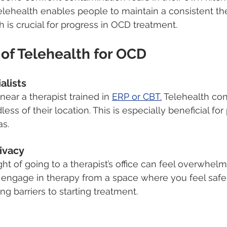
elehealth enables people to maintain a consistent th
 is crucial for progress in OCD treatment.
of Telehealth for OCD
alists
ear a therapist trained in 
ERP or CBT.
 Telehealth co
less of their location. This is especially beneficial for
as.
ivacy
ht of going to a therapist’s office can feel overwhelm
 engage in therapy from a space where you feel safe
g barriers to starting treatment.