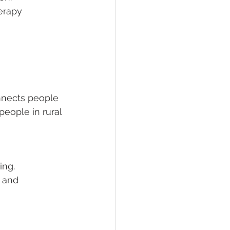
erapy 
nnects people 
 people in rural 
ing. 
 and 