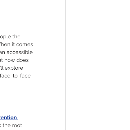
ople the 
When it comes 
an accessible 
But how does 
ll explore 
face-to-face 
ention 
 the root 