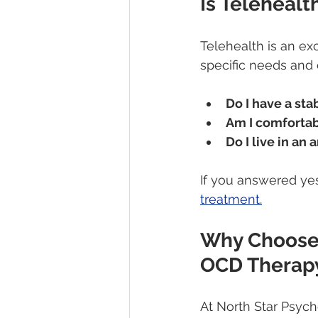
Is Telehealt
Telehealth is an exc
specific needs and 
Do I have a sta
Am I comforta
Do I live in an
If you answered yes 
treatment.
Why Choose 
OCD Therap
At North Star Psych