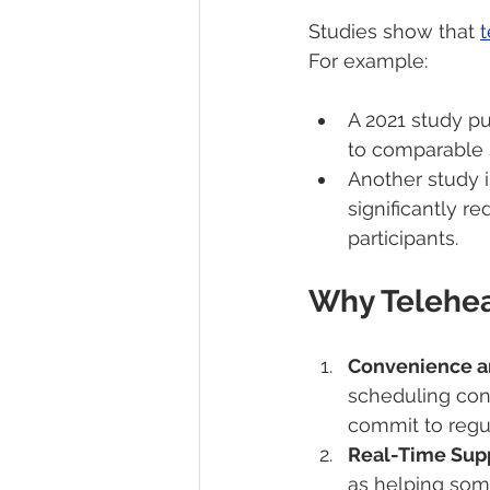
Studies show that 
t
For example:
A 2021 study pu
to comparable 
Another study i
significantly 
participants.
Why Telehea
Convenience an
scheduling conf
commit to regul
Real-Time Supp
as helping som