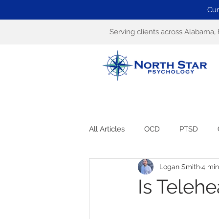
Cur
Serving clients across Alabama, 
All Articles
OCD
PTSD
Logan Smith
4 min
Is Telehe