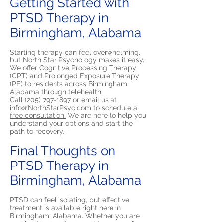
Getting Started with
PTSD Therapy in
Birmingham, Alabama
Starting therapy can feel overwhelming,
but North Star Psychology makes it easy.
We offer Cognitive Processing Therapy
(CPT) and Prolonged Exposure Therapy
(PE) to residents across Birmingham,
Alabama through telehealth.
Call
(205) 797-1897
or email us at
info@NorthStarPsyc.com
to
schedule a
free consultation.
We are here to help you
understand your options and start the
path to recovery.
Final Thoughts on
PTSD Therapy in
Birmingham, Alabama
PTSD can feel isolating, but effective
treatment is available right here in
Birmingham, Alabama. Whether you are