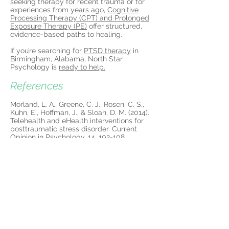
seeking therapy for recent trauma or for
experiences from years ago,
Cognitive
Processing Therapy (CPT) and Prolonged
Exposure Therapy (PE)
offer structured,
evidence-based paths to healing.
If you’re searching for
PTSD therapy
in
Birmingham, Alabama, North Star
Psychology is
ready to help.
References
Morland, L. A., Greene, C. J., Rosen, C. S.,
Kuhn, E., Hoffman, J., & Sloan, D. M. (2014).
Telehealth and eHealth interventions for
posttraumatic stress disorder. Current
Opinion in Psychology, 14, 102-108.
https://doi.org/10.1016/j.copsyc.2016.12.00
3
More about PTSD
Treatment in
Birmingham: