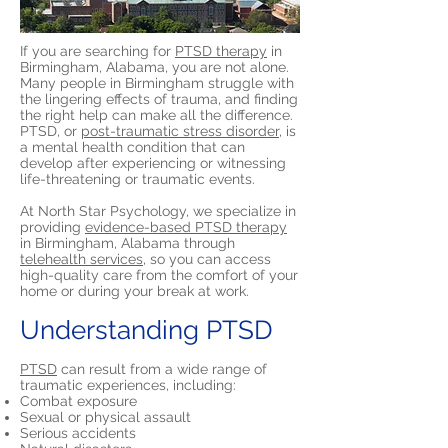
If you are searching for
PTSD therapy
in
Birmingham, Alabama, you are not alone.
Many people in Birmingham struggle with
the lingering effects of trauma, and finding
the right help can make all the difference.
PTSD, or
post-traumatic stress disorder,
is
a mental health condition that can
develop after experiencing or witnessing
life-threatening or traumatic events.
At North Star Psychology, we specialize in
providing
evidence-based PTSD therapy
in Birmingham, Alabama through
telehealth services,
so you can access
high-quality care from the comfort of your
home or during your break at work.
Understanding PTSD
PTSD
can result from a wide range of
traumatic experiences, including:
Combat exposure
Sexual or physical assault
Serious accidents