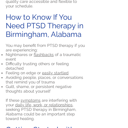
quality care accessible and flexible to
your schedule.
How to Know If You
Need PTSD Therapy in
Birmingham, Alabama
You may benefit from PTSD therapy if you
are experiencing:
Nightmares or
flashbacks
of a traumatic
event
Difficulty trusting others or feeling
detached
Feeling on edge or
easily startled
Avoiding people, places, or conversations
that remind you of trauma
Guilt, shame, or persistent negative
thoughts about yourself
If these
symptoms
are interfering with
your
daily life, work, or relationships,
seeking PTSD therapy in Birmingham,
Alabama could be an important step
toward healing.