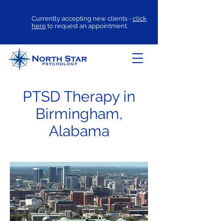
Currently accepting new clients -
click
here
to request an appointment.
PTSD Therapy in
Birmingham,
Alabama