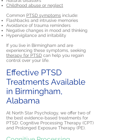
Natural disasters
Childhood abuse or neglect
Common
PTSD symptoms
include:
Flashbacks and intrusive memories
Avoidance of trauma reminders
Negative changes in mood and thinking
Hypervigilance and irritability
If you live in Birmingham and are
experiencing these symptoms, seeking
therapy for PTSD
can help you regain
control over your life.
Effective PTSD
Treatments Available
in Birmingham,
Alabama
At North Star Psychology, we offer two of
the best evidence-based treatments for
PTSD: Cognitive Processing Therapy (CPT)
and Prolonged Exposure Therapy (PE).
Cognitive Processing