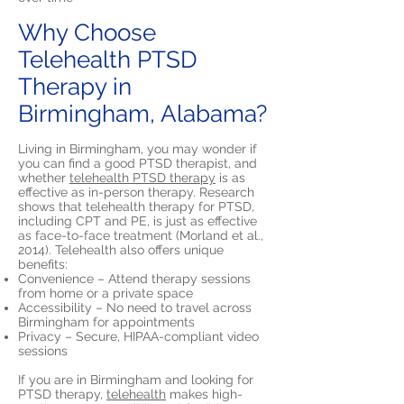
Why Choose
Telehealth PTSD
Therapy in
Birmingham, Alabama?
Living in Birmingham, you may wonder if
you can find a good PTSD therapist, and
whether
telehealth PTSD therapy
is as
effective as in-person therapy. Research
shows that telehealth therapy for PTSD,
including CPT and PE, is just as effective
as face-to-face treatment (Morland et al.,
2014). Telehealth also offers unique
benefits:
Convenience – Attend therapy sessions
from home or a private space
Accessibility – No need to travel across
Birmingham for appointments
Privacy – Secure, HIPAA-compliant video
sessions
If you are in Birmingham and looking for
PTSD therapy,
telehealth
makes high-