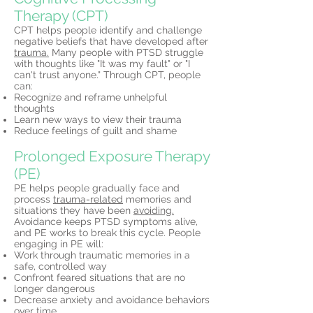
Therapy (CPT)
CPT helps people identify and challenge
negative beliefs that have developed after
trauma.
Many people with PTSD struggle
with thoughts like "It was my fault" or "I
can't trust anyone." Through CPT, people
can:
Recognize and reframe unhelpful
thoughts
Learn new ways to view their trauma
Reduce feelings of guilt and shame
Prolonged Exposure Therapy
(PE)
PE helps people gradually face and
process
trauma-related
memories and
situations they have been
avoiding.
Avoidance keeps PTSD symptoms alive,
and PE works to break this cycle. People
engaging in PE will:
Work through traumatic memories in a
safe, controlled way
Confront feared situations that are no
longer dangerous
Decrease anxiety and avoidance behaviors
over time