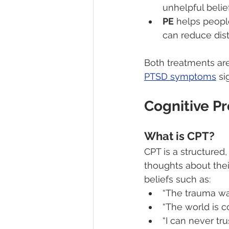
unhelpful belief
PE
 helps peopl
can reduce dist
Both treatments ar
PTSD symptoms
 si
Cognitive P
What is CPT?
CPT is a structured,
thoughts about the
beliefs such as:
“The trauma was
“The world is c
“I can never tr