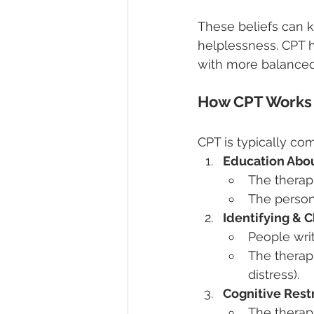
These beliefs can k
helplessness. CPT 
with more balanced
How CPT Works
CPT is typically co
Education Abo
The therap
The person 
Identifying & 
People wri
The therapi
distress).
Cognitive Rest
The therapi