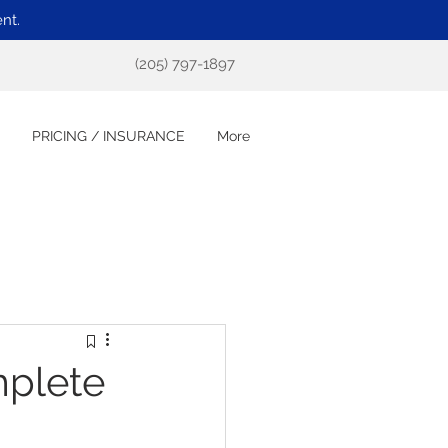
nt.
(205) 797-1897
PRICING / INSURANCE
More
plete