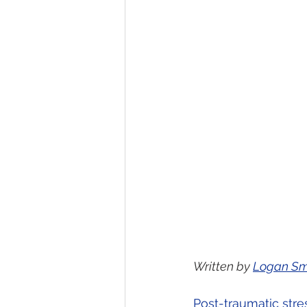
Written by 
Logan Sm
Post-traumatic stre