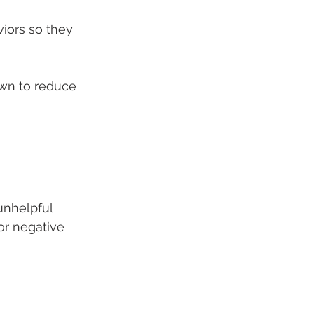
iors so they 
wn to reduce 
unhelpful 
or negative 