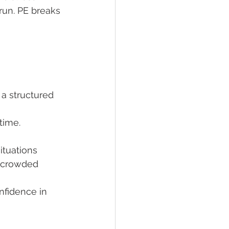
 run. PE breaks 
a structured 
time.
ituations 
o crowded 
nfidence in 