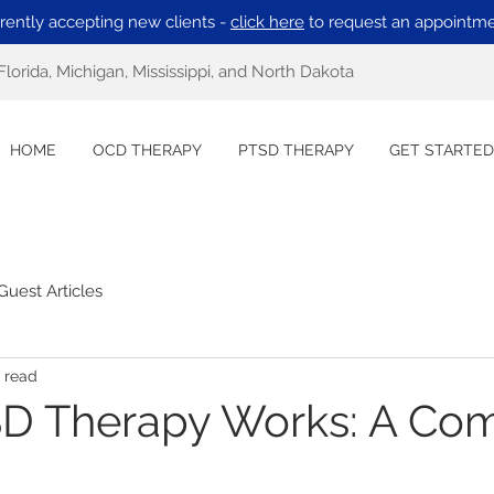
rently accepting new clients -
click here
to request an appointme
Florida, Michigan, Mississippi, and North Dakota
HOME
OCD THERAPY
PTSD THERAPY
GET STARTED
Guest Articles
 read
D Therapy Works: A Com