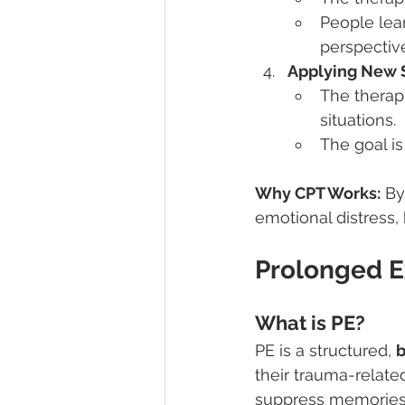
People lear
perspectiv
Applying New Sk
The therapi
situations.
The goal i
Why CPT Works:
 By
emotional distress, 
Prolonged E
What is PE?
PE is a structured, 
b
their trauma-relate
suppress memories, 