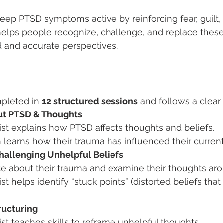
eep PTSD symptoms active by reinforcing fear, guilt, 
helps people recognize, challenge, and replace thes
 and accurate perspectives.
mpleted in 
12 structured sessions
 and follows a clear
ut PTSD & Thoughts
ist explains how PTSD affects thoughts and beliefs.
learns how their trauma has influenced their current
Challenging Unhelpful Beliefs
te about their trauma and examine their thoughts arou
st helps identify “stuck points” (distorted beliefs that
ructuring
st teaches skills to reframe unhelpful thoughts.