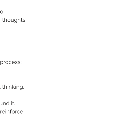
or 
e thoughts 
 process:
 thinking.
nd it.
 reinforce 