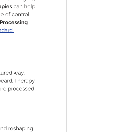
apies
 can help 
 of control.
 Processing 
ndard 
tured way, 
rward. Therapy 
are processed 
and reshaping 