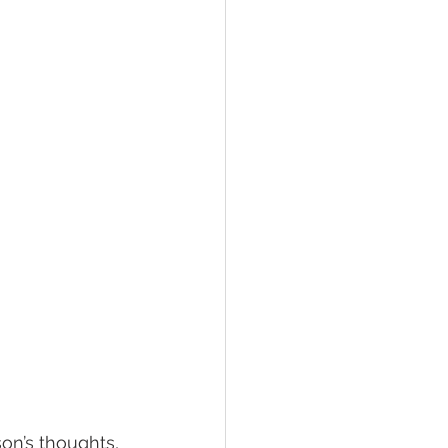
son’s thoughts, 