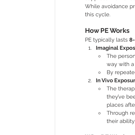
While avoidance prov
this cycle.
How PE Works
PE typically lasts 
8-
Imaginal Expo
The person 
way with a 
By repeate
In Vivo Exposu
The therapi
they’ve bee
places afte
Through re
their abilit