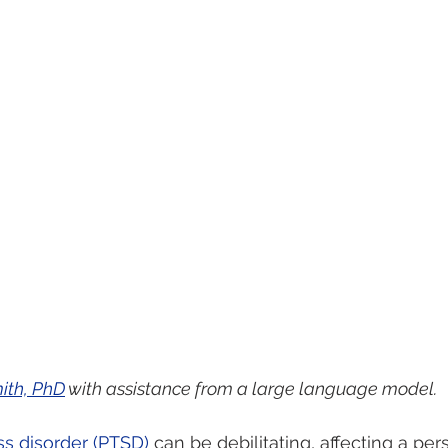
ith, PhD
 with assistance from a large language model.
ss disorder (PTSD)
 can be debilitating, affecting a per