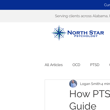
Cur
Serving clients across Alabama, 
All Articles
OCD
PTSD
Logan Smith
4 min
How PTS
Guide