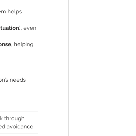
hem helps 
tuation
), even 
ponse
, helping 
on’s needs 
rk through 
ed avoidance