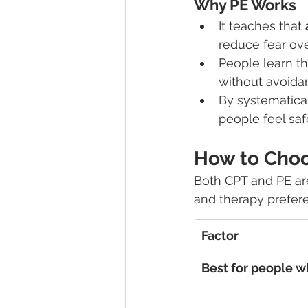
Why PE Works
It teaches that 
reduce fear ove
People learn th
without avoida
By systematical
people feel saf
How to Cho
Both CPT and PE are
and therapy prefer
Factor
Best for people w