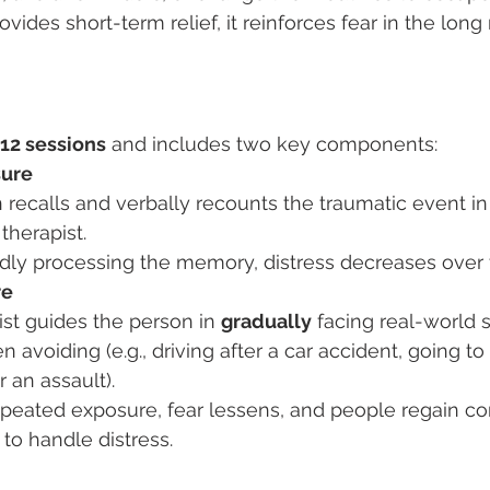
ides short-term relief, it reinforces fear in the long
12 sessions
 and includes two key components:
sure
recalls and verbally recounts the traumatic event in 
therapist.
dly processing the memory, distress decreases over 
re
st guides the person in 
gradually
 facing real-world s
n avoiding (e.g., driving after a car accident, going t
r an assault).
peated exposure, fear lessens, and people regain co
y to handle distress.