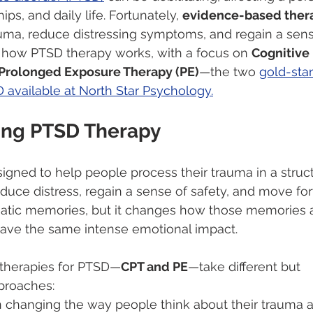
ips, and daily life. Fortunately, 
evidence-based ther
uma, reduce distressing symptoms, and regain a sense
s how PTSD therapy works, with a focus on 
Cognitive
Prolonged Exposure Therapy (PE)
—the two 
gold-sta
 available at North Star Psychology.
ing PTSD Therapy
igned to help people process their trauma in a struc
duce distress, regain a sense of safety, and move fo
matic memories, but it changes how those memories 
have the same intense emotional impact.
 therapies for PTSD—
CPT and PE
—take different but 
roaches:
n changing the way people think about their trauma 