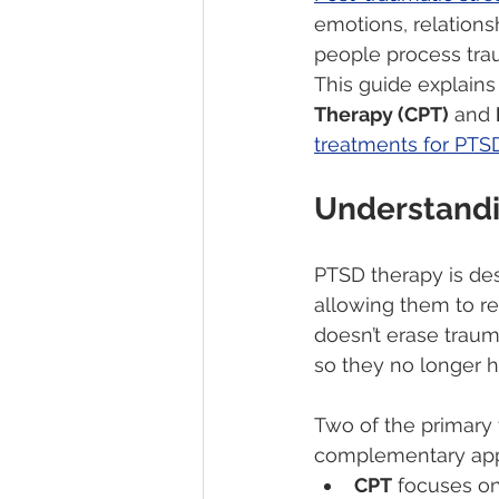
emotions, relationsh
people process tra
This guide explain
Therapy (CPT)
 and 
treatments for PTSD
Understand
PTSD therapy is des
allowing them to re
doesn’t erase trau
so they no longer 
Two of the primary
complementary app
CPT
 focuses o