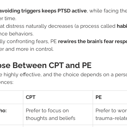
avoiding triggers keeps PTSD active
, while facing t
r time.
at distress naturally decreases (a process called 
habi
nce behaviors.
ly confronting fears, PE 
rewires the brain’s fear res
er and more in control.
ose Between CPT and PE
 highly effective, and the choice depends on a pers
ences:
CPT
PE
ho:
Prefer to focus on 
Prefer to wo
thoughts and beliefs
trauma-relat