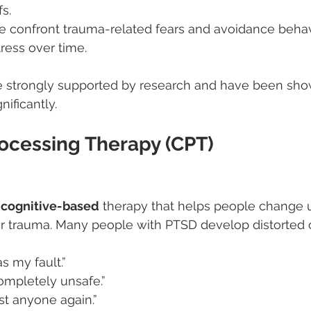
s.
e confront trauma-related fears and avoidance behav
ress over time.
e strongly supported by research and have been sho
gnificantly.
rocessing Therapy (CPT)
 
cognitive-based
 therapy that helps people change 
ir trauma. Many people with PTSD develop distorted 
 my fault.”
ompletely unsafe.”
ust anyone again.”