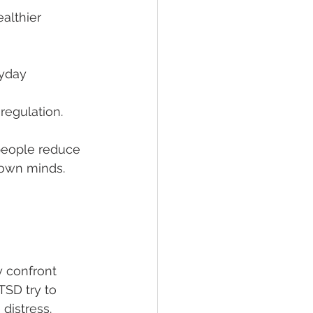
althier 
ryday 
regulation.
people reduce 
r own minds.
y confront 
TSD try to 
distress. 