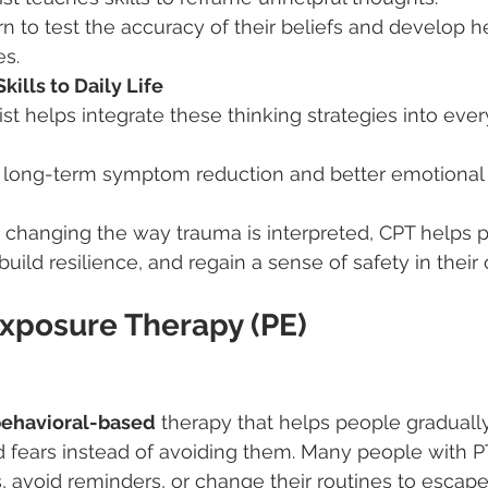
n to test the accuracy of their beliefs and develop he
es.
ills to Daily Life
st helps integrate these thinking strategies into eve
s long-term symptom reduction and better emotional 
 changing the way trauma is interpreted, CPT helps 
build resilience, and regain a sense of safety in thei
xposure Therapy (PE)
ehavioral-based
 therapy that helps people graduall
d fears instead of avoiding them. Many people with P
avoid reminders, or change their routines to escape 