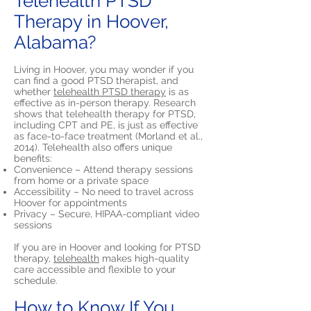
Telehealth PTSD
Therapy in Hoover,
Alabama?
Living in Hoover, you may wonder if you
can find a good PTSD therapist, and
whether
telehealth PTSD therapy
is as
effective as in-person therapy. Research
shows that telehealth therapy for PTSD,
including CPT and PE, is just as effective
as face-to-face treatment (Morland et al.,
2014). Telehealth also offers unique
benefits:
Convenience – Attend therapy sessions
from home or a private space
Accessibility – No need to travel across
Hoover for appointments
Privacy – Secure, HIPAA-compliant video
sessions
If you are in Hoover and looking for PTSD
therapy,
telehealth
makes high-quality
care accessible and flexible to your
schedule.
How to Know If You