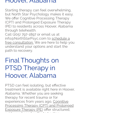
Hoover, Alabama
Starting therapy can feel overwhelming,
but North Star Psychology makes it easy.
We offer Cognitive Processing Therapy
(CPT) and Prolonged Exposure Therapy
(PE) to residents across Hoover, Alabama
through telehealth.
Call
(205) 797-1897
or email us at
info@NorthStarPsyc.com
to
schedule a
free consultation.
We are here to help you
understand your options and start the
path to recovery.
Final Thoughts on
PTSD Therapy in
Hoover, Alabama
PTSD can feel isolating, but effective
treatment is available right here in Hoover,
Alabama. Whether you are seeking
therapy for recent trauma or for
experiences from years ago,
Cognitive
Processing Therapy (CPT) and Prolonged
Exposure Therapy (PE)
offer structured,