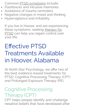
Common
PTSD symptoms
include:
Flashbacks and intrusive memories
Avoidance of trauma reminders
Negative changes in mood and thinking
Hypervigilance and irritability
If you live in Hoover, and are experiencing
these symptoms, seeking
therapy for
PTSD
can help you regain control over
your life.
Effective PTSD
Treatments Available
in Hoover, Alabama
At North Star Psychology, we offer two of
the best evidence-based treatments for
PTSD: Cognitive Processing Therapy (CPT)
and Prolonged Exposure Therapy (PE).
Cognitive Processing
Therapy (CPT)
CPT helps people identify and challenge
negative beliefs that have developed after