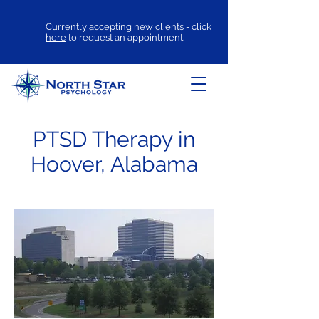
Currently accepting new clients -
click
here
to request an appointment.
PTSD Therapy in
Hoover, Alabama