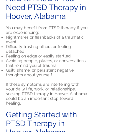
Need PTSD Therapy in
Hoover, Alabama
You may benefit from PTSD therapy if you
are experiencing:
Nightmares or
flashbacks
of a traumatic
event
Difficulty trusting others or feeling
detached
Feeling on edge or
easily startled
Avoiding people, places, or conversations
that remind you of trauma
Guilt, shame, or persistent negative
thoughts about yourself
If these
symptoms
are interfering with
your
daily life, work, or relationships,
seeking PTSD therapy in Hoover, Alabama
could be an important step toward
healing.
Getting Started with
PTSD Therapy in