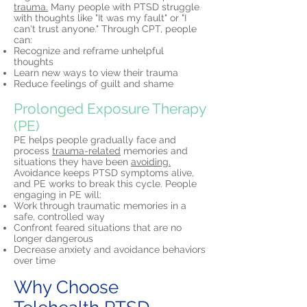
trauma.
Many people with PTSD struggle
with thoughts like "It was my fault" or "I
can't trust anyone." Through CPT, people
can:
Recognize and reframe unhelpful
thoughts
Learn new ways to view their trauma
Reduce feelings of guilt and shame
Prolonged Exposure Therapy
(PE)
PE helps people gradually face and
process
trauma-related
memories and
situations they have been
avoiding.
Avoidance keeps PTSD symptoms alive,
and PE works to break this cycle. People
engaging in PE will:
Work through traumatic memories in a
safe, controlled way
Confront feared situations that are no
longer dangerous
Decrease anxiety and avoidance behaviors
over time
Why Choose