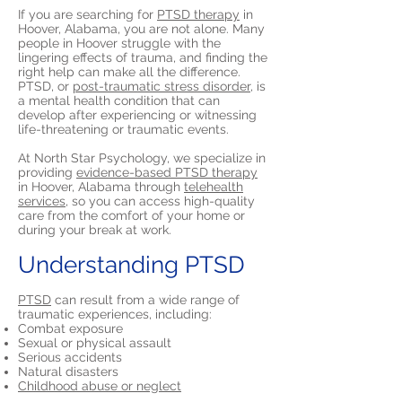
If you are searching for
PTSD therapy
in
Hoover, Alabama, you are not alone. Many
people in Hoover struggle with the
lingering effects of trauma, and finding the
right help can make all the difference.
PTSD, or
post-traumatic stress disorder,
is
a mental health condition that can
develop after experiencing or witnessing
life-threatening or traumatic events.
At North Star Psychology, we specialize in
providing
evidence-based PTSD therapy
in Hoover, Alabama through
telehealth
services,
so you can access high-quality
care from the comfort of your home or
during your break at work.
Understanding PTSD
PTSD
can result from a wide range of
traumatic experiences, including:
Combat exposure
Sexual or physical assault
Serious accidents
Natural disasters
Childhood abuse or neglect