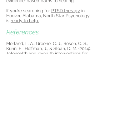
evidence-based paths to healing.
If you’re searching for
PTSD therapy
in
Hoover, Alabama, North Star Psychology
is
ready to help.
References
Morland, L. A., Greene, C. J., Rosen, C. S.,
Kuhn, E., Hoffman, J., & Sloan, D. M. (2014).
Telehealth and eHealth interventions for
posttraumatic stress disorder. Current
Opinion in Psychology, 14, 102-108.
https://doi.org/10.1016/j.copsyc.2016.12.00
3
More about PTSD
Treatment in Hoover:
Hoover looks serene on the surface—tree-
lined streets, upscale shopping, and
excellent schools. But behind the calm
exterior, many residents silently carry the
weight of Post-Traumatic Stress Disorder