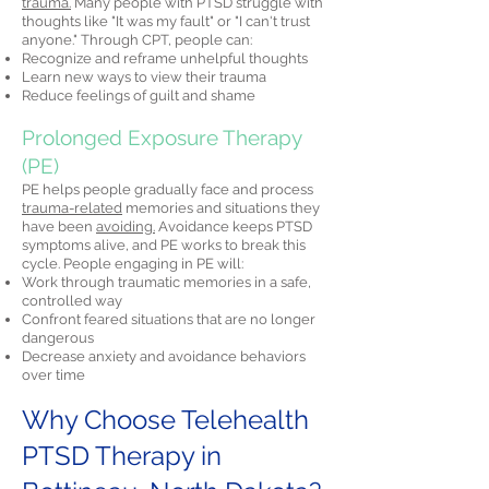
trauma.
Many people with PTSD struggle with
thoughts like "It was my fault" or "I can't trust
anyone." Through CPT, people can:
Recognize and reframe unhelpful thoughts
Learn new ways to view their trauma
Reduce feelings of guilt and shame
Prolonged Exposure Therapy
(PE)
PE helps people gradually face and process
trauma-related
memories and situations they
have been
avoiding.
Avoidance keeps PTSD
symptoms alive, and PE works to break this
cycle. People engaging in PE will:
Work through traumatic memories in a safe,
controlled way
Confront feared situations that are no longer
dangerous
Decrease anxiety and avoidance behaviors
over time
Why Choose Telehealth
PTSD Therapy in