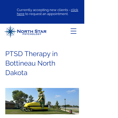
Currently accepting new clients -
click
here
to request an appointment.
PTSD Therapy in
Bottineau North
Dakota