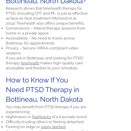
Bottineau, North Dakota?
Research shows that telehealth therapy for
PTSD, including CPT and PE, is just as effective
as face-to-face treatment (Morland et al.,
2014). Telehealth also offers unique benefits:
Convenience – Attend therapy sessions from
home or a private space
Accessibility – No need to travel across
Bottineau for appointments
Privacy – Secure, HIPAA-compliant video
sessions
If you are in Bottineau and looking for PTSD
therapy,
telehealth
makes high-quality care
accessible and flexible to your schedule.
How to Know If You
Need PTSD Therapy in
Bottineau, North Dakota
You may benefit from PTSD therapy if you are
experiencing:
Nightmares or
flashbacks
of a traumatic event
Difficulty trusting others or feeling detached
Feeling on edge or
easily startled