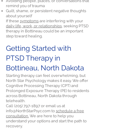
Avoiding people, places, or conversations that
remind you of trauma
Guilt, shame, or persistent negative thoughts
about yourself
If these
symptoms
are interfering with your
daily life, work, or relationships,
seeking PTSD
therapy in Bottineau could be an important
step toward healing.
Getting Started with
PTSD Therapy in
Bottineau, North Dakota
Starting therapy can feel overwhelming, but
North Star Psychology makes it easy. We offer
Cognitive Processing Therapy (CPT) and
Prolonged Exposure Therapy (PE) to residents
across Bottineau, North Dakota through
telehealth.
Call
(205) 797-1897
or email us at
info@NorthStarPsyc.com
to
schedule a free
consultation.
We are here to help you
understand your options and start the path to
recovery.