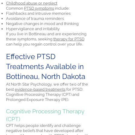
Childhood abuse or neglect
Common
PTSD symptoms
include:
Flashbacks and intrusive memories
Avoidance of trauma reminders
Negative changes in mood and thinking
Hypervigilance and irritability
If you live in Bottineau and are experiencing
these symptoms, seeking
therapy for PTSD
can help you regain control over your life.
Effective PTSD
Treatments Available in
Bottineau, North Dakota
At North Star Psychology, we offer two of the
best
evidence-based treatments
for PTSD:
Cognitive Processing Therapy (CPT) and
Prolonged Exposure Therapy (PE).
Cognitive Processing Therapy
(CPT)
CPT helps people identify and challenge
negative beliefs that have developed after