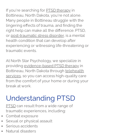
If you're searching for
PTSD therapy
in
Bottineau, North Dakota, you're not alone.
Many people in Bottineau struggle with the
lingering effects of trauma, and finding the
right help can make all the difference. PTSD,
or
post-traumatic stress disorder,
is a mental
health condition that can develop after
experiencing or witnessing life-threatening or
traumatic events.
At North Star Psychology, we specialize in
providing
evidence-based PTSD therapy
in
Bottineau, North Dakota through
telehealth
services,
so you can access high-quality care
from the comfort of your home or during your
break at work.
Understanding PTSD
PTSD
can result from a wide range of
traumatic experiences, including:
Combat exposure
Sexual or physical assault
Serious accidents
Natural disasters