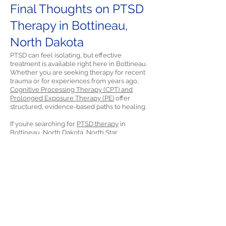
Final Thoughts on PTSD
Therapy in Bottineau,
North Dakota
PTSD can feel isolating, but effective
treatment is available right here in Bottineau.
Whether you are seeking therapy for recent
trauma or for experiences from years ago,
Cognitive Processing Therapy (CPT) and
Prolonged Exposure Therapy (PE)
offer
structured, evidence-based paths to healing.
If you’re searching for
PTSD therapy
in
Bottineau, North Dakota, North Star
Psychology is
ready to help.
References
Morland, L. A., Greene, C. J., Rosen, C. S., Kuhn,
E., Hoffman, J., & Sloan, D. M. (2014). Telehealth
and eHealth interventions for posttraumatic
stress disorder. Current Opinion in
Psychology, 14, 102-108.
https://doi.org/10.1016/j.copsyc.2016.12.003