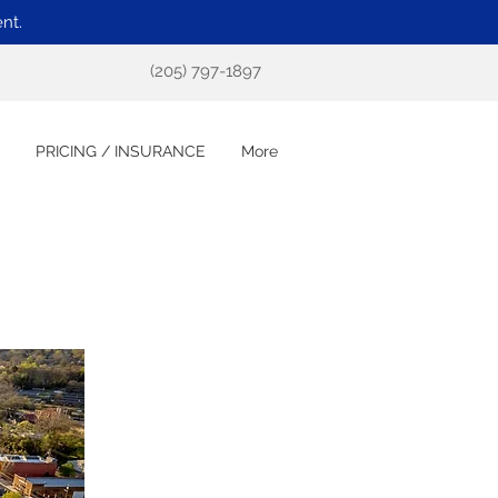
nt.
(205) 797-1897
PRICING / INSURANCE
More