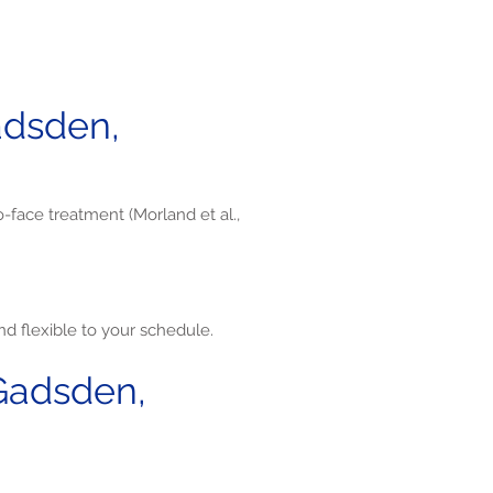
adsden,
o-face treatment (Morland et al.,
d flexible to your schedule.
Gadsden,