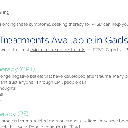
nking
periencing these symptoms, seeking
therapy for PTSD
can help you 
 Treatments Available in Ga
 two of the best
evidence-based treatments
for PTSD: Cognitive 
herapy (CPT)
lenge negative beliefs that have developed after
trauma.
Many pe
I can't trust anyone." Through CPT, people can:
thoughts
ma
e
erapy (PE)
d process
trauma-related
memories and situations they have be
ak this cycle. People engaging in PE will: