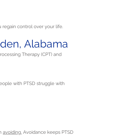
regain control over your life.
dsden, Alabama
Processing Therapy (CPT) and
ople with PTSD struggle with
en
avoiding.
Avoidance keeps PTSD