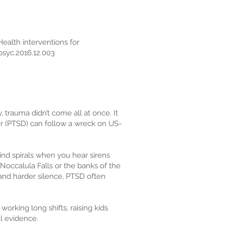
eHealth interventions for
psyc.2016.12.003
 trauma didn’t come all at once. It
rder (PTSD) can follow a wreck on US-
ind spirals when you hear sirens
Noccalula Falls or the banks of the
 and harder silence, PTSD often
orking long shifts, raising kids
l evidence.