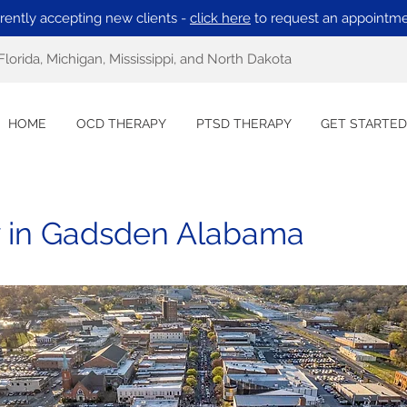
rently accepting new clients -
click here
to request an appointme
Florida, Michigan, Mississippi, and North Dakota
HOME
OCD THERAPY
PTSD THERAPY
GET STARTED
 in Gadsden Alabama