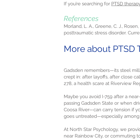
If you’re searching for
PTSD therap
References
Morland, L. A., Greene, C. J., Rosen,
posttraumatic stress disorder. Curre
More about PTSD T
Gadsden remembers—its steel mills, 
crept in: after layoffs, after close 
278, a health scare at Riverview R
Maybe you avoid I-759 after a near-
passing Gadsden State or when driv
Coosa River—can carry tension if yo
goes untreated—especially among o
At North Star Psychology, we provid
near Rainbow City, or commuting tow