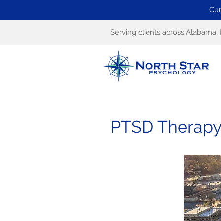
Cur
Serving clients across Alabama, 
PTSD Therapy