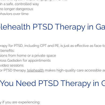
n a safe, controlled way
e no longer dangerous
haviors over time
ehealth PTSD Therapy in G
apy for PTSD, including CPT and PE, is just as effective as face-t
 benefits:
ions from home or a private space
across Gadsden for appointments
video sessions
for PTSD therapy,
telehealth
makes high-quality care accessible an
 You Need PTSD Therapy in 
if you are experiencing: