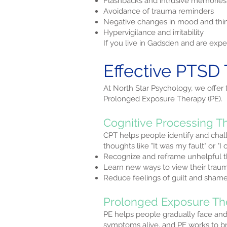
Flashbacks and intrusive memories
Avoidance of trauma reminders
Negative changes in mood and thi
Hypervigilance and irritability
If you live in Gadsden and are ex
Effective PTSD
At North Star Psychology, we offer
Prolonged Exposure Therapy (PE).
Cognitive Processing T
CPT helps people identify and chal
thoughts like "It was my fault" or "
Recognize and reframe unhelpful 
Learn new ways to view their trau
Reduce feelings of guilt and sham
Prolonged Exposure Th
PE helps people gradually face an
symptoms alive, and PE works to bre