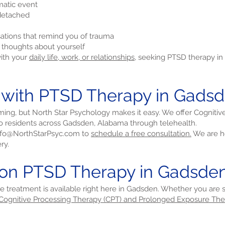
matic event
 detached
sations that remind you of trauma
e thoughts about yourself
with your
daily life, work, or relationships,
seeking PTSD therapy in
d with PTSD Therapy in Gads
ming, but North Star Psychology makes it easy. We offer Cogniti
o residents across Gadsden, Alabama through telehealth.
nfo@NorthStarPsyc.com
to
schedule a free consultation.
We are he
ry.
 on PTSD Therapy in Gadsde
ive treatment is available right here in Gadsden. Whether you are
Cognitive Processing Therapy (CPT) and Prolonged Exposure The