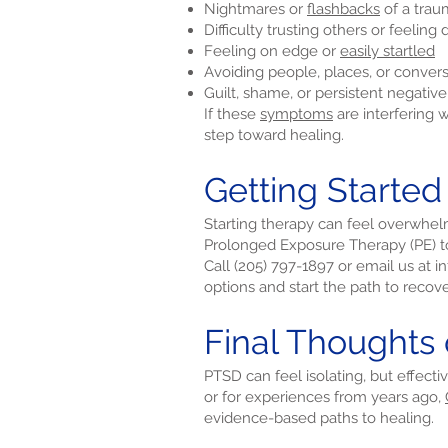
Nightmares or
flashbacks
of a trau
Difficulty trusting others or feeling
Feeling on edge or
easily startled
Avoiding people, places, or conver
Guilt, shame, or persistent negativ
If these
symptoms
are interfering 
step toward healing.
Getting Starte
Starting therapy can feel overwhel
Prolonged Exposure Therapy (PE) t
Call (205) 797-1897 or email us at
i
options and start the path to recove
Final Thoughts
PTSD can feel isolating, but effect
or for experiences from years ago,
evidence-based paths to healing.