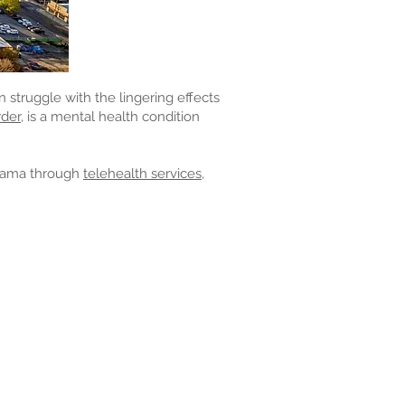
struggle with the lingering effects
der,
is a mental health condition
bama through
telehealth services,