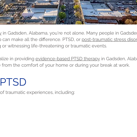
y
in Gadsden, Alabama, you're not alone. Many people in Gadsden 
lp can make all the difference. PTSD, or
post-traumatic stress disor
 or witnessing life-threatening or traumatic events.
lize in providing
evidence-based PTSD therapy
in Gadsden, Ala
e from the comfort of your home or during your break at work.
 PTSD
of traumatic experiences, including: