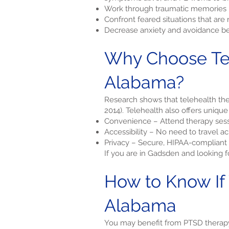
Work through traumatic memories i
Confront feared situations that ar
Decrease anxiety and avoidance be
Why Choose Tel
Alabama?
Research shows that telehealth ther
2014). Telehealth also offers unique
Convenience – Attend therapy sess
Accessibility – No need to travel 
Privacy – Secure, HIPAA-compliant 
If you are in Gadsden and looking 
How to Know If
Alabama
You may benefit from PTSD therapy 