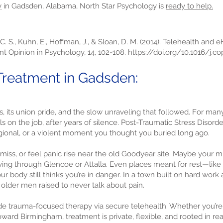
y
in Gadsden, Alabama, North Star Psychology is
ready to help.
 C. S., Kuhn, E., Hoffman, J., & Sloan, D. M. (2014). Telehealth and 
nt Opinion in Psychology, 14, 102-108.
https://doi.org/10.1016/j.co
reatment in Gadsden:
its union pride, and the slow unraveling that followed. For many,
calls on the job, after years of silence. Post-Traumatic Stress Diso
egional, or a violent moment you thought you buried long ago.
miss, or feel panic rise near the old Goodyear site. Maybe your m
ing through Glencoe or Attalla. Even places meant for rest—like 
ur body still thinks you’re in danger. In a town built on hard work
lder men raised to never talk about pain.
e trauma-focused therapy via secure telehealth. Whether you’re w
ard Birmingham, treatment is private, flexible, and rooted in rea