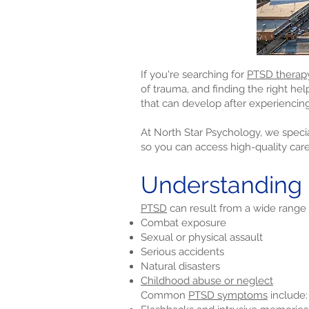
If you're searching for
PTSD therap
of trauma, and finding the right he
that can develop after experiencing
At North Star Psychology, we specia
so you can access high-quality car
Understanding
PTSD
can result from a wide range 
Combat exposure
Sexual or physical assault
Serious accidents
Natural disasters
Childhood abuse or neglect
Common
PTSD symptoms
include: