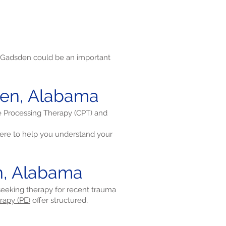
 Gadsden could be an important
den, Alabama
ve Processing Therapy (CPT) and
re to help you understand your
n, Alabama
 seeking therapy for recent trauma
rapy (PE)
offer structured,