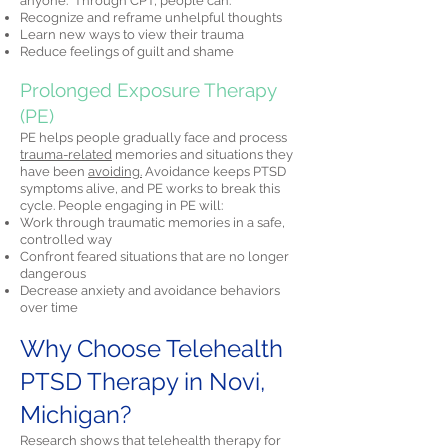
anyone." Through CPT, people can:
Recognize and reframe unhelpful thoughts
Learn new ways to view their trauma
Reduce feelings of guilt and shame
Prolonged Exposure Therapy
(PE)
PE helps people gradually face and process
trauma-related
memories and situations they
have been
avoiding.
Avoidance keeps PTSD
symptoms alive, and PE works to break this
cycle. People engaging in PE will:
Work through traumatic memories in a safe,
controlled way
Confront feared situations that are no longer
dangerous
Decrease anxiety and avoidance behaviors
over time
Why Choose Telehealth
PTSD Therapy in Novi,
Michigan?
Research shows that telehealth therapy for