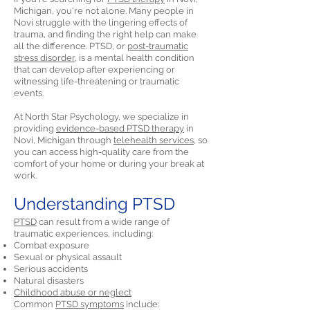
Michigan, you're not alone. Many people in
Novi struggle with the lingering effects of
trauma, and finding the right help can make
all the difference. PTSD, or
post-traumatic
stress disorder,
is a mental health condition
that can develop after experiencing or
witnessing life-threatening or traumatic
events.
At North Star Psychology, we specialize in
providing
evidence-based PTSD therapy
in
Novi, Michigan through
telehealth services,
so
you can access high-quality care from the
comfort of your home or during your break at
work.
Understanding PTSD
PTSD
can result from a wide range of
traumatic experiences, including:
Combat exposure
Sexual or physical assault
Serious accidents
Natural disasters
Childhood abuse or neglect
Common
PTSD symptoms
include: