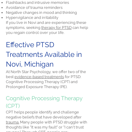
Flashbacks and intrusive memories
Avoidance of trauma reminders
Negative changes in mood and thinking
Hypervigilance and irritability
If you live in Novi and are experiencing these
symptoms, seeking
therapy for PTSD
can help
you regain control over your life.
Effective PTSD
Treatments Available in
Novi, Michigan
At North Star Psychology, we offer two of the
best
evidence-based treatments
for PTSD:
Cognitive Processing Therapy (CPT) and
Prolonged Exposure Therapy (PE).
Cognitive Processing Therapy
(CPT)
CPT helps people identify and challenge
negative beliefs that have developed after
trauma.
Many people with PTSD struggle with
thoughts like "It was my fault" or "I can't trust