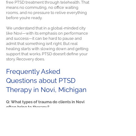
free PTSD treatment through telehealth. That
means no commuting, no office waiting
rooms, and no pressure to relive everything
before you’re ready.
We understand that in a global-minded city
like Novi—with its emphasis on performance
and success—it can be hard to pause and
admit that something isn’t right. But real
healing starts with slowing down and getting
support that works. PTSD doesn’t define your
story. Recovery does.
Frequently Asked
Questions about PTSD
Therapy in Novi, Michigan
Q: What types of trauma do clients in Novi
often bring to therapy?
A: Many clients in Novi begin PTSD therapy
after high-speed accidents on I-96 or I-275,
domestic or relationship abuse, or sudden
medical emergencies. Others seek help for
workplace harassment, childhood neglect, or