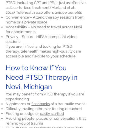
PTSD, including CPT and PE, is just as effective
as face-to-face treatment (Morland et al.,
2014). Telehealth also offers unique benefits:
Convenience – Attend therapy sessions from
home or a private space
Accessibility – No need to travel across Novi
for appointments
Privacy – Secure, HIPAA-compliant video
sessions
If you are in Novi and looking for PTSD
therapy,
telehealth
makes high-quality care
accessible and flexible to your schedule.
How to Know If You
Need PTSD Therapy in
Novi, Michigan
You may benefit from PTSD therapy if you are
experiencing:
Nightmares or
flashbacks
of a traumatic event
Difficulty trusting others or feeling detached
Feeling on edge or
easily startled
Avoiding people, places, or conversations that
remind you of trauma