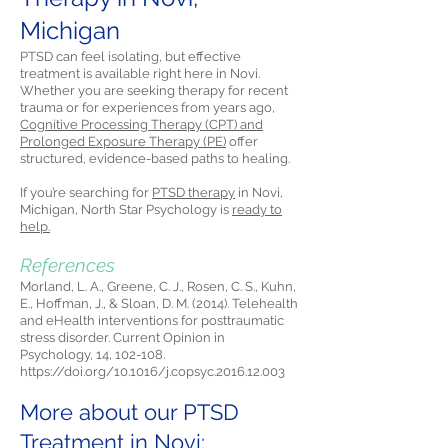
Michigan
PTSD can feel isolating, but effective
treatment is available right here in Novi.
Whether you are seeking therapy for recent
trauma or for experiences from years ago,
Cognitive Processing Therapy (CPT) and
Prolonged Exposure Therapy (PE)
offer
structured, evidence-based paths to healing.
If you’re searching for
PTSD therapy
in Novi,
Michigan, North Star Psychology is
ready to
help.
References
Morland, L. A., Greene, C. J., Rosen, C. S., Kuhn,
E., Hoffman, J., & Sloan, D. M. (2014). Telehealth
and eHealth interventions for posttraumatic
stress disorder. Current Opinion in
Psychology, 14, 102-108.
https://doi.org/10.1016/j.copsyc.2016.12.003
More about our PTSD
Treatment in Novi: