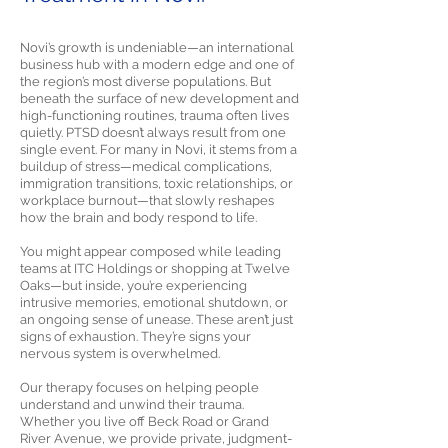
Novi’s growth is undeniable—an international
business hub with a modern edge and one of
the region’s most diverse populations. But
beneath the surface of new development and
high-functioning routines, trauma often lives
quietly. PTSD doesn’t always result from one
single event. For many in Novi, it stems from a
buildup of stress—medical complications,
immigration transitions, toxic relationships, or
workplace burnout—that slowly reshapes
how the brain and body respond to life.
You might appear composed while leading
teams at ITC Holdings or shopping at Twelve
Oaks—but inside, you’re experiencing
intrusive memories, emotional shutdown, or
an ongoing sense of unease. These aren’t just
signs of exhaustion. They’re signs your
nervous system is overwhelmed.
Our therapy focuses on helping people
understand and unwind their trauma.
Whether you live off Beck Road or Grand
River Avenue, we provide private, judgment-