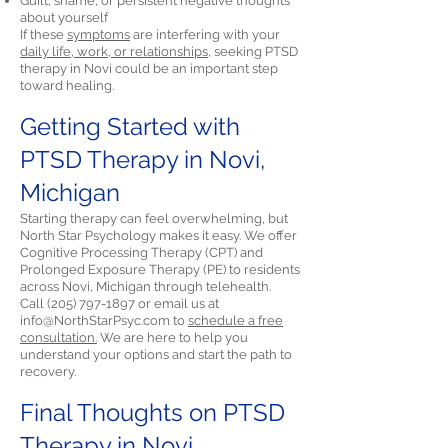
Guilt, shame, or persistent negative thoughts
about yourself
If these
symptoms
are interfering with your
daily life, work, or relationships,
seeking PTSD
therapy in Novi could be an important step
toward healing.
Getting Started with
PTSD Therapy in Novi,
Michigan
Starting therapy can feel overwhelming, but
North Star Psychology makes it easy. We offer
Cognitive Processing Therapy (CPT) and
Prolonged Exposure Therapy (PE) to residents
across Novi, Michigan through telehealth.
Call
(205) 797-1897
or email us at
info@NorthStarPsyc.com
to
schedule a free
consultation.
We are here to help you
understand your options and start the path to
recovery.
Final Thoughts on PTSD
Therapy in Novi,