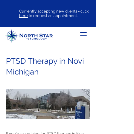
Currently accepting new clients -
click
here
to request an appointment.
PTSD Therapy in Novi
Michigan
If you're searching for
PTSD therapy
in Novi,