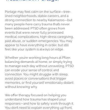
Portage may feel calm on the surface—tree-
lined neighborhoods, stable careers, and a
strong connection to nearby Kalamazoo—but
many people here carry trauma that’s never
been addressed. PTSD often grows from
events that were never fully processed:
medical complications, high-stress caregiving,
past abuse, or sudden emergencies. You may
appear to have everything in order, but still
feel like your system is always on edge.
Whether you’re working long hours at Pfizer,
balancing demands at home, or simply trying
to manage each day without unraveling, PTSD
can erode your sense of control and
connection. You might struggle with sleep,
avoid places or conversations that trigger
memories, or find yourself emotionally distant
without knowing why.
We offer therapy focused on helping you
understand how trauma has shaped your
responses—and how to safely work through it.
You don’t need to explain everything up front.