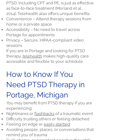
PTSD, including CPT and PE, is just as effective
as face-to-face treatment (Morland et al.,
2014). Telehealth also offers unique benefits:
Convenience – Attend therapy sessions from
home or a private space
Accessibility – No need to travel across
Portage for appointments
Privacy – Secure, HIPAA-compliant video
sessions
If you are in Portage and looking for PTSD
therapy,
telehealth
makes high-quality care
accessible and flexible to your schedule.
How to Know If You
Need PTSD Therapy in
Portage, Michigan
You may benefit from PTSD therapy if you are
experiencing:
Nightmares or
flashbacks
of a traumatic event
Difficulty trusting others or feeling detached
Feeling on edge or
easily startled
Avoiding people, places, or conversations that
remind you of trauma