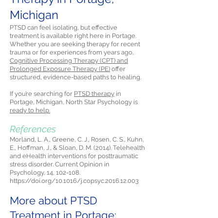
Michigan
PTSD can feel isolating, but effective
treatment is available right here in Portage.
Whether you are seeking therapy for recent
trauma or for experiences from years ago,
Cognitive Processing Therapy (CPT) and
Prolonged Exposure Therapy (PE)
offer
structured, evidence-based paths to healing.
If you’re searching for
PTSD therapy
in
Portage, Michigan, North Star Psychology is
ready to help.
References
Morland, L. A., Greene, C. J., Rosen, C. S., Kuhn,
E., Hoffman, J., & Sloan, D. M. (2014). Telehealth
and eHealth interventions for posttraumatic
stress disorder. Current Opinion in
Psychology, 14, 102-108.
https://doi.org/10.1016/j.copsyc.2016.12.003
More about PTSD
Treatment in Portage: