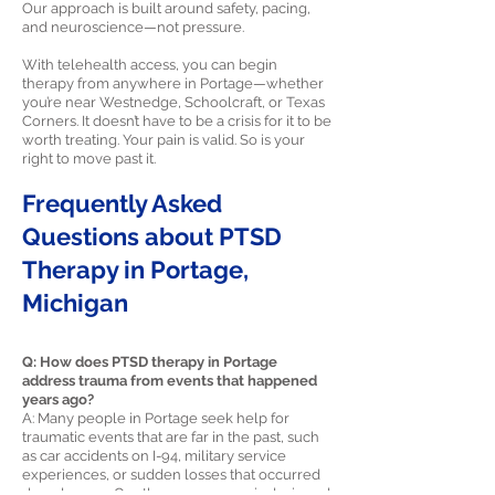
Our approach is built around safety, pacing,
and neuroscience—not pressure.
With telehealth access, you can begin
therapy from anywhere in Portage—whether
you’re near Westnedge, Schoolcraft, or Texas
Corners. It doesn’t have to be a crisis for it to be
worth treating. Your pain is valid. So is your
right to move past it.
Frequently Asked
Questions about PTSD
Therapy in Portage,
Michigan
Q: How does PTSD therapy in Portage
address trauma from events that happened
years ago?
A: Many people in Portage seek help for
traumatic events that are far in the past, such
as car accidents on I-94, military service
experiences, or sudden losses that occurred
decades ago. Our therapy process is designed