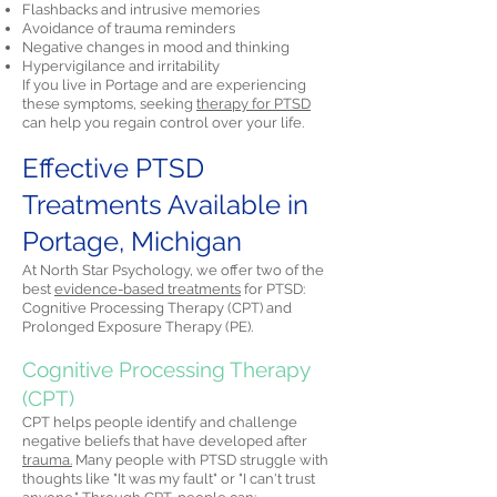
Flashbacks and intrusive memories
Avoidance of trauma reminders
Negative changes in mood and thinking
Hypervigilance and irritability
If you live in Portage and are experiencing
these symptoms, seeking
therapy for PTSD
can help you regain control over your life.
Effective PTSD
Treatments Available in
Portage, Michigan
At North Star Psychology, we offer two of the
best
evidence-based treatments
for PTSD:
Cognitive Processing Therapy (CPT) and
Prolonged Exposure Therapy (PE).
Cognitive Processing Therapy
(CPT)
CPT helps people identify and challenge
negative beliefs that have developed after
trauma.
Many people with PTSD struggle with
thoughts like "It was my fault" or "I can't trust