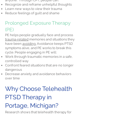
anyone." Through CPT, people can:
Recognize and reframe unhelpful thoughts
Learn new ways to view their trauma
Reduce feelings of guilt and shame
Prolonged Exposure Therapy
(PE)
PE helps people gradually face and process
trauma-related
memories and situations they
have been
avoiding.
Avoidance keeps PTSD
symptoms alive, and PE works to break this
cycle. People engaging in PE will:
Work through traumatic memories in a safe,
controlled way
Confront feared situations that are no longer
dangerous
Decrease anxiety and avoidance behaviors
over time
Why Choose Telehealth
PTSD Therapy in
Portage, Michigan?
Research shows that telehealth therapy for