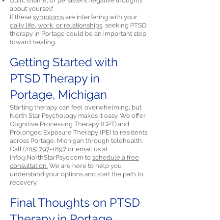
Guilt, shame, or persistent negative thoughts
about yourself
If these
symptoms
are interfering with your
daily life, work, or relationships,
seeking PTSD
therapy in Portage could be an important step
toward healing.
Getting Started with
PTSD Therapy in
Portage, Michigan
Starting therapy can feel overwhelming, but
North Star Psychology makes it easy. We offer
Cognitive Processing Therapy (CPT) and
Prolonged Exposure Therapy (PE) to residents
across Portage, Michigan through telehealth.
Call
(205) 797-1897
or email us at
info@NorthStarPsyc.com
to
schedule a free
consultation.
We are here to help you
understand your options and start the path to
recovery.
Final Thoughts on PTSD
Therapy in Portage,