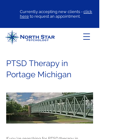
Currently accepting new clients -
click
here
to request an appointment.
PTSD Therapy in
Portage Michigan
If you're searching for
PTSD therapy
in