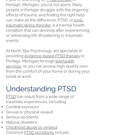
Portage, Michigan, you're not alone. Many
people in Portage struggle with the lingering
effects of trauma, and finding the right help
can make all the difference. PTSD, or
post-
traumatic stress disorder,
is a mental health
condition that can develop after experiencing
or witnessing life-threatening or traumatic
events.
At North Star Psychology, we specialize in
providing
evidence-based PTSD therapy
in
Portage, Michigan through
telehealth
services,
so you can access high-quality care
from the comfort of your home or during your
break at work.
Understanding PTSD
PTSD
can result from a wide range of
traumatic experiences, including:
Combat exposure
Sexual or physical assault
Serious accidents
Natural disasters
Childhood abuse or neglect
Common
PTSD symptoms
include: