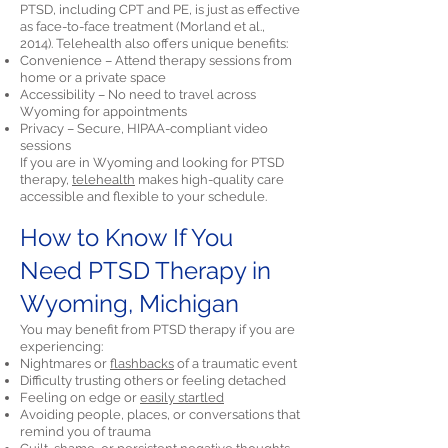
PTSD, including CPT and PE, is just as effective
as face-to-face treatment (Morland et al.,
2014). Telehealth also offers unique benefits:
Convenience – Attend therapy sessions from
home or a private space
Accessibility – No need to travel across
Wyoming for appointments
Privacy – Secure, HIPAA-compliant video
sessions
If you are in Wyoming and looking for PTSD
therapy,
telehealth
makes high-quality care
accessible and flexible to your schedule.
How to Know If You
Need PTSD Therapy in
Wyoming, Michigan
You may benefit from PTSD therapy if you are
experiencing:
Nightmares or
flashbacks
of a traumatic event
Difficulty trusting others or feeling detached
Feeling on edge or
easily startled
Avoiding people, places, or conversations that
remind you of trauma