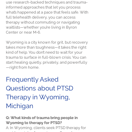
use research-backed techniques and trauma-
informed approaches that let you process
what’s happened at a pace that feels safe. With
full telehealth delivery, you can access
therapy without commuting or navigating
waitlists—whether you’re living in Byron
Center or near M-6.
Wyoming is a city known for grit, but recovery
takes more than toughness—it takes the right
kind of help. You don’t need to wait for your
trauma to surface in full-blown crisis. You can
start healing quietly, privately, and powerfully
—right from home.
Frequently Asked
Questions about PTSD
Therapy in Wyoming,
Michigan
Q: What kinds of trauma bring people in
Wyoming to therapy for PTSD?
A: In Wyoming, clients seek PTSD therapy for