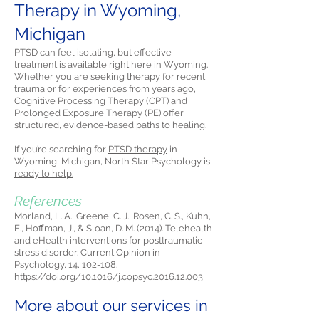
Therapy in Wyoming,
Michigan
PTSD can feel isolating, but effective
treatment is available right here in Wyoming.
Whether you are seeking therapy for recent
trauma or for experiences from years ago,
Cognitive Processing Therapy (CPT) and
Prolonged Exposure Therapy (PE)
offer
structured, evidence-based paths to healing.
If you’re searching for
PTSD therapy
in
Wyoming, Michigan, North Star Psychology is
ready to help.
References
Morland, L. A., Greene, C. J., Rosen, C. S., Kuhn,
E., Hoffman, J., & Sloan, D. M. (2014). Telehealth
and eHealth interventions for posttraumatic
stress disorder. Current Opinion in
Psychology, 14, 102-108.
https://doi.org/10.1016/j.copsyc.2016.12.003
More about our services in