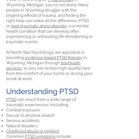
Wyoming, Michigan, you're not alone. Many
people in Wyoming struggle with the
lingering effects of trauma, and finding the
right help can make all the difference. PTSD,
or
post-traumatic stress disorder,
is a mental
health condition that can develop after
experiencing or witnessing life-threatening or
traumatic events.
At North Star Psychology, we specialize in
providing
evidence-based PTSD therapy
in
Wyoming, Michigan through
telehealth
services,
so you can access high-quality care
from the comfort of your home or during your
break at work.
Understanding PTSD
PTSD
can result from a wide range of
traumatic experiences, including:
Combat exposure
Sexual or physical assault
Serious accidents
Natural disasters
Childhood abuse or neglect
Common
PTSD symptoms
include: