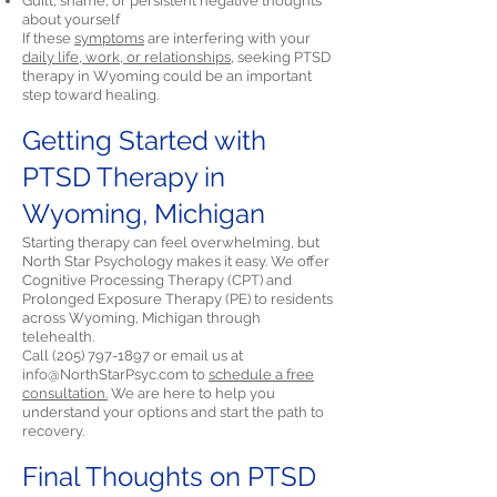
Guilt, shame, or persistent negative thoughts
about yourself
If these
symptoms
are interfering with your
daily life, work, or relationships,
seeking PTSD
therapy in Wyoming could be an important
step toward healing.
Getting Started with
PTSD Therapy in
Wyoming, Michigan
Starting therapy can feel overwhelming, but
North Star Psychology makes it easy. We offer
Cognitive Processing Therapy (CPT) and
Prolonged Exposure Therapy (PE) to residents
across Wyoming, Michigan through
telehealth.
Call
(205) 797-1897
or email us at
info@NorthStarPsyc.com
to
schedule a free
consultation.
We are here to help you
understand your options and start the path to
recovery.
Final Thoughts on PTSD