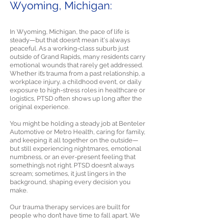
Wyoming, Michigan:
In Wyoming, Michigan, the pace of life is
steady—but that doesn’t mean it's always
peaceful. As a working-class suburb just
outside of Grand Rapids, many residents carry
emotional wounds that rarely get addressed.
Whether it’s trauma from a past relationship, a
workplace injury, a childhood event, or daily
exposure to high-stress roles in healthcare or
logistics, PTSD often shows up long after the
original experience.
You might be holding a steady job at Benteler
Automotive or Metro Health, caring for family,
and keeping it all together on the outside—
but still experiencing nightmares, emotional
numbness, or an ever-present feeling that
something’s not right. PTSD doesn’t always
scream; sometimes, it just lingers in the
background, shaping every decision you
make.
Our trauma therapy services are built for
people who don’t have time to fall apart. We