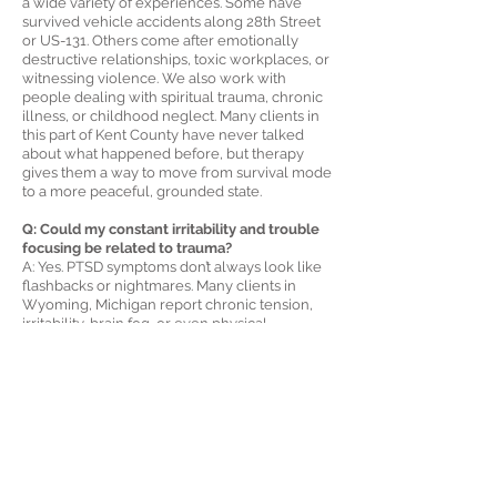
a wide variety of experiences. Some have
survived vehicle accidents along 28th Street
or US-131. Others come after emotionally
destructive relationships, toxic workplaces, or
witnessing violence. We also work with
people dealing with spiritual trauma, chronic
illness, or childhood neglect. Many clients in
this part of Kent County have never talked
about what happened before, but therapy
gives them a way to move from survival mode
to a more peaceful, grounded state.
Q: Could my constant irritability and trouble
focusing be related to trauma?
A: Yes. PTSD symptoms don’t always look like
flashbacks or nightmares. Many clients in
Wyoming, Michigan report chronic tension,
irritability, brain fog, or even physical
discomfort that has no clear cause. These can
be signs of a nervous system that’s been on
high alert for too long. PTSD therapy helps
bring the body and mind out of that
hypervigilant state and into a place of
emotional clarity and calm.
Q: Is online therapy for PTSD just as effective
as in-person therapy?