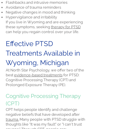
Flashbacks and intrusive memories
Avoidance of trauma reminders
Negative changes in mood and thinking
Hypervigilance and irritability
If you live in Wyoming and are experiencing
these symptoms, seeking
therapy for PTSD
can help you regain control over your life.
Effective PTSD
Treatments Available in
Wyoming, Michigan
At North Star Psychology, we offer two of the
best
evidence-based treatments
for PTSD:
Cognitive Processing Therapy (CPT) and
Prolonged Exposure Therapy (PE).
Cognitive Processing Therapy
(CPT)
CPT helps people identify and challenge
negative beliefs that have developed after
trauma.
Many people with PTSD struggle with
thoughts like "It was my fault" or "I can't trust