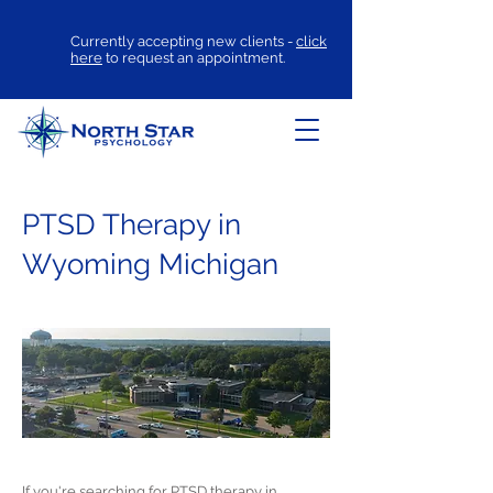
Currently accepting new clients -
click
here
to request an appointment.
PTSD Therapy in
Wyoming Michigan
If you're searching for
PTSD therapy
in