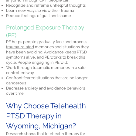
anyone." Through CPT, people can:
Recognize and reframe unhelpful thoughts
Learn new ways to view their trauma
Reduce feelings of guilt and shame
Prolonged Exposure Therapy
(PE)
PE helps people gradually face and process
trauma-related
memories and situations they
have been
avoiding.
Avoidance keeps PTSD
symptoms alive, and PE works to break this
cycle. People engaging in PE will:
Work through traumatic memories in a safe,
controlled way
Confront feared situations that are no longer
dangerous
Decrease anxiety and avoidance behaviors
over time
Why Choose Telehealth
PTSD Therapy in
Wyoming, Michigan?
Research shows that telehealth therapy for