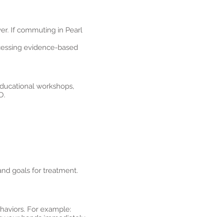
r. If commuting in Pearl
ccessing evidence-based
educational workshops,
D.
and goals for treatment.
ehaviors. For example: