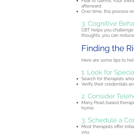
Fear of Germs: Your ther
afterward.
Over time, this process re
3. Cognitive Beha
CBT helps you challenge 
thoughts, you can reduce 
Finding the R
Here are some tips to hel
1. Look for Specia
Search for therapists who
Verify their credentials 
2. Consider Teleh
Many Pearl-based therapi
home.​
3. Schedule a Co
Most therapists offer initi
you.