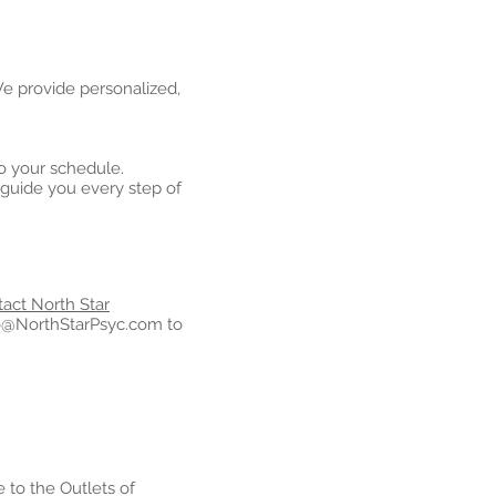
 We provide personalized,
o your schedule.
guide you every step of
act North Star
o@NorthStarPsyc.com
to
 to the Outlets of