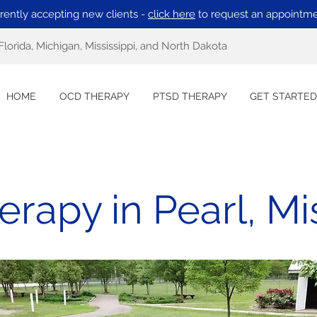
rently accepting new clients -
click here
to request an appointme
Florida, Michigan, Mississippi, and North Dakota
HOME
OCD THERAPY
PTSD THERAPY
GET STARTED
rapy in Pearl, Mis