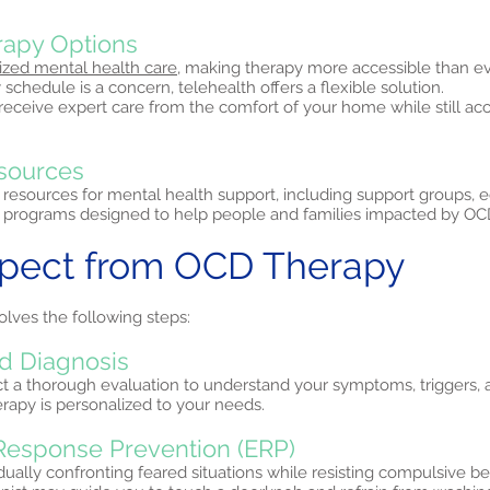
erapy Options
ized mental health care,
making therapy more accessible than eve
 schedule is a concern, telehealth offers a flexible solution.
 receive expert care from the comfort of your home while still a
sources
 resources for mental health support, including support groups, 
programs designed to help people and families impacted by OC
xpect from OCD Therapy
olves the following steps:
d Diagnosis
ct a thorough evaluation to understand your symptoms, triggers, 
erapy is personalized to your needs.
Response Prevention (ERP)
ually confronting feared situations while resisting compulsive b