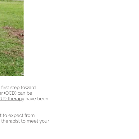
 first step toward
er (OCD) can be
RP) therapy
have been
hat to expect from
t therapist to meet your