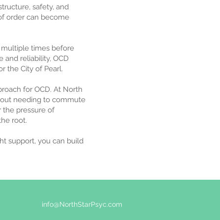
tructure, safety, and
 of order can become
 multiple times before
e and reliability, OCD
or the City of Pearl.
roach for OCD. At North
without needing to commute
r the pressure of
he root.
ght support, you can build
info@NorthStarPsyc.com