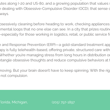
routes along I-20 and US-80, and a growing population that values s
 dealing with Obsessive-Compulsive Disorder (OCD), that sense
 ways.
obsessively cleaning before heading to work, checking appliances
mental loops that no one else can see. In a city that prizes routin
especially for those working in logistics, retail, or public service f
e and Response Prevention (ERP)—a gold-standard treatment app
apy is fully telehealth-based, offering private, structured care 
Whether you’re managing stress from long hours in distribution o
ntangle obsessive thoughts and reduce compulsive behaviors at t
 moving. But your brain doesn’t have to keep spinning. With the ri
y—not compulsion.
lorida, Michigan,
(205) 797-1897