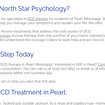
orth Star Psychology?
 we specialize in
OCD therapy
for residents of Pearl, Mississippi.
elp you manage your symptoms and reclaim your life. We offer:
:
Proven treatments that address the root causes of OCD.
rvices:
Access therapy from the comfort of your home, tailored t
e understand the courage it takes to seek help and are here to 
t Step Today
OCD therapy in Pearl, Mississippi? Interested in ERP in Pearl?
Cont
consultation. You can call us at (205) 797-1897 or email us at
inf
y respond within one business day.
et us help you take that first step.
CD Treatment in Pearl:
 Tucked just outside Jackson, it’s a retail and logistics hub—home