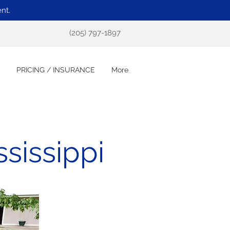
nt.
(205) 797-1897
PRICING / INSURANCE
More
sissippi