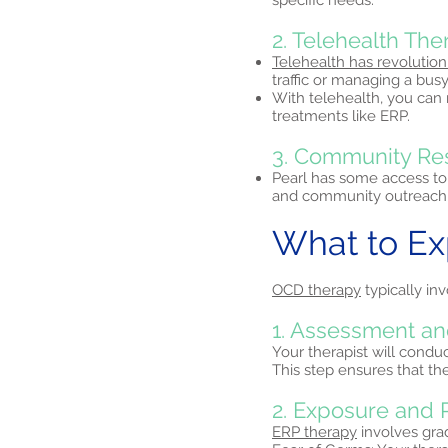
specific needs.
2. Telehealth Th
Telehealth has revolution
traffic or managing a busy
With telehealth, you can
treatments like ERP.
3. Community Re
Pearl has some access to
and community outreach 
What to E
OCD therapy
typically inv
1. Assessment an
Your therapist will condu
This step ensures that th
2. Exposure and 
ERP therapy
involves grad