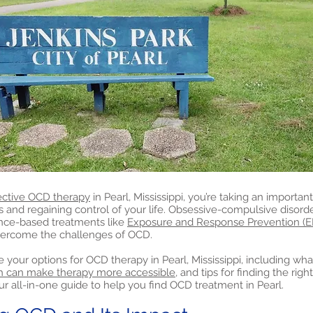
ective OCD therapy
in Pearl, Mississippi, you’re taking an important
nd regaining control of your life. Obsessive-compulsive disord
nce-based treatments like
Exposure and Response Prevention (E
vercome the challenges of OCD.
lore your options for OCD therapy in Pearl, Mississippi, including w
h can make therapy more accessible,
and tips for finding the righ
ur all-in-one guide to help you find OCD treatment in Pearl.