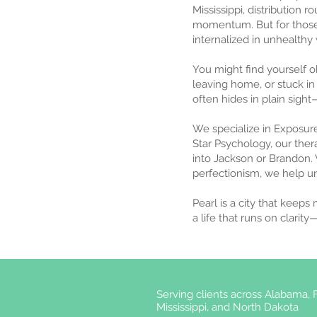
Mississippi, distribution 
momentum. But for those
internalized in unhealthy
You might find yourself 
leaving home, or stuck in 
often hides in plain sight—
We specialize in Exposur
Star Psychology, our ther
into Jackson or Brandon. 
perfectionism, we help u
Pearl is a city that keeps
a life that runs on clarit
Serving clients across Alabama, F
Mississippi, and North Dakota