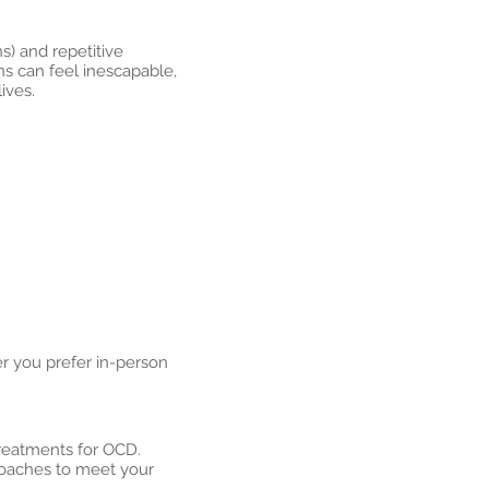
s) and repetitive
ns can feel inescapable,
ives.
r you prefer in-person
treatments for OCD.
proaches to meet your