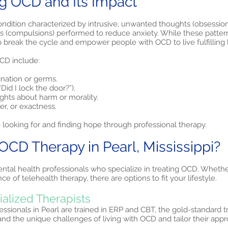
g OCD and Its Impact
ndition characterized by intrusive, unwanted thoughts (obsession
ls (compulsions) performed to reduce anxiety. While these patter
p break the cycle and empower people with OCD to live fulfilling l
D include:
ination or germs.
Did I lock the door?”).
ughts about harm or morality.
r, or exactness.
 looking for and finding hope through professional therapy.
D Therapy in Pearl, Mississippi?
ntal health professionals who specialize in treating OCD. Whethe
e of telehealth therapy, there are options to fit your lifestyle.
ialized Therapists
sionals in Pearl are trained in ERP and CBT, the gold-standard 
nd the unique challenges of living with OCD and tailor their ap