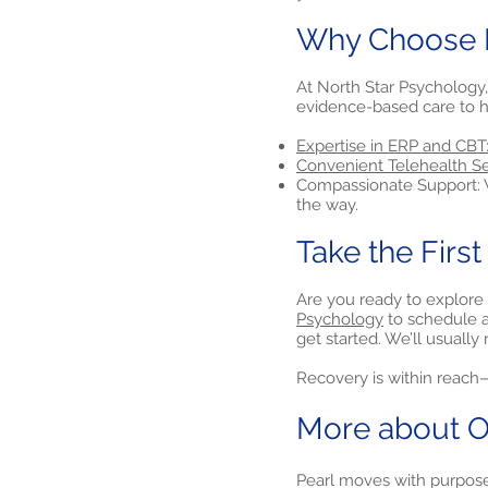
Why Choose N
At North Star Psychology,
evidence-based care to h
Expertise in ERP and CBT
Convenient Telehealth Se
Compassionate Support: W
the way.
Take the Firs
Are you ready to explore 
Psychology
to schedule a 
get started. We’ll usuall
Recovery is within reach—l
More about O
Pearl moves with purpose.