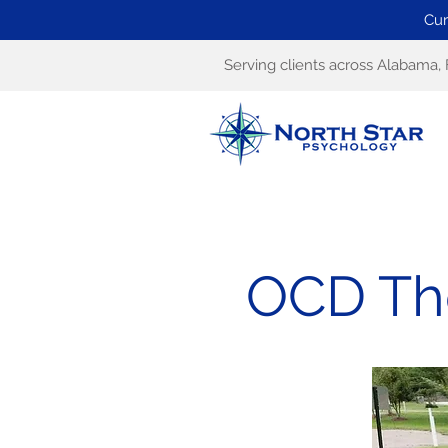
Cur
Serving clients across Alabama, 
OCD The