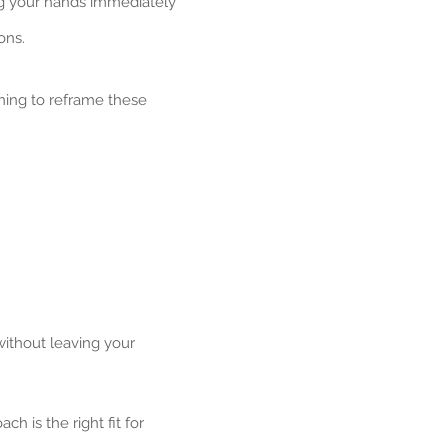
ng your hands immediately
ons.
ning to reframe these
without leaving your
ch is the right fit for