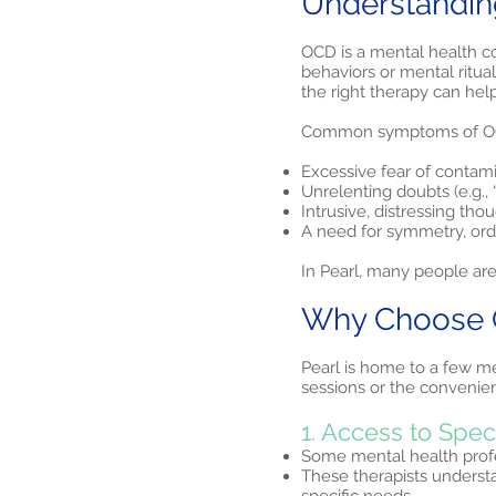
Understandin
OCD is a mental health co
behaviors or mental ritua
the right therapy can hel
Common symptoms of OC
Excessive fear of contam
Unrelenting doubts (e.g., “
Intrusive, distressing tho
A need for symmetry, orde
In Pearl, many people are
Why Choose OC
Pearl is home to a few me
sessions or the convenienc
1. Access to Spec
Some mental health profes
These therapists understa