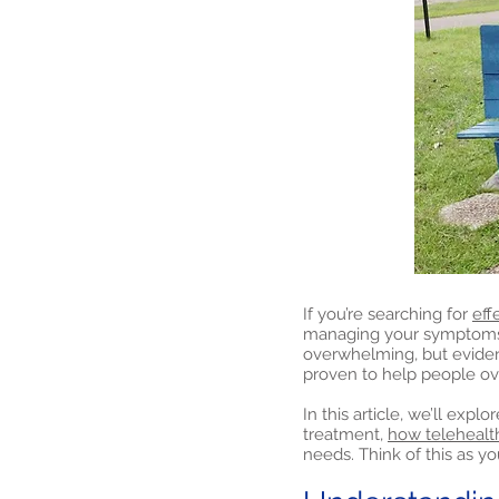
If you’re searching for
eff
managing your symptoms a
overwhelming, but evide
proven to help people o
In this article, we’ll exp
treatment,
how telehealt
needs. Think of this as yo