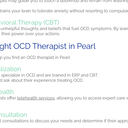
apist may guide you to touch a doorknob and refrain from washi
trains your brain to tolerate anxiety without resorting to compulsi
vioral Therapy (CBT)
unhelpful thoughts and beliefs that fuel OCD symptoms. By lear
their power over your actions.
ight OCD Therapist in Pearl
p you find an OCD therapist in Pearl:
lization
 specialize in OCD and are trained in ERP and CBT.
and ask about their experience treating OCD.
ealth
sts offer
telehealth services,
allowing you to access expert care 
nsultation
al consultations to discuss your needs and determine if their approa