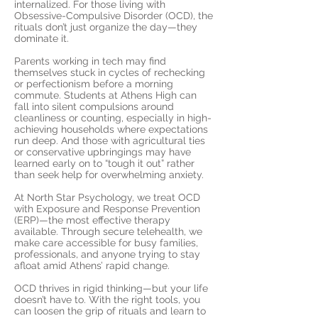
internalized. For those living with
Obsessive-Compulsive Disorder (OCD), the
rituals don’t just organize the day—they
dominate it.
Parents working in tech may find
themselves stuck in cycles of rechecking
or perfectionism before a morning
commute. Students at Athens High can
fall into silent compulsions around
cleanliness or counting, especially in high-
achieving households where expectations
run deep. And those with agricultural ties
or conservative upbringings may have
learned early on to “tough it out” rather
than seek help for overwhelming anxiety.
At North Star Psychology, we treat OCD
with Exposure and Response Prevention
(ERP)—the most effective therapy
available. Through secure telehealth, we
make care accessible for busy families,
professionals, and anyone trying to stay
afloat amid Athens’ rapid change.
OCD thrives in rigid thinking—but your life
doesn’t have to. With the right tools, you
can loosen the grip of rituals and learn to