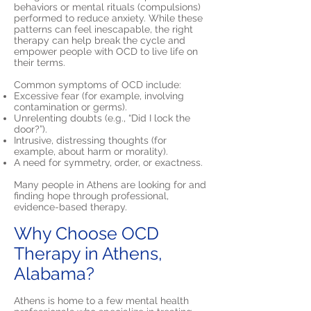
behaviors or mental rituals (compulsions)
performed to reduce anxiety. While these
patterns can feel inescapable, the right
therapy can help break the cycle and
empower people with OCD to live life on
their terms.
Common symptoms of OCD include:
Excessive fear (for example, involving
contamination or germs).
Unrelenting doubts (e.g., “Did I lock the
door?”).
Intrusive, distressing thoughts (for
example, about harm or morality).
A need for symmetry, order, or exactness.
Many people in Athens are looking for and
finding hope through professional,
evidence-based therapy.
Why Choose OCD
Therapy in Athens,
Alabama?
Athens is home to a few mental health