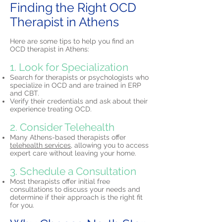
Finding the Right OCD
Therapist in Athens
Here are some tips to help you find an
OCD therapist in Athens:
1. Look for Specialization
Search for therapists or psychologists who
specialize in OCD and are trained in ERP
and CBT.
Verify their credentials and ask about their
experience treating OCD.
2. Consider Telehealth
Many Athens-based therapists offer
telehealth services,
allowing you to access
expert care without leaving your home.
3. Schedule a Consultation
Most therapists offer initial free
consultations to discuss your needs and
determine if their approach is the right fit
for you.