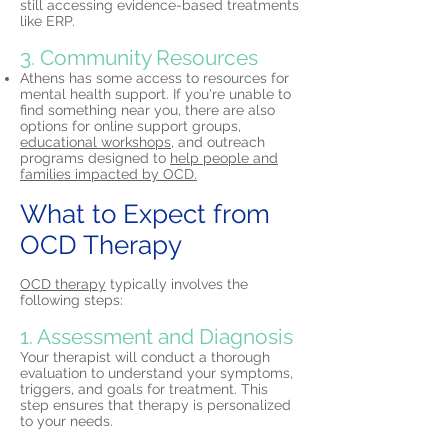
still accessing evidence-based treatments
like ERP.
3. Community Resources
Athens has some access to resources for
mental health support. If you're unable to
find something near you, there are also
options for online support groups,
educational workshops,
and outreach
programs designed to
help people and
families impacted by OCD.
What to Expect from
OCD Therapy
OCD therapy
typically involves the
following steps:
1. Assessment and Diagnosis
Your therapist will conduct a thorough
evaluation to understand your symptoms,
triggers, and goals for treatment. This
step ensures that therapy is personalized
to your needs.