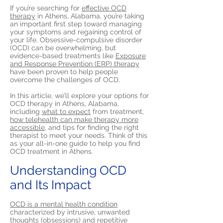
If you’re searching for
effective OCD
therapy
in Athens, Alabama, you’re taking
an important first step toward managing
your symptoms and regaining control of
your life. Obsessive-compulsive disorder
(OCD) can be overwhelming, but
evidence-based treatments like
Exposure
and Response Prevention (ERP) therapy
have been proven to help people
overcome the challenges of OCD.
In this article, we’ll explore your options for
OCD therapy in Athens, Alabama,
including
what to expect
from treatment,
how telehealth can make therapy more
accessible,
and tips for finding the right
therapist to meet your needs. Think of this
as your all-in-one guide to help you find
OCD treatment in Athens.
Understanding OCD
and Its Impact
OCD is a mental health condition
characterized by intrusive, unwanted
thoughts (obsessions) and repetitive