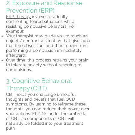
2. Exposure and Response
Prevention (ERP)
ERP therapy
involves gradually
confronting feared situations while
resisting compulsive behaviors. For
example:
Your therapist may guide you to touch an
object / confront a situation that gives you
fear (the obsession) and then refrain from
performing a compulsion immediately
afterward.
Over time, this process retrains your brain
to tolerate anxiety without resorting to
compulsions.
3. Cognitive Behavioral
Therapy (CBT)
CBT helps you challenge unhelpful
thoughts and beliefs that fuel OCD
symptoms. By learning to reframe these
thoughts, you can reduce their power over
your actions. ERP fits under the umbrella
of CBT, so components of CBT will
naturally be folded into your
treatment
plan.