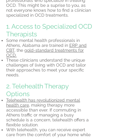
professionals who specialize in treating
OCD. This might be a suprise to you, as
not everyone knows how to find a clinician
specialized in OCD treatments.
1. Access to Specialized OCD
Therapists
Some mental health professionals in
Athens, Alabama are trained in
ERP and
CBT,
the
gold-standard treatments for
OCD.
These clinicians understand the unique
challenges of living with OCD and tailor
their approaches to meet your specific
needs.
2. Telehealth Therapy
Options
Telehealth has revolutionized mental
health care,
making therapy more
accessible than ever. If commuting in
Athens traffic or managing a busy
schedule is a concern, telehealth offers a
flexible solution.
With telehealth, you can receive expert
care from the comfort of your home while