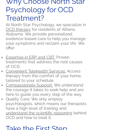
Why Choose North Star
Psychology for OCD
Treatment?
At North Star Psychology, we specialize in
OCD therapy
for residents of Athens,
Alabama. We provide personalized,
evidence-based care to help you manage
your symptoms and reclaim your life. We
offer:
Expertise in ERP and CBT:
Proven
treatments that address the root causes
of OCD.
Convenient Telehealth Services:
Access
therapy from the comfort of your home,
tailored to your schedule.
Compassionate Support:
We understand
the courage it takes to seek help and are
here to guide you every step of the way.
Quality Care: We only employ
psychologists, which means our therapists
have a high level of training and
understand the scientific reasoning
behind
OCD and how to treat it.
Take the First Step