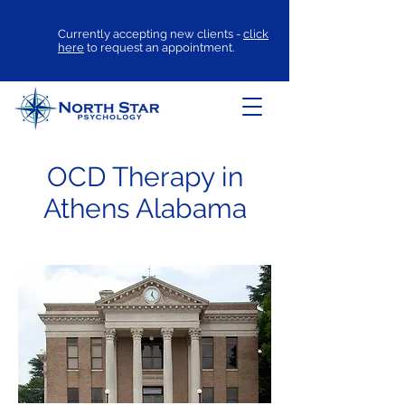
Currently accepting new clients -
click
here
to request an appointment.
OCD Therapy in
Athens Alabama