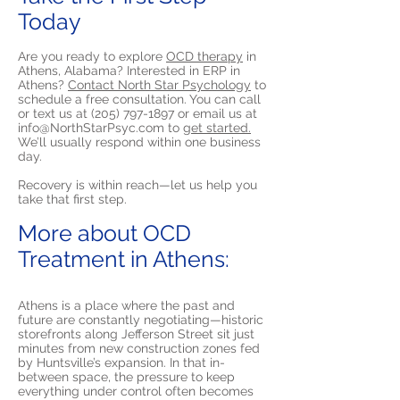
Today
Are you ready to explore
OCD therapy
in
Athens, Alabama? Interested in ERP in
Athens?
Contact North Star Psychology
to
schedule a free consultation. You can call
or text us at
(205) 797-1897
or email us at
info@NorthStarPsyc.com
to
get started.
We’ll usually respond within one business
day.
Recovery is within reach—let us help you
take that first step.
More about OCD
Treatment in Athens:
Athens is a place where the past and
future are constantly negotiating—historic
storefronts along Jefferson Street sit just
minutes from new construction zones fed
by Huntsville’s expansion. In that in-
between space, the pressure to keep
everything under control often becomes