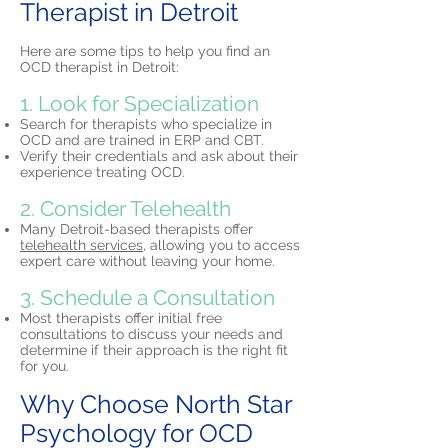
Therapist in Detroit
Here are some tips to help you find an
OCD therapist in Detroit:
1. Look for Specialization
Search for therapists who specialize in
OCD and are trained in ERP and CBT.
Verify their credentials and ask about their
experience treating OCD.
2. Consider Telehealth
Many Detroit-based therapists offer
telehealth services,
allowing you to access
expert care without leaving your home.
3. Schedule a Consultation
Most therapists offer initial free
consultations to discuss your needs and
determine if their approach is the right fit
for you.
Why Choose North Star
Psychology for OCD