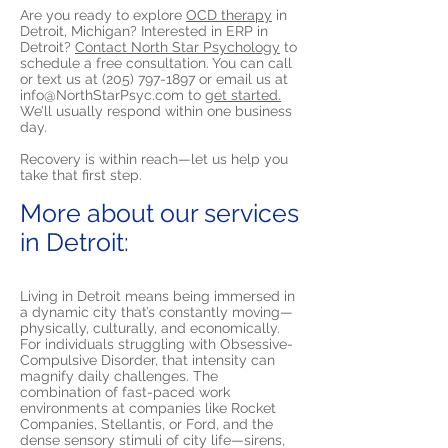
Are you ready to explore
OCD therapy
in
Detroit, Michigan? Interested in ERP in
Detroit?
Contact North Star Psychology
to
schedule a free consultation. You can call
or text us at
(205) 797-1897
or email us at
info@NorthStarPsyc.com
to
get started.
We’ll usually respond within one business
day.
Recovery is within reach—let us help you
take that first step.
More about our services
in Detroit:
Living in Detroit means being immersed in
a dynamic city that’s constantly moving—
physically, culturally, and economically.
For individuals struggling with Obsessive-
Compulsive Disorder, that intensity can
magnify daily challenges. The
combination of fast-paced work
environments at companies like Rocket
Companies, Stellantis, or Ford, and the
dense sensory stimuli of city life—sirens,