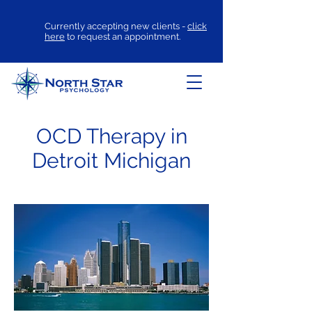
Currently accepting new clients -
click
here
to request an appointment.
OCD Therapy in
Detroit Michigan