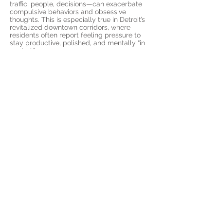
traffic, people, decisions—can exacerbate
compulsive behaviors and obsessive
thoughts. This is especially true in Detroit’s
revitalized downtown corridors, where
residents often report feeling pressure to
stay productive, polished, and mentally “in
control.”
Our OCD therapy services are designed
specifically for individuals navigating
these exact kinds of stressors. Whether
you’re a student at Wayne State University
facing academic and social perfectionism,
a professional working long hours
downtown, or a parent balancing
expectations in neighborhoods like
Highland Park or Grosse Pointe, our
telehealth sessions give you access to
highly specialized care—without needing
to leave your home.
Detroit’s culture of resilience often hides
quiet battles with mental health. OCD is
not a personality quirk; it’s a real, often
debilitating condition that can erode your
quality of life. Our therapy approach is
evidence-based and compassion-driven,
using proven techniques like Exposure and