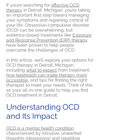
If you’re searching for
effective OCD
therapy
in Detroit, Michigan, you’re taking
an important first step toward managing
your symptoms and regaining control of
your life. Obsessive-compulsive disorder
(OCD) can be overwhelming, but
evidence-based treatments like
Exposure
and Response Prevention (ERP) therapy
have been proven to help people
overcome the challenges of OCD.
In this article, we’ll explore your options for
OCD therapy in Detroit, Michigan,
including
what to expect
from treatment,
how telehealth can make therapy more
accessible,
and tips for finding the right
therapist to meet your needs. Think of this
as your all-in-one guide to help you find
OCD treatment in Detroit.
Understanding OCD
and Its Impact
OCD is a mental health condition
characterized by intrusive, unwanted
thoughts (obsessions) and repetitive