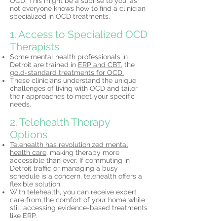
OCD. This might be a suprise to you, as
not everyone knows how to find a clinician
specialized in OCD treatments.
1. Access to Specialized OCD
Therapists
Some mental health professionals in
Detroit are trained in
ERP and CBT,
the
gold-standard treatments for OCD.
These clinicians understand the unique
challenges of living with OCD and tailor
their approaches to meet your specific
needs.
2. Telehealth Therapy
Options
Telehealth has revolutionized mental
health care,
making therapy more
accessible than ever. If commuting in
Detroit traffic or managing a busy
schedule is a concern, telehealth offers a
flexible solution.
With telehealth, you can receive expert
care from the comfort of your home while
still accessing evidence-based treatments
like ERP.