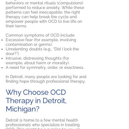
behaviors or mental rituals (compulsions)
performed to reduce anxiety. While these
patterns can feel inescapable, the right
therapy can help break the cycle and
empower people with OCD to live life on
their terms.
Common symptoms of OCD include:
Excessive fear (for example, involving
contamination or germs).
Unrelenting doubts (e.g., “Did I lock the
door?”).
Intrusive, distressing thoughts (for
example, about harm or morality).
A need for symmetry, order, or exactness.
In Detroit, many people are looking for and
finding hope through professional therapy.
Why Choose OCD
Therapy in Detroit,
Michigan?
Detroit is home to a few mental health
professionals who specialize in treating