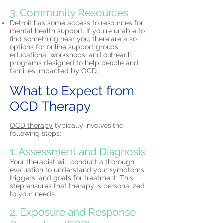
3. Community Resources
Detroit has some access to resources for
mental health support. If you're unable to
find something near you, there are also
options for online support groups,
educational workshops,
and outreach
programs designed to
help people and
families impacted by OCD.
What to Expect from
OCD Therapy
OCD therapy
typically involves the
following steps:
1. Assessment and Diagnosis
Your therapist will conduct a thorough
evaluation to understand your symptoms,
triggers, and goals for treatment. This
step ensures that therapy is personalized
to your needs.
2. Exposure and Response