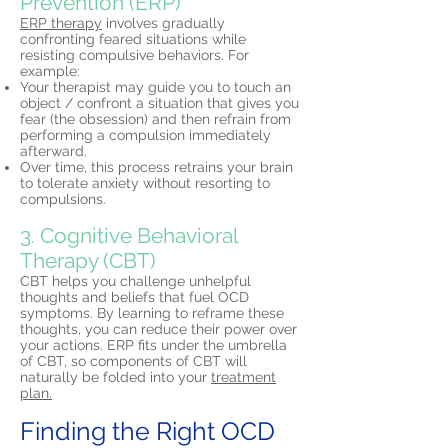
Prevention (ERP)
ERP therapy
involves gradually
confronting feared situations while
resisting compulsive behaviors. For
example:
Your therapist may guide you to touch an
object / confront a situation that gives you
fear (the obsession) and then refrain from
performing a compulsion immediately
afterward.
Over time, this process retrains your brain
to tolerate anxiety without resorting to
compulsions.
3. Cognitive Behavioral
Therapy (CBT)
CBT helps you challenge unhelpful
thoughts and beliefs that fuel OCD
symptoms. By learning to reframe these
thoughts, you can reduce their power over
your actions. ERP fits under the umbrella
of CBT, so components of CBT will
naturally be folded into your
treatment
plan.
Finding the Right OCD