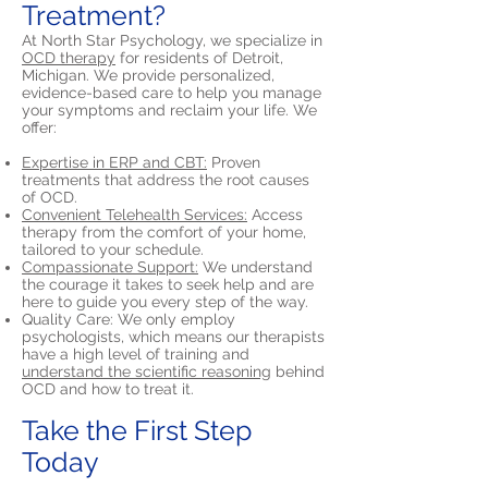
Treatment?
At North Star Psychology, we specialize in
OCD therapy
for residents of Detroit,
Michigan. We provide personalized,
evidence-based care to help you manage
your symptoms and reclaim your life. We
offer:
Expertise in ERP and CBT:
Proven
treatments that address the root causes
of OCD.
Convenient Telehealth Services:
Access
therapy from the comfort of your home,
tailored to your schedule.
Compassionate Support:
We understand
the courage it takes to seek help and are
here to guide you every step of the way.
Quality Care: We only employ
psychologists, which means our therapists
have a high level of training and
understand the scientific reasoning
behind
OCD and how to treat it.
Take the First Step
Today