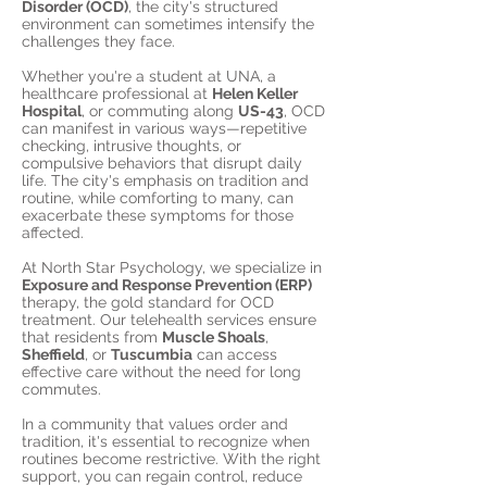
Disorder (OCD)
, the city's structured
environment can sometimes intensify the
challenges they face.
Whether you're a student at UNA, a
healthcare professional at
Helen Keller
Hospital
, or commuting along
US-43
, OCD
can manifest in various ways—repetitive
checking, intrusive thoughts, or
compulsive behaviors that disrupt daily
life. The city's emphasis on tradition and
routine, while comforting to many, can
exacerbate these symptoms for those
affected.
At North Star Psychology, we specialize in
Exposure and Response Prevention (ERP)
therapy, the gold standard for OCD
treatment. Our telehealth services ensure
that residents from
Muscle Shoals
,
Sheffield
, or
Tuscumbia
can access
effective care without the need for long
commutes.
In a community that values order and
tradition, it's essential to recognize when
routines become restrictive. With the right
support, you can regain control, reduce