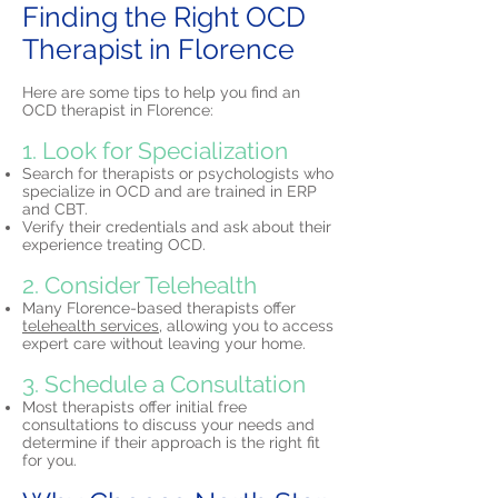
Finding the Right OCD
Therapist in Florence
Here are some tips to help you find an
OCD therapist in Florence:
1. Look for Specialization
Search for therapists or psychologists who
specialize in OCD and are trained in ERP
and CBT.
Verify their credentials and ask about their
experience treating OCD.
2. Consider Telehealth
Many Florence-based therapists offer
telehealth services,
allowing you to access
expert care without leaving your home.
3. Schedule a Consultation
Most therapists offer initial free
consultations to discuss your needs and
determine if their approach is the right fit
for you.