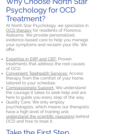
Why Choose North Star
Psychology for OCD
Treatment?
At North Star Psychology, we specialize in
OCD therapy
for residents of Florence,
Alabama. We provide personalized,
evidence-based care to help you manage
your symptoms and reclaim your life. We
offer:
Expertise in ERP and CBT:
Proven
treatments that address the root causes
of OCD.
Convenient Telehealth Services:
Access
therapy from the comfort of your home,
tailored to your schedule.
Compassionate Support:
We understand
the courage it takes to seek help and are
here to guide you every step of the way.
Quality Care: We only employ
psychologists, which means our therapists
have a high level of training and
understand the scientific reasoning
behind
OCD and how to treat it.
Take the First Step