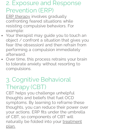
2. Exposure and Response
Prevention (ERP)
ERP therapy
involves gradually
confronting feared situations while
resisting compulsive behaviors. For
example:
Your therapist may guide you to touch an
object / confront a situation that gives you
fear (the obsession) and then refrain from
performing a compulsion immediately
afterward.
Over time, this process retrains your brain
to tolerate anxiety without resorting to
compulsions.
3. Cognitive Behavioral
Therapy (CBT)
CBT helps you challenge unhelpful
thoughts and beliefs that fuel OCD
symptoms. By learning to reframe these
thoughts, you can reduce their power over
your actions. ERP fits under the umbrella
of CBT, so components of CBT will
naturally be folded into your
treatment
plan.