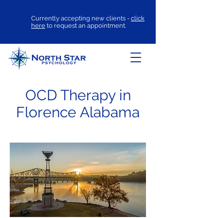
Currently accepting new clients -
click
here
to request an appointment.
OCD Therapy in
Florence Alabama