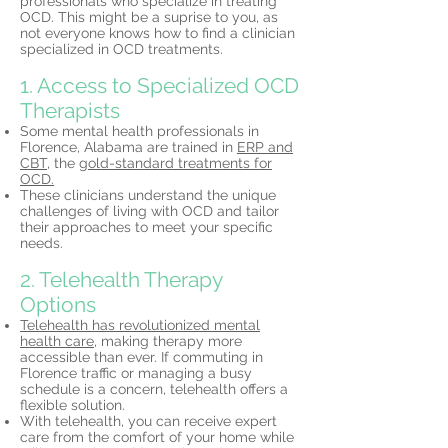
professionals who specialize in treating
OCD. This might be a suprise to you, as
not everyone knows how to find a clinician
specialized in OCD treatments.
1. Access to Specialized OCD
Therapists
Some mental health professionals in
Florence, Alabama are trained in
ERP and
CBT,
the
gold-standard treatments for
OCD.
These clinicians understand the unique
challenges of living with OCD and tailor
their approaches to meet your specific
needs.
2. Telehealth Therapy
Options
Telehealth has revolutionized mental
health care,
making therapy more
accessible than ever. If commuting in
Florence traffic or managing a busy
schedule is a concern, telehealth offers a
flexible solution.
With telehealth, you can receive expert
care from the comfort of your home while