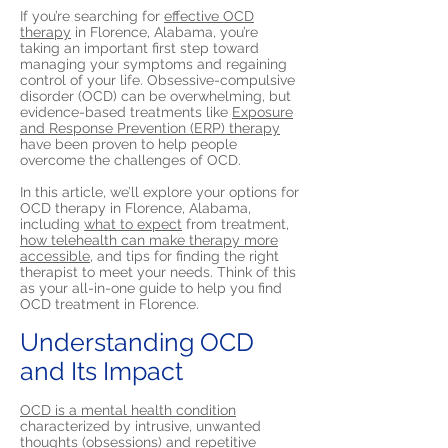
If you’re searching for
effective OCD
therapy
in Florence, Alabama, you’re
taking an important first step toward
managing your symptoms and regaining
control of your life. Obsessive-compulsive
disorder (OCD) can be overwhelming, but
evidence-based treatments like
Exposure
and Response Prevention (ERP) therapy
have been proven to help people
overcome the challenges of OCD.
In this article, we’ll explore your options for
OCD therapy in Florence, Alabama,
including
what to expect
from treatment,
how telehealth can make therapy more
accessible,
and tips for finding the right
therapist to meet your needs. Think of this
as your all-in-one guide to help you find
OCD treatment in Florence.
Understanding OCD
and Its Impact
OCD is a mental health condition
characterized by intrusive, unwanted
thoughts (obsessions) and repetitive