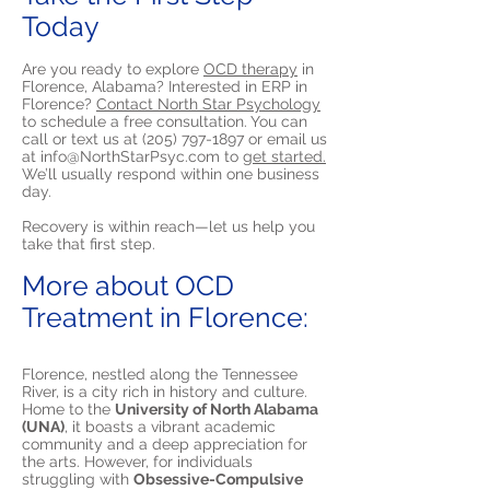
Today
Are you ready to explore
OCD therapy
in
Florence, Alabama? Interested in ERP in
Florence?
Contact North Star Psychology
to schedule a free consultation. You can
call or text us at
(205) 797-1897
or email us
at
info@NorthStarPsyc.com
to
get started.
We’ll usually respond within one business
day.
Recovery is within reach—let us help you
take that first step.
More about OCD
Treatment in Florence:
Florence, nestled along the Tennessee
River, is a city rich in history and culture.
Home to the
University of North Alabama
(UNA)
, it boasts a vibrant academic
community and a deep appreciation for
the arts. However, for individuals
struggling with
Obsessive-Compulsive