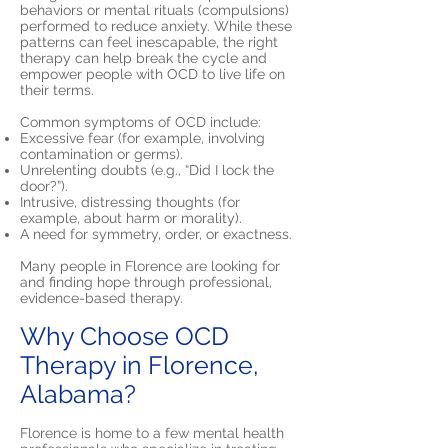
behaviors or mental rituals (compulsions)
performed to reduce anxiety. While these
patterns can feel inescapable, the right
therapy can help break the cycle and
empower people with OCD to live life on
their terms.
Common symptoms of OCD include:
Excessive fear (for example, involving
contamination or germs).
Unrelenting doubts (e.g., “Did I lock the
door?”).
Intrusive, distressing thoughts (for
example, about harm or morality).
A need for symmetry, order, or exactness.
Many people in Florence are looking for
and finding hope through professional,
evidence-based therapy.
Why Choose OCD
Therapy in Florence,
Alabama?
Florence is home to a few mental health