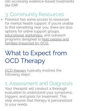
still accessing evidence-based treatments
like ERP.
3. Community Resources
Florence has some access to resources
for mental health support. If you're unable
to find something near you, there are also
options for online support groups,
educational workshops,
and outreach
programs designed to
help people and
families impacted by OCD.
What to Expect from
OCD Therapy
OCD therapy
typically involves the
following steps:
1. Assessment and Diagnosis
Your therapist will conduct a thorough
evaluation to understand your symptoms,
triggers, and goals for treatment. This
step ensures that therapy is personalized
to your needs.