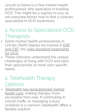
Lincoln is home to a few mental health
professionals who specialize in treating
OCD. This might be a suprise to you, as
not everyone knows how to find a clinician
specialized in OCD treatments.
1. Access to Specialized OCD
Therapists
Some mental health professionals in
Lincoln, North Dakota are trained in
ERP
and CBT,
the
gold-standard treatments
for OCD.
These clinicians understand the unique
challenges of living with OCD and tailor
their approaches to meet your specific
needs.
2. Telehealth Therapy
Options
Telehealth has revolutionized mental
health care,
making therapy more
accessible than ever. If commuting in
Lincoln traffic or managing a busy
schedule is a concern, telehealth offers a
flexible solution.