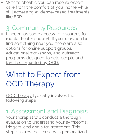
With telehealth, you can receive expert
care from the comfort of your home while
still accessing evidence-based treatments
like ERP.
3. Community Resources
Lincoln has some access to resources for
mental health support. If you're unable to
find something near you, there are also
options for online support groups,
educational workshops,
and outreach
programs designed to
help people and
families impacted by OCD.
What to Expect from
OCD Therapy
OCD therapy
typically involves the
following steps:
1. Assessment and Diagnosis
Your therapist will conduct a thorough
evaluation to understand your symptoms,
triggers, and goals for treatment. This
step ensures that therapy is personalized