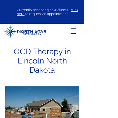
Currently accepting new clients -
click
here
to request an appointment.
OCD Therapy in
Lincoln North
Dakota