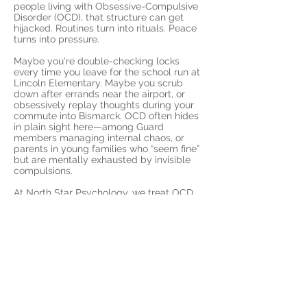
people living with Obsessive-Compulsive
Disorder (OCD), that structure can get
hijacked. Routines turn into rituals. Peace
turns into pressure.
Maybe you're double-checking locks
every time you leave for the school run at
Lincoln Elementary. Maybe you scrub
down after errands near the airport, or
obsessively replay thoughts during your
commute into Bismarck. OCD often hides
in plain sight here—among Guard
members managing internal chaos, or
parents in young families who “seem fine”
but are mentally exhausted by invisible
compulsions.
At North Star Psychology, we treat OCD
using Exposure and Response Prevention
(ERP)—the most effective approach for
reducing compulsions and helping you
live with more freedom. Delivered entirely
by telehealth, our therapy fits around your
reality, whether you're stationed with the
North Dakota National Guard, raising kids
near Sunset Drive, or commuting along
Highway 6 into the city.