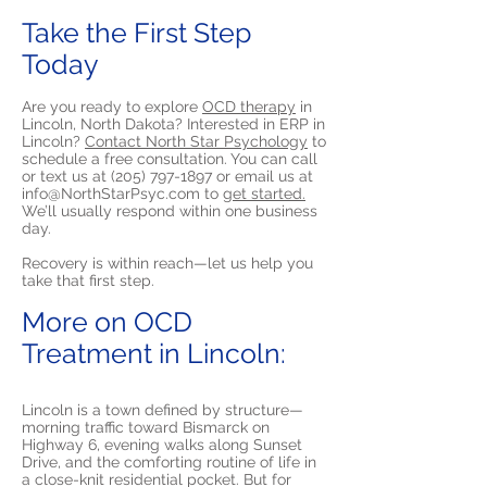
Take the First Step
Today
Are you ready to explore
OCD therapy
in
Lincoln, North Dakota? Interested in ERP in
Lincoln?
Contact North Star Psychology
to
schedule a free consultation. You can call
or text us at
(205) 797-1897
or email us at
info@NorthStarPsyc.com
to
get started.
We’ll usually respond within one business
day.
Recovery is within reach—let us help you
take that first step.
More on OCD
Treatment in Lincoln:
Lincoln is a town defined by structure—
morning traffic toward Bismarck on
Highway 6, evening walks along Sunset
Drive, and the comforting routine of life in
a close-knit residential pocket. But for