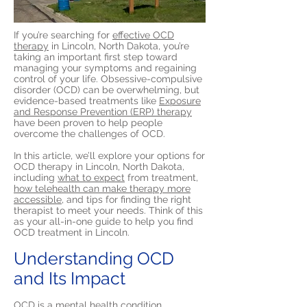
If you’re searching for
effective OCD
therapy
in Lincoln, North Dakota, you’re
taking an important first step toward
managing your symptoms and regaining
control of your life. Obsessive-compulsive
disorder (OCD) can be overwhelming, but
evidence-based treatments like
Exposure
and Response Prevention (ERP) therapy
have been proven to help people
overcome the challenges of OCD.
In this article, we’ll explore your options for
OCD therapy in Lincoln, North Dakota,
including
what to expect
from treatment,
how telehealth can make therapy more
accessible,
and tips for finding the right
therapist to meet your needs. Think of this
as your all-in-one guide to help you find
OCD treatment in Lincoln.
Understanding OCD
and Its Impact
OCD is a mental health condition