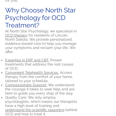
for you.
Why Choose North Star
Psychology for OCD
Treatment?
At North Star Psychology, we specialize in
OCD therapy
for residents of Lincoln,
North Dakota. We provide personalized,
evidence-based care to help you manage
your symptoms and reclaim your life. We
offer:
Expertise in ERP and CBT:
Proven
treatments that address the root causes
of OCD.
Convenient Telehealth Services:
Access
therapy from the comfort of your home,
tailored to your schedule.
Compassionate Support:
We understand
the courage it takes to seek help and are
here to guide you every step of the way.
Quality Care: We only employ
psychologists, which means our therapists
have a high level of training and
understand the scientific reasoning
behind
OCD and how to treat it.