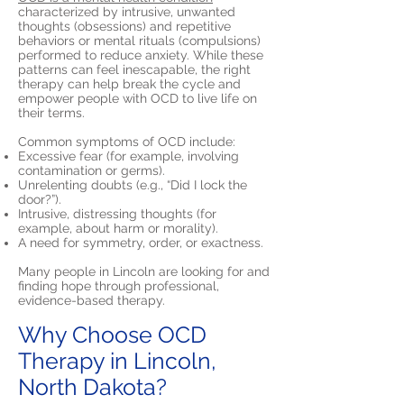
characterized by intrusive, unwanted
thoughts (obsessions) and repetitive
behaviors or mental rituals (compulsions)
performed to reduce anxiety. While these
patterns can feel inescapable, the right
therapy can help break the cycle and
empower people with OCD to live life on
their terms.
Common symptoms of OCD include:
Excessive fear (for example, involving
contamination or germs).
Unrelenting doubts (e.g., “Did I lock the
door?”).
Intrusive, distressing thoughts (for
example, about harm or morality).
A need for symmetry, order, or exactness.
Many people in Lincoln are looking for and
finding hope through professional,
evidence-based therapy.
Why Choose OCD
Therapy in Lincoln,
North Dakota?