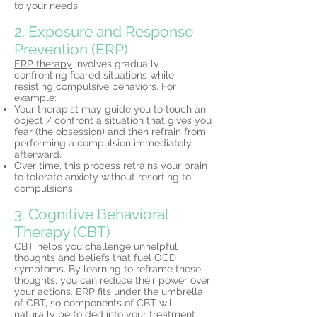
to your needs.
2. Exposure and Response
Prevention (ERP)
ERP therapy
involves gradually
confronting feared situations while
resisting compulsive behaviors. For
example:
Your therapist may guide you to touch an
object / confront a situation that gives you
fear (the obsession) and then refrain from
performing a compulsion immediately
afterward.
Over time, this process retrains your brain
to tolerate anxiety without resorting to
compulsions.
3. Cognitive Behavioral
Therapy (CBT)
CBT helps you challenge unhelpful
thoughts and beliefs that fuel OCD
symptoms. By learning to reframe these
thoughts, you can reduce their power over
your actions. ERP fits under the umbrella
of CBT, so components of CBT will
naturally be folded into your
treatment