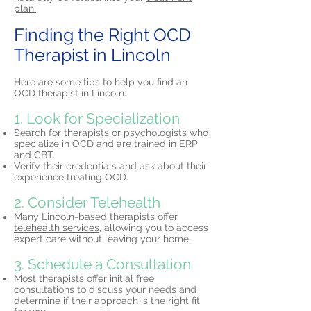
plan.
Finding the Right OCD
Therapist in Lincoln
Here are some tips to help you find an
OCD therapist in Lincoln:
1. Look for Specialization
Search for therapists or psychologists who
specialize in OCD and are trained in ERP
and CBT.
Verify their credentials and ask about their
experience treating OCD.
2. Consider Telehealth
Many Lincoln-based therapists offer
telehealth services,
allowing you to access
expert care without leaving your home.
3. Schedule a Consultation
Most therapists offer initial free
consultations to discuss your needs and
determine if their approach is the right fit