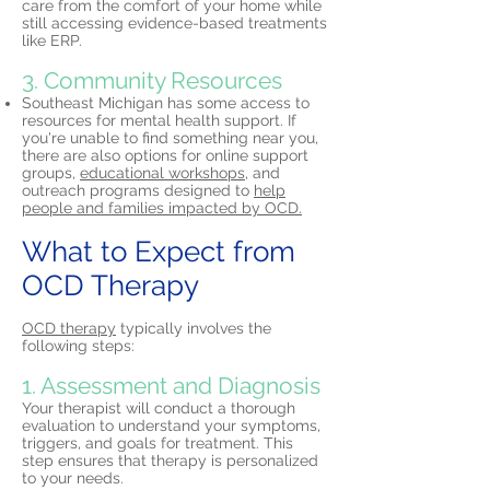
care from the comfort of your home while
still accessing evidence-based treatments
like ERP.
3. Community Resources
Southeast Michigan has some access to
resources for mental health support. If
you're unable to find something near you,
there are also options for online support
groups,
educational workshops,
and
outreach programs designed to
help
people and families impacted by OCD.
What to Expect from
OCD Therapy
OCD therapy
typically involves the
following steps:
1. Assessment and Diagnosis
Your therapist will conduct a thorough
evaluation to understand your symptoms,
triggers, and goals for treatment. This
step ensures that therapy is personalized
to your needs.