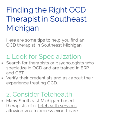
Finding the Right OCD
Therapist in Southeast
Michigan
Here are some tips to help you find an
OCD therapist in Southeast Michigan:
1. Look for Specialization
Search for therapists or psychologists who
specialize in OCD and are trained in ERP
and CBT.
Verify their credentials and ask about their
experience treating OCD.
2. Consider Telehealth
Many Southeast Michigan-based
therapists offer
telehealth services,
allowing you to access expert care
without leaving your home.
3. Schedule a Consultation
Most therapists offer initial free
consultations to discuss your needs and