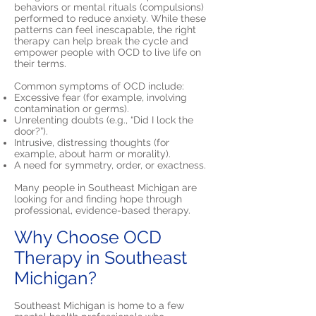
behaviors or mental rituals (compulsions)
performed to reduce anxiety. While these
patterns can feel inescapable, the right
therapy can help break the cycle and
empower people with OCD to live life on
their terms.
Common symptoms of OCD include:
Excessive fear (for example, involving
contamination or germs).
Unrelenting doubts (e.g., “Did I lock the
door?”).
Intrusive, distressing thoughts (for
example, about harm or morality).
A need for symmetry, order, or exactness.
Many people in Southeast Michigan are
looking for and finding hope through
professional, evidence-based therapy.
Why Choose OCD
Therapy in Southeast
Michigan?
Southeast Michigan is home to a few