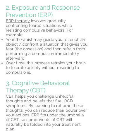
2. Exposure and Response
Prevention (ERP)
ERP therapy
involves gradually
confronting feared situations while
resisting compulsive behaviors. For
example:
Your therapist may guide you to touch an
object / confront a situation that gives you
fear (the obsession) and then refrain from
performing a compulsion immediately
afterward.
Over time, this process retrains your brain
to tolerate anxiety without resorting to
compulsions.
3. Cognitive Behavioral
Therapy (CBT)
CBT helps you challenge unhelpful
thoughts and beliefs that fuel OCD
symptoms. By learning to reframe these
thoughts, you can reduce their power over
your actions. ERP fits under the umbrella
of CBT, so components of CBT will
naturally be folded into your
treatment
plan.