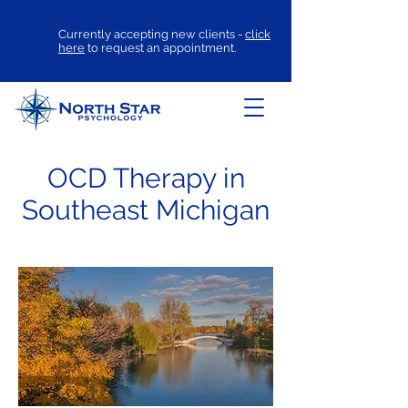
Currently accepting new clients -
click
here
to request an appointment.
OCD Therapy in
Southeast Michigan