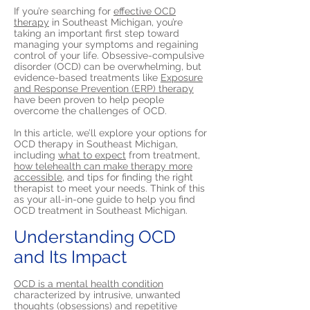
If you’re searching for
effective OCD
therapy
in Southeast Michigan, you’re
taking an important first step toward
managing your symptoms and regaining
control of your life. Obsessive-compulsive
disorder (OCD) can be overwhelming, but
evidence-based treatments like
Exposure
and Response Prevention (ERP) therapy
have been proven to help people
overcome the challenges of OCD.
In this article, we’ll explore your options for
OCD therapy in Southeast Michigan,
including
what to expect
from treatment,
how telehealth can make therapy more
accessible,
and tips for finding the right
therapist to meet your needs. Think of this
as your all-in-one guide to help you find
OCD treatment in Southeast Michigan.
Understanding OCD
and Its Impact
OCD is a mental health condition
characterized by intrusive, unwanted
thoughts (obsessions) and repetitive