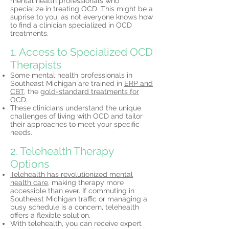
mental health professionals who
specialize in treating OCD. This might be a
suprise to you, as not everyone knows how
to find a clinician specialized in OCD
treatments.
1. Access to Specialized OCD
Therapists
Some mental health professionals in
Southeast Michigan are trained in
ERP and
CBT,
the
gold-standard treatments for
OCD.
These clinicians understand the unique
challenges of living with OCD and tailor
their approaches to meet your specific
needs.
2. Telehealth Therapy
Options
Telehealth has revolutionized mental
health care,
making therapy more
accessible than ever. If commuting in
Southeast Michigan traffic or managing a
busy schedule is a concern, telehealth
offers a flexible solution.
With telehealth, you can receive expert