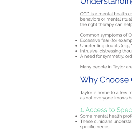
Understandin
OCD is a mental health c
behaviors or mental ritua
the right therapy can hel
Common symptoms of OC
Excessive fear (for examp
Unrelenting doubts (e.g., “
Intrusive, distressing tho
A need for symmetry, orde
Many people in Taylor are
Why Choose O
Taylor is home to a few m
as not everyone knows how
1. Access to Spe
Some mental health profes
These clinicians understa
specific needs.