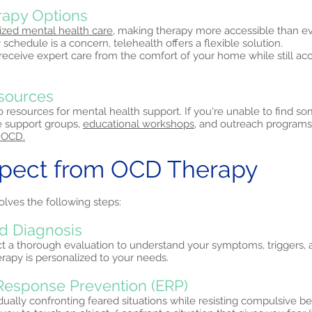
erapy Options
ized mental health care,
making therapy more accessible than eve
 schedule is a concern, telehealth offers a flexible solution.
 receive expert care from the comfort of your home while still a
sources
 resources for mental health support. If you're unable to find s
ne support groups,
educational workshops,
and outreach programs
 OCD.
xpect from OCD Therapy
olves the following steps:
d Diagnosis
ct a thorough evaluation to understand your symptoms, triggers, 
erapy is personalized to your needs.
Response Prevention (ERP)
ually confronting feared situations while resisting compulsive b