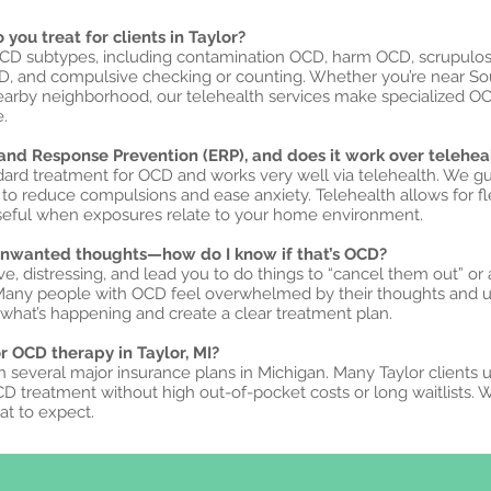
you treat for clients in Taylor?
OCD subtypes, including contamination OCD, harm OCD, scrupulosit
CD, and compulsive checking or counting. Whether you’re near So
nearby neighborhood, our telehealth services make specialized O
.
and Response Prevention (ERP), and does it work over telehea
ndard treatment for OCD and works very well via telehealth. We g
o reduce compulsions and ease anxiety. Telehealth allows for fle
seful when exposures relate to your home environment.
 unwanted thoughts—how do I know if that’s OCD?
ive, distressing, and lead you to do things to “cancel them out” or 
 Many people with OCD feel overwhelmed by their thoughts and 
hat’s happening and create a clear treatment plan.
or OCD therapy in Taylor, MI?
h several major insurance plans in Michigan. Many Taylor clients 
CD treatment without high out-of-pocket costs or long waitlists. 
t to expect.