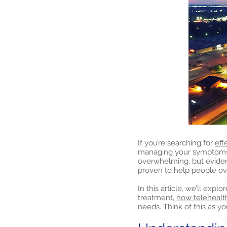
If you’re searching for
eff
managing your symptoms a
overwhelming, but evide
proven to help people o
In this article, we’ll exp
treatment,
how telehealt
needs. Think of this as yo