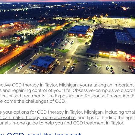
ective OCD therapy
in Taylor, Michigan, you’re taking an important 
nd regaining control of your life. Obsessive-compulsive disord
nce-based treatments like
Exposure and Response Prevention (E
vercome the challenges of OCD.
lore your options for OCD therapy in Taylor, Michigan, including
what
h can make therapy more accessible,
and tips for finding the righ
ur all-in-one guide to help you find OCD treatment in Taylor.