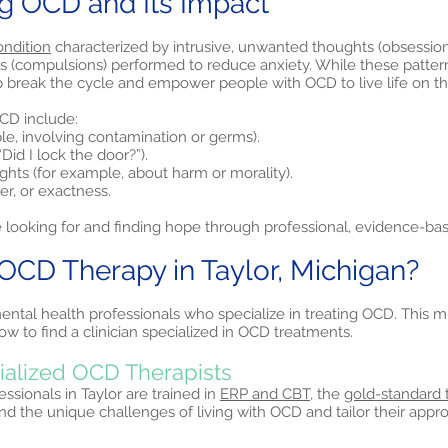
g OCD and Its Impact
ondition
characterized by intrusive, unwanted thoughts (obsession
ls (compulsions) performed to reduce anxiety. While these patter
p break the cycle and empower people with OCD to live life on th
D include:
le, involving contamination or germs).
Did I lock the door?”).
ughts (for example, about harm or morality).
r, or exactness.
 looking for and finding hope through professional, evidence-ba
CD Therapy in Taylor, Michigan?
ental health professionals who specialize in treating OCD. This mi
 to find a clinician specialized in OCD treatments.
cialized OCD Therapists
sionals in Taylor are trained in
ERP and CBT,
the
gold-standard 
nd the unique challenges of living with OCD and tailor their app