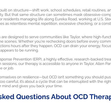
 built on structure—shift work, school schedules, retail routines, 
lity. But that same structure can sometimes mask obsessive-comp
or residents managing life along Eureka Road, working at U.S. Stee
s as relentless mental repetition, excessive checking, or a consta
are designed to serve communities like Taylor, where high-functi
he scenes. Whether you're rechecking doors before every comm
ctions hours after they happen, OCD can drain your energy, focu
 appears to be running.
onse Prevention (ERP), a highly effective, research-backed tre
 sessions, our therapy is accessible to anyone in Taylor, Allen P
 or job.
 themselves on resilience—but OCD isn’t something you should push
oo careful; it’s about a cycle that can be interrupted with the right
r mind and gives you back your time.
sked Questions About OCD Therapy