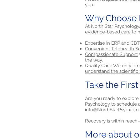
you.
Why Choose N
At North Star Psychology,
evidence-based care to h
Expertise in ERP and CBT
Convenient Telehealth Se
Compassionate Support:
the way.
Quality Care: We only emp
understand the scientific
Take the Firs
Are you ready to explore
Psychology
to schedule a 
info@NorthStarPsyc.com
Recovery is within reach—l
More about ou