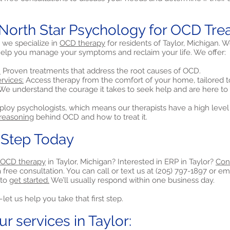
orth Star Psychology for OCD Tre
 we specialize in
OCD therapy
for residents of Taylor, Michigan. 
elp you manage your symptoms and reclaim your life. We offer:
:
Proven treatments that address the root causes of OCD.
rvices:
Access therapy from the comfort of your home, tailored t
We understand the courage it takes to seek help and are here to
loy psychologists, which means our therapists have a high level 
 reasoning
behind OCD and how to treat it.
t Step Today
OCD therapy
in Taylor, Michigan? Interested in ERP in Taylor?
Con
free consultation. You can call or text us at (205) 797-1897 or ema
to
get started.
We’ll usually respond within one business day.
et us help you take that first step.
r services in Taylor: