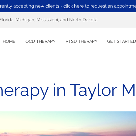
rently accepting new clients -
click here
to request an appointme
Florida, Michigan, Mississippi, and North Dakota
HOME
OCD THERAPY
PTSD THERAPY
GET STARTED
erapy in Taylor M