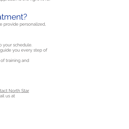
atment?
We provide personalized,
o your schedule.
 guide you every step of
of training and
tact North Star
il us at