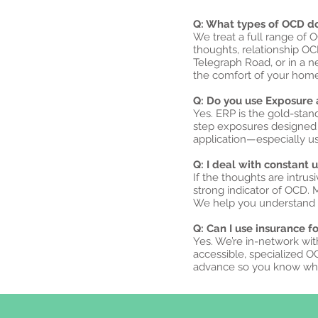
Q: What types of OCD do 
We treat a full range of 
thoughts, relationship O
Telegraph Road, or in a 
the comfort of your home
Q: Do you use Exposure 
Yes. ERP is the gold-sta
step exposures designed t
application—especially u
Q: I deal with constant
If the thoughts are intrus
strong indicator of OCD.
We help you understand w
Q: Can I use insurance f
Yes. We’re in-network wit
accessible, specialized O
advance so you know wha