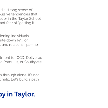
and a strong sense of
ulsive tendencies that
l or in the Taylor School
nt fear of “getting it
oning individuals
ute down I-94 or
s, and relationships—no
atment for OCD. Delivered
ark, Romulus, or Southgate
 through alone. It’s not
 help. Let’s build a path
 in Taylor,