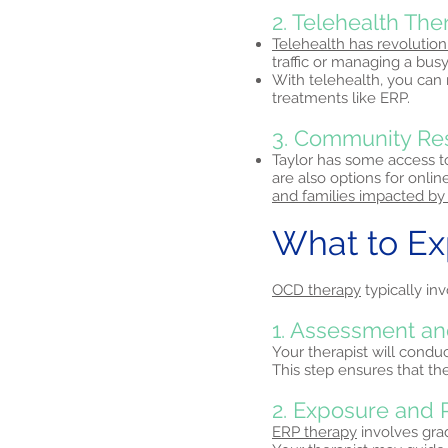
2. Telehealth Th
Telehealth has revolution
traffic or managing a busy
With telehealth, you can
treatments like ERP.
3. Community Re
Taylor has some access to
are also options for onli
and families impacted by
What to E
OCD therapy
typically inv
1. Assessment an
Your therapist will condu
This step ensures that th
2. Exposure and 
ERP therapy
involves grad