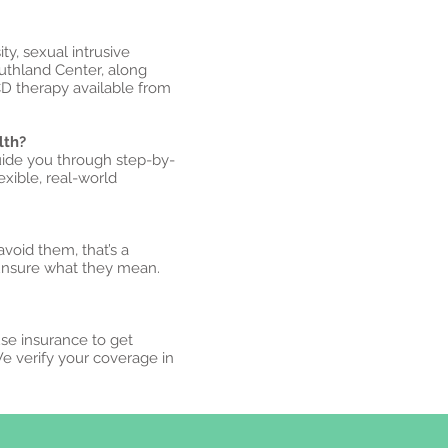
y, sexual intrusive
uthland Center, along
CD therapy available from
lth?
uide you through step-by-
xible, real-world
avoid them, that’s a
unsure what they mean.
use insurance to get
We verify your coverage in