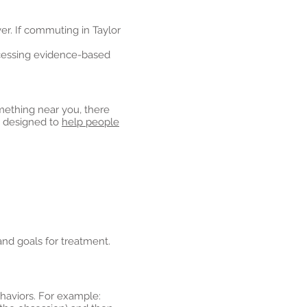
r. If commuting in Taylor
ccessing evidence-based
omething near you, there
 designed to
help people
and goals for treatment.
ehaviors. For example: