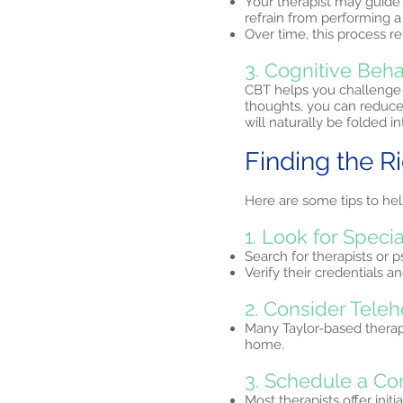
Your therapist may guide 
refrain from performing 
Over time, this process re
3. Cognitive Beha
CBT helps you challenge 
thoughts, you can reduce
will naturally be folded i
Finding the R
Here are some tips to hel
1. Look for Specia
Search for therapists or 
Verify their credentials 
2. Consider Teleh
Many Taylor-based therap
home.
3. Schedule a Co
Most therapists offer initi