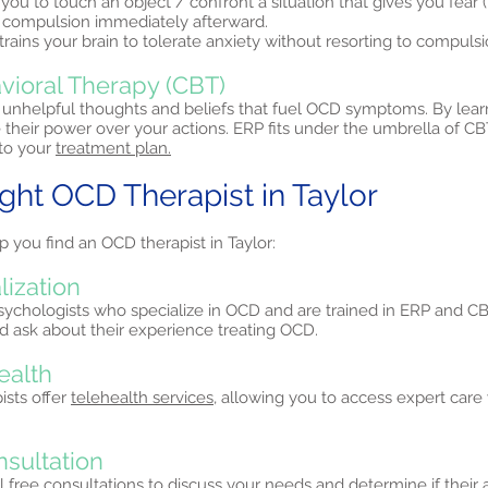
you to touch an object / confront a situation that gives you fear
a compulsion immediately afterward.
trains your brain to tolerate anxiety without resorting to compulsi
vioral Therapy (CBT)
unhelpful thoughts and beliefs that fuel OCD symptoms. By lear
 their power over your actions. ERP fits under the umbrella of 
nto your
treatment plan.
ight OCD Therapist in Taylor
p you find an OCD therapist in Taylor:
lization
psychologists who specialize in OCD and are trained in ERP and CB
and ask about their experience treating OCD.
ealth
ists offer
telehealth services,
allowing you to access expert care 
nsultation
al free consultations to discuss your needs and determine if their a