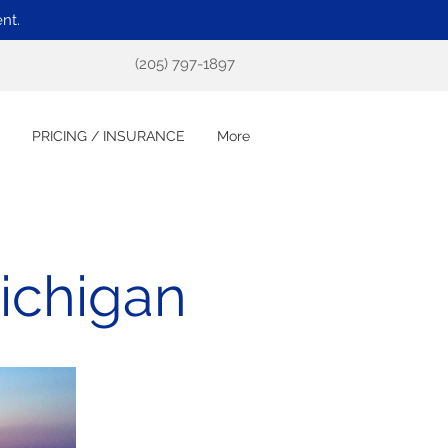
nt.
(205) 797-1897
PRICING / INSURANCE
More
ichigan