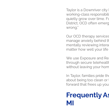
Taylor is a Downriver city
working-class responsibi
quietly grow over time. F
District, OCD often emerge
wrong.”
Our OCD therapy services 
manage anxiety behind t
mentally reviewing intera
matter how well your life
We use Exposure and Resp
through secure telehealth
without leaving your home
In Taylor, families pride
about being too clean or t
forward that frees up you
Frequently A
MI