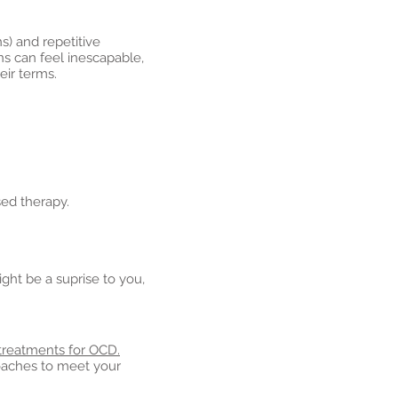
s) and repetitive
ns can feel inescapable,
eir terms.
sed therapy.
ght be a suprise to you,
treatments for OCD.
roaches to meet your