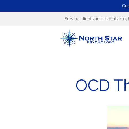
Cur
Serving clients across Alabama, 
OCD Th