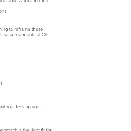
 (the obsession) and then
ons.
ning to reframe these
CBT, so components of CBT
T.
without leaving your
pproach is the right fit for