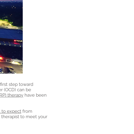
first step toward
er (OCD) can be
RP) therapy
have been
 to expect
from
t therapist to meet your