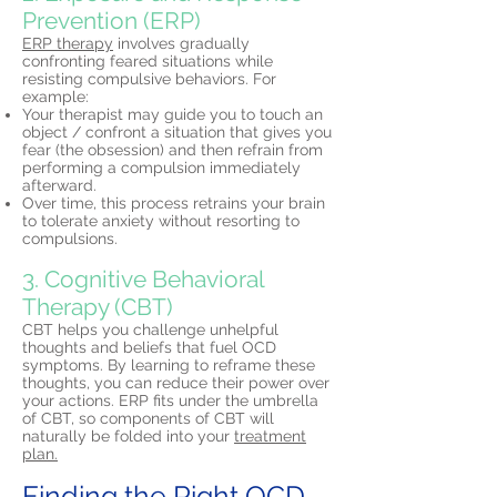
Prevention (ERP)
ERP therapy
involves gradually
confronting feared situations while
resisting compulsive behaviors. For
example:
Your therapist may guide you to touch an
object / confront a situation that gives you
fear (the obsession) and then refrain from
performing a compulsion immediately
afterward.
Over time, this process retrains your brain
to tolerate anxiety without resorting to
compulsions.
3. Cognitive Behavioral
Therapy (CBT)
CBT helps you challenge unhelpful
thoughts and beliefs that fuel OCD
symptoms. By learning to reframe these
thoughts, you can reduce their power over
your actions. ERP fits under the umbrella
of CBT, so components of CBT will
naturally be folded into your
treatment
plan.
Finding the Right OCD