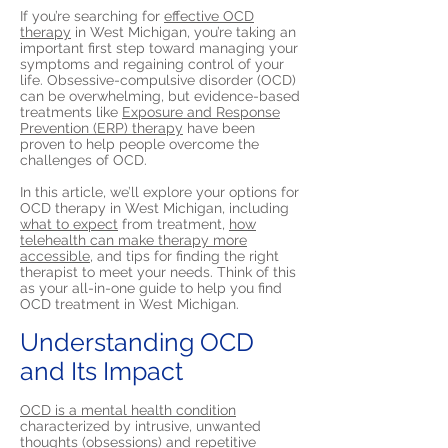
If you’re searching for
effective OCD
therapy
in West Michigan, you’re taking an
important first step toward managing your
symptoms and regaining control of your
life. Obsessive-compulsive disorder (OCD)
can be overwhelming, but evidence-based
treatments like
Exposure and Response
Prevention (ERP) therapy
have been
proven to help people overcome the
challenges of OCD.
In this article, we’ll explore your options for
OCD therapy in West Michigan, including
what to expect
from treatment,
how
telehealth can make therapy more
accessible,
and tips for finding the right
therapist to meet your needs. Think of this
as your all-in-one guide to help you find
OCD treatment in West Michigan.
Understanding OCD
and Its Impact
OCD is a mental health condition
characterized by intrusive, unwanted
thoughts (obsessions) and repetitive