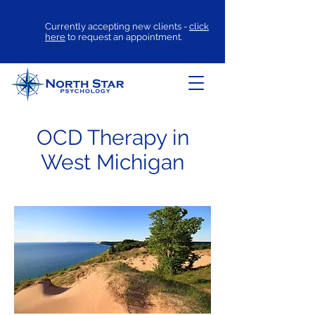
Currently accepting new clients -
click
here
to request an appointment.
OCD Therapy in
West Michigan