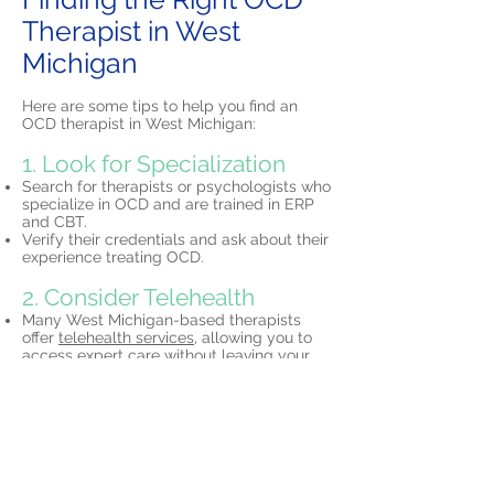
Therapist in West
Michigan
Here are some tips to help you find an
OCD therapist in West Michigan:
1. Look for Specialization
Search for therapists or psychologists who
specialize in OCD and are trained in ERP
and CBT.
Verify their credentials and ask about their
experience treating OCD.
2. Consider Telehealth
Many West Michigan-based therapists
offer
telehealth services,
allowing you to
access expert care without leaving your
home.
3. Schedule a Consultation
Most therapists offer initial free
consultations to discuss your needs and
determine if their approach is the right fit
for you.