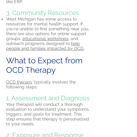
like ERP.
3. Community Resources
West Michigan has some access to
resources for mental health support. If
you're unable to find something near you,
there are also options for online support
groups,
educational workshops,
and
outreach programs designed to
help
people and families impacted by OCD.
What to Expect from
OCD Therapy
OCD therapy
typically involves the
following steps:
1. Assessment and Diagnosis
Your therapist will conduct a thorough
evaluation to understand your symptoms,
triggers, and goals for treatment. This
step ensures that therapy is personalized
to your needs.
2. Exposure and Response