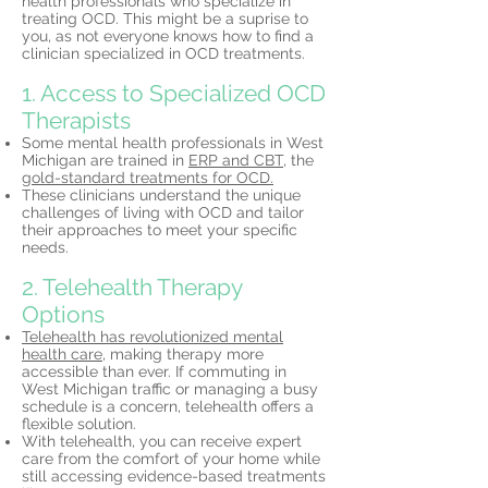
health professionals who specialize in
treating OCD. This might be a suprise to
you, as not everyone knows how to find a
clinician specialized in OCD treatments.
1. Access to Specialized OCD
Therapists
Some mental health professionals in West
Michigan are trained in
ERP and CBT,
the
gold-standard treatments for OCD.
These clinicians understand the unique
challenges of living with OCD and tailor
their approaches to meet your specific
needs.
2. Telehealth Therapy
Options
Telehealth has revolutionized mental
health care,
making therapy more
accessible than ever. If commuting in
West Michigan traffic or managing a busy
schedule is a concern, telehealth offers a
flexible solution.
With telehealth, you can receive expert
care from the comfort of your home while
still accessing evidence-based treatments