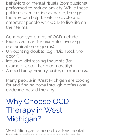
behaviors or mental rituals (compulsions)
performed to reduce anxiety. While these
patterns can feel inescapable, the right
therapy can help break the cycle and
empower people with OCD to live life on
their terms.
Common symptoms of OCD include:
Excessive fear (for example, involving
contamination or germs).
Unrelenting doubts (e.g., “Did I lock the
door?”).
Intrusive, distressing thoughts (for
example, about harm or morality).
A need for symmetry, order, or exactness.
Many people in West Michigan are looking
for and finding hope through professional,
evidence-based therapy.
Why Choose OCD
Therapy in West
Michigan?
West Michigan is home to a few mental