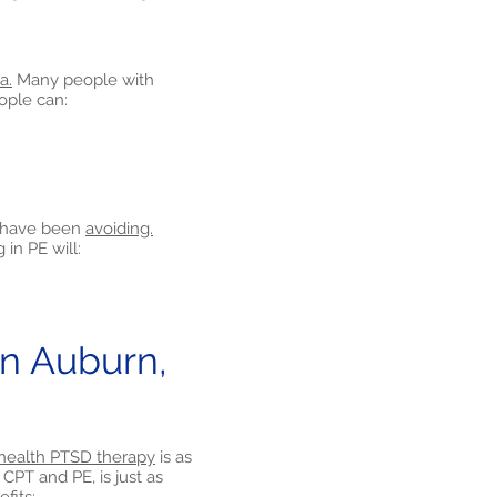
a.
Many people with
eople can:
y have been
avoiding.
in PE will:
n Auburn,
health PTSD therapy
is as
CPT and PE, is just as