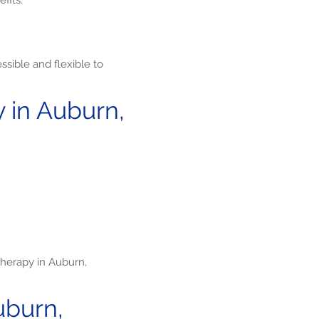
fits:
sible and flexible to
 in Auburn,
herapy in Auburn,
uburn,