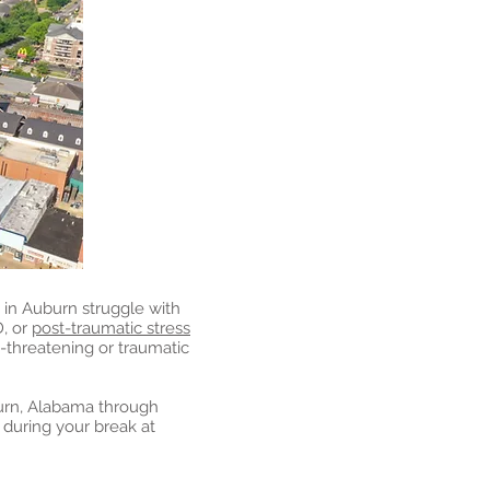
in Auburn struggle with
D, or
post-traumatic stress
e-threatening or traumatic
urn, Alabama through
during your break at