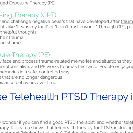
ged Exposure Therapy (PE).
sing Therapy (CPT)
y and challenge negative beliefs that have developed after
traum
s like "It was my fault" or "I can't trust anyone." Through CPT, p
nhelpful thoughts
heir trauma
 and shame
ure Therapy (PE)
y face and process
trauma-related
memories and situations the
ptoms alive, and PE works to break this cycle. People engaging 
emories in a safe, controlled way
s that are no longer dangerous
idance behaviors over time
 Telehealth PTSD Therapy i
y wonder if you can find a good PTSD therapist, and whether
tele
erapy. Research shows that telehealth therapy for PTSD, including 