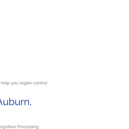
help you regain control
Auburn,
ognitive Processing