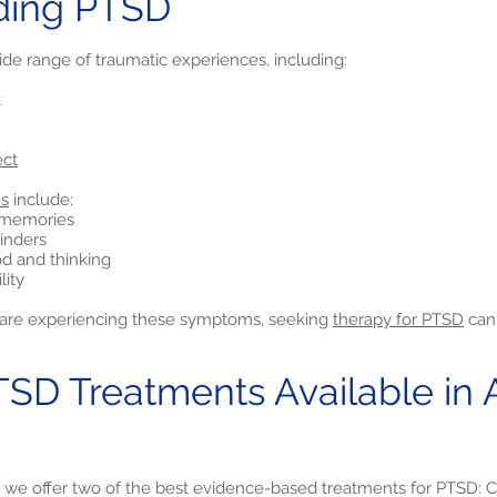
ding PTSD
ide range of traumatic experiences, including:
t
ect
s
include:
e memories
inders
d and thinking
lity
nd are experiencing these symptoms, seeking
therapy for PTSD
can 
TSD Treatments Available in 
, we offer two of the best evidence-based treatments for PTSD: C