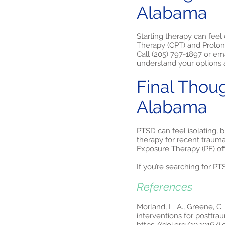
Alabama
Starting therapy can feel
Therapy (CPT) and Prolon
Call (205) 797-1897 or em
understand your options a
Final Thou
Alabama
PTSD can feel isolating, 
therapy for recent traum
Exposure Therapy (PE)
of
If you’re searching for
PTS
References
Morland, L. A., Greene, C. 
interventions for posttrau