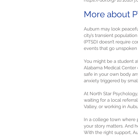
https://doi.org/10.1016/j
More about P
Auburn may look peacefu
city’s transient populati
(PTSD) doesn’t require co
events that go unspoken 
You might be a student at
Alabama Medical Center c
safe in your own body any
anxiety triggered by smal
At North Star Psychology
waiting for a local referr
Valley, or working in Aubu
In a college town where p
your story matters. And h
With the right support, A