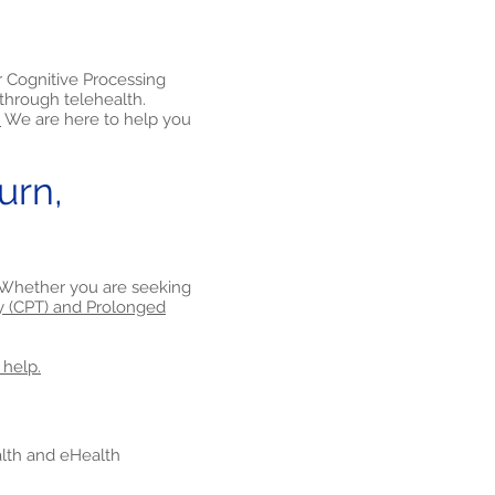
r Cognitive Processing
through telehealth.
.
We are here to help you
urn,
a. Whether you are seeking
y (CPT) and Prolonged
 help.
ealth and eHealth