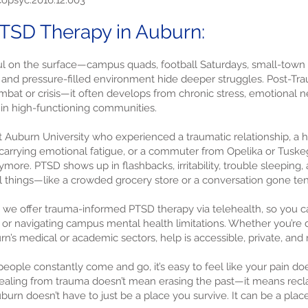
.copsyc.2016.12.003
TSD Therapy in Auburn:
l on the surface—campus quads, football Saturdays, small-town
on and pressure-filled environment hide deeper struggles. Post-Tr
mbat or crisis—it often develops from chronic stress, emotional n
in high-functioning communities.
 Auburn University who experienced a traumatic relationship, a h
arrying emotional fatigue, or a commuter from Opelika or Tuskeg
more. PTSD shows up in flashbacks, irritability, trouble sleepin
l things—like a crowded grocery store or a conversation gone ten
, we offer trauma-informed PTSD therapy via telehealth, so you c
al or navigating campus mental health limitations. Whether you’re d
rn’s medical or academic sectors, help is accessible, private, and
eople constantly come and go, it’s easy to feel like your pain does
ealing from trauma doesn’t mean erasing the past—it means reclai
uburn doesn’t have to just be a place you survive. It can be a pla