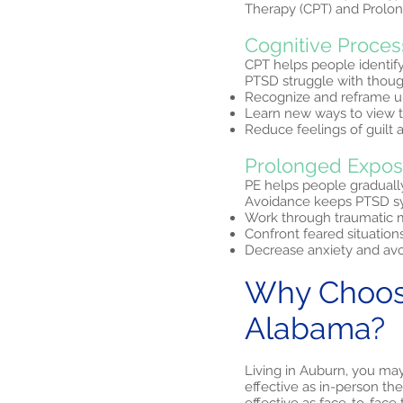
Therapy (CPT) and Prolon
Cognitive Proces
CPT helps people identif
PTSD struggle with thought
Recognize and reframe u
Learn new ways to view t
Reduce feelings of guilt
Prolonged Expos
PE helps people graduall
Avoidance keeps PTSD sym
Work through traumatic m
Confront feared situation
Decrease anxiety and avo
Why Choose
Alabama?
Living in Auburn, you ma
effective as in-person th