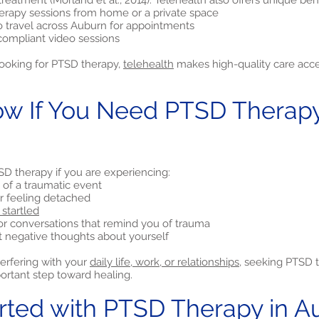
treatment (Morland et al., 2014). Telehealth also offers unique bene
rapy sessions from home or a private space
o travel across Auburn for appointments
compliant video sessions
looking for PTSD therapy,
telehealth
makes high-quality care acces
w If You Need PTSD Therapy
D therapy if you are experiencing:
of a traumatic event
 or feeling detached
 startled
or conversations that remind you of trauma
nt negative thoughts about yourself
terfering with your
daily life, work, or relationships,
seeking PTSD t
rtant step toward healing.
arted with PTSD Therapy in A