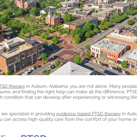
TSD therapy
in Auburn, Alabama, you are not alone. Many people 
rauma, and finding the right help can make all the difference. PTS
h condition that can develop after experiencing or witnessing lif
 we specialize in providing
evidence-based PTSD therapy
in Aub
u can access high-quality care from the comfort of your home or 