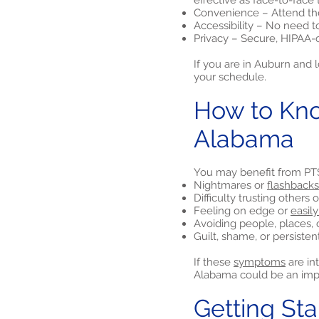
effective as face-to-face 
Convenience – Attend the
Accessibility – No need t
Privacy – Secure, HIPAA-
If you are in Auburn and 
your schedule.
How to Kno
Alabama
You may benefit from PTS
Nightmares or
flashbacks
Difficulty trusting others
Feeling on edge or
easily
Avoiding people, places, 
Guilt, shame, or persiste
If these
symptoms
are in
Alabama could be an impo
Getting St