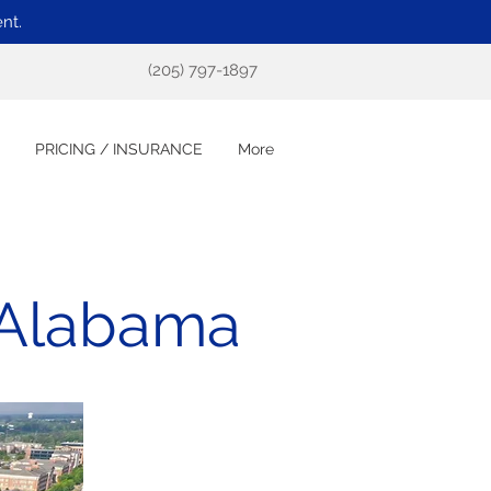
nt.
(205) 797-1897
PRICING / INSURANCE
More
 Alabama