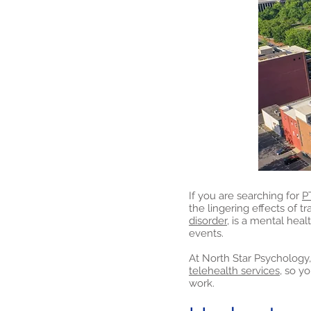
If you are searching for
P
the lingering effects of t
disorder,
is a mental healt
events.
At North Star Psychology,
telehealth services,
so yo
work.