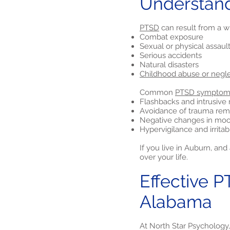
Understan
PTSD
can result from a w
Combat exposure
Sexual or physical assaul
Serious accidents
Natural disasters
Childhood abuse or negl
Common
PTSD symptom
Flashbacks and intrusiv
Avoidance of trauma rem
Negative changes in moo
Hypervigilance and irritabi
If you live in Auburn, a
over your life.
Effective P
Alabama
At North Star Psychology