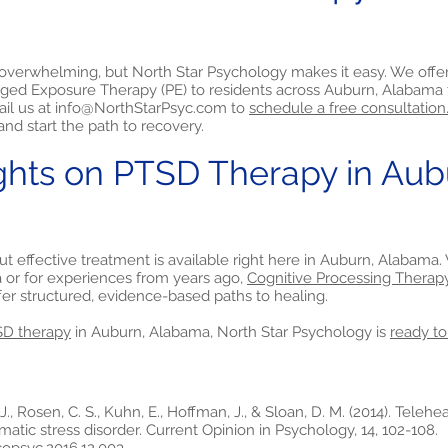
 overwhelming, but North Star Psychology makes it easy. We offe
ged Exposure Therapy (PE) to residents across Auburn, Alabama 
ail us at
info@NorthStarPsyc.com
to
schedule a free consultation
nd start the path to recovery.
ghts on PTSD Therapy in Aub
but effective treatment is available right here in Auburn, Alabam
a or for experiences from years ago,
Cognitive Processing Therap
fer structured, evidence-based paths to healing.
D therapy
in Auburn, Alabama, North Star Psychology is
ready to
J., Rosen, C. S., Kuhn, E., Hoffman, J., & Sloan, D. M. (2014). Teleh
matic stress disorder. Current Opinion in Psychology, 14, 102-108.