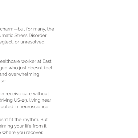
 charm—but for many, the
aumatic Stress Disorder
eglect, or unresolved
ealthcare worker at East
ee who just doesn’t feel
g, and overwhelming
se.
an receive care without
riving US-29, living near
 rooted in neuroscience.
n’t fit the rhythm. But
ming your life from it.
ce where you recover.