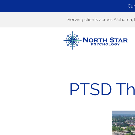
Cur
Serving clients across Alabama, 
PTSD Th