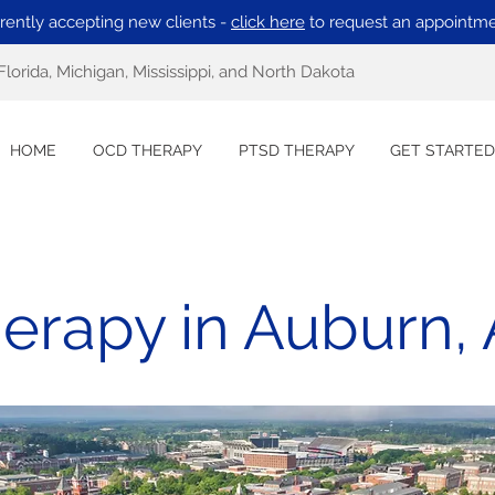
rently accepting new clients -
click here
to request an appointme
Florida, Michigan, Mississippi, and North Dakota
HOME
OCD THERAPY
PTSD THERAPY
GET STARTED
erapy in Auburn,