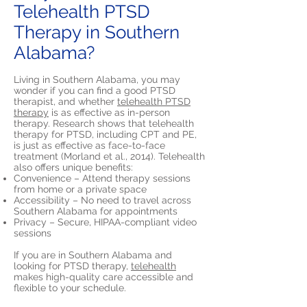
Telehealth PTSD
Therapy in Southern
Alabama?
Living in Southern Alabama, you may
wonder if you can find a good PTSD
therapist, and whether
telehealth PTSD
therapy
is as effective as in-person
therapy. Research shows that telehealth
therapy for PTSD, including CPT and PE,
is just as effective as face-to-face
treatment (Morland et al., 2014). Telehealth
also offers unique benefits:
Convenience – Attend therapy sessions
from home or a private space
Accessibility – No need to travel across
Southern Alabama for appointments
Privacy – Secure, HIPAA-compliant video
sessions
If you are in Southern Alabama and
looking for PTSD therapy,
telehealth
makes high-quality care accessible and
flexible to your schedule.