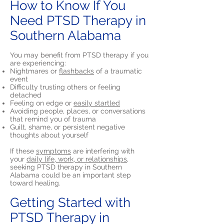
How to Know If You
Need PTSD Therapy in
Southern Alabama
You may benefit from PTSD therapy if you
are experiencing:
Nightmares or
flashbacks
of a traumatic
event
Difficulty trusting others or feeling
detached
Feeling on edge or
easily startled
Avoiding people, places, or conversations
that remind you of trauma
Guilt, shame, or persistent negative
thoughts about yourself
If these
symptoms
are interfering with
your
daily life, work, or relationships,
seeking PTSD therapy in Southern
Alabama could be an important step
toward healing.
Getting Started with
PTSD Therapy in