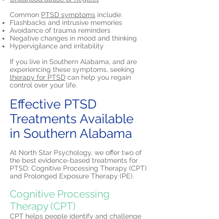
Common
PTSD symptoms
include:
Flashbacks and intrusive memories
Avoidance of trauma reminders
Negative changes in mood and thinking
Hypervigilance and irritability
If you live in Southern Alabama, and are
experiencing these symptoms, seeking
therapy for PTSD
can help you regain
control over your life.
Effective PTSD
Treatments Available
in Southern Alabama
At North Star Psychology, we offer two of
the best evidence-based treatments for
PTSD: Cognitive Processing Therapy (CPT)
and Prolonged Exposure Therapy (PE).
Cognitive Processing
Therapy (CPT)
CPT helps people identify and challenge