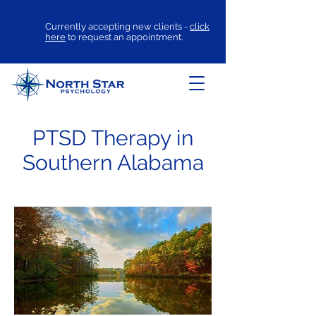
Currently accepting new clients -
click
here
to request an appointment.
PTSD Therapy in
Southern Alabama