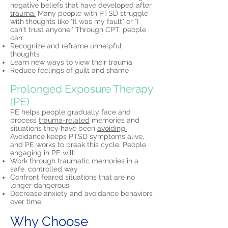
negative beliefs that have developed after
trauma.
Many people with PTSD struggle
with thoughts like "It was my fault" or "I
can't trust anyone." Through CPT, people
can:
Recognize and reframe unhelpful
thoughts
Learn new ways to view their trauma
Reduce feelings of guilt and shame
Prolonged Exposure Therapy
(PE)
PE helps people gradually face and
process
trauma-related
memories and
situations they have been
avoiding.
Avoidance keeps PTSD symptoms alive,
and PE works to break this cycle. People
engaging in PE will:
Work through traumatic memories in a
safe, controlled way
Confront feared situations that are no
longer dangerous
Decrease anxiety and avoidance behaviors
over time
Why Choose