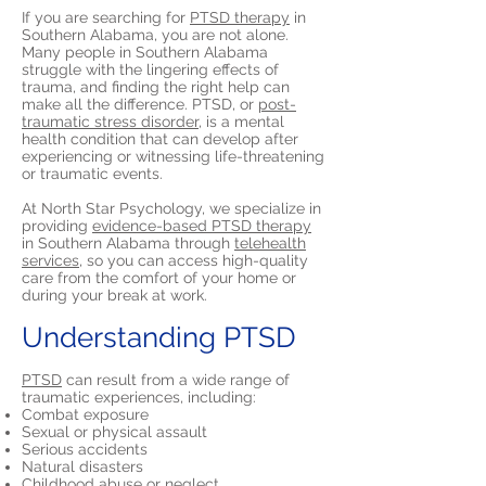
If you are searching for
PTSD therapy
in
Southern Alabama, you are not alone.
Many people in Southern Alabama
struggle with the lingering effects of
trauma, and finding the right help can
make all the difference. PTSD, or
post-
traumatic stress disorder,
is a mental
health condition that can develop after
experiencing or witnessing life-threatening
or traumatic events.
At North Star Psychology, we specialize in
providing
evidence-based PTSD therapy
in Southern Alabama through
telehealth
services,
so you can access high-quality
care from the comfort of your home or
during your break at work.
Understanding PTSD
PTSD
can result from a wide range of
traumatic experiences, including:
Combat exposure
Sexual or physical assault
Serious accidents
Natural disasters
Childhood abuse or neglect