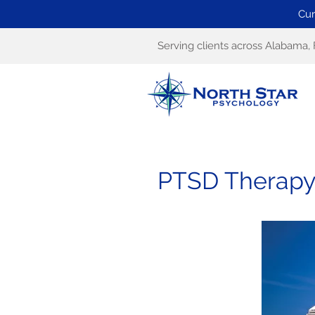
Cur
Serving clients across Alabama, 
PTSD Therapy 