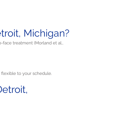
roit, Michigan?
o-face treatment (Morland et al.,
flexible to your schedule.
troit,