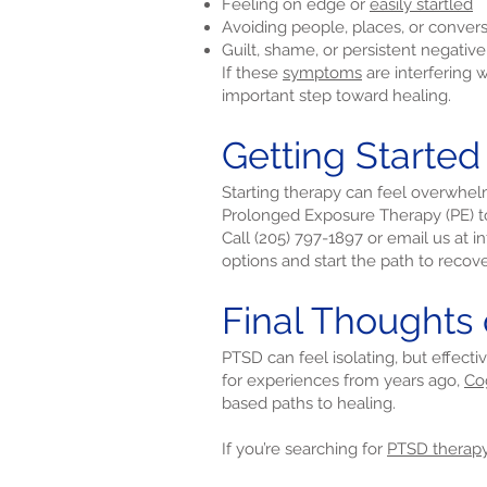
Feeling on edge or
easily startled
Avoiding people, places, or conver
Guilt, shame, or persistent negativ
If these
symptoms
are interfering 
important step toward healing.
Getting Started
Starting therapy can feel overwhel
Prolonged Exposure Therapy (PE) to
Call (205) 797-1897 or email us at
i
options and start the path to recove
Final Thoughts 
PTSD can feel isolating, but effecti
for experiences from years ago,
Co
based paths to healing.
If you’re searching for
PTSD therap