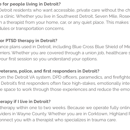
 for people living in Detroit?
or Detroit residents who want accessible, private care without the 
 a clinic. Whether you live in Southwest Detroit, Seven Mile, Ros
h a therapist from your home, car, or any quiet place. This make
dules or transportation concerns.
for PTSD therapy in Detroit?
nce plans used in Detroit, including Blue Cross Blue Shield of M
rriers. Whether you are covered through a union job, healthcar
your first session so you understand your options.
eterans, police, and first responders in Detroit?
om the Detroit VA system, DPD officers, paramedics, and firefig
 Detroit’s first responders often face high-stakes, emotionally inte
ee space to work through those experiences and reduce the emoti
rapy if I live in Detroit?
n therapy within one to two weeks. Because we operate fully onlin
viders in Wayne County. Whether you are in Corktown, Highland P
nnect you with a therapist who specializes in trauma care.