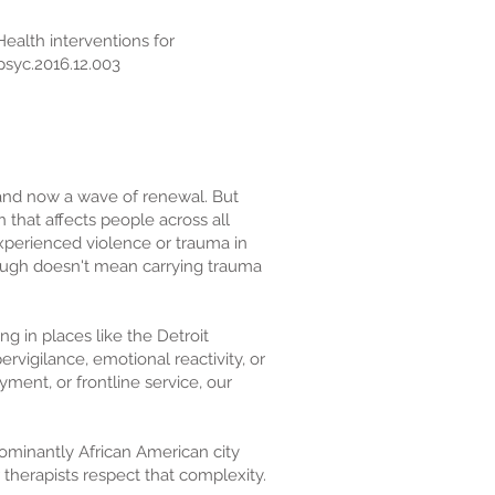
eHealth interventions for
psyc.2016.12.003
, and now a wave of renewal. But
 that affects people across all
experienced violence or trauma in
ough doesn't mean carrying trauma
g in places like the Detroit
rvigilance, emotional reactivity, or
ent, or frontline service, our
dominantly African American city
therapists respect that complexity.