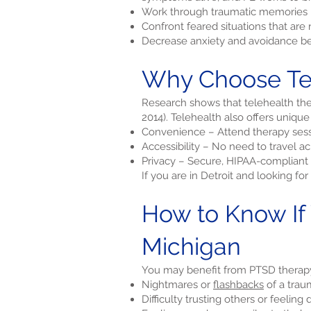
Work through traumatic memories i
Confront feared situations that ar
Decrease anxiety and avoidance be
Why Choose Tel
Research shows that telehealth ther
2014). Telehealth also offers unique
Convenience – Attend therapy sess
Accessibility – No need to travel a
Privacy – Secure, HIPAA-compliant 
If you are in Detroit and looking fo
How to Know If
Michigan
You may benefit from PTSD therapy 
Nightmares or
flashbacks
of a trau
Difficulty trusting others or feeling