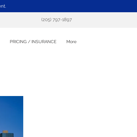
nt.
(205) 797-1897
PRICING / INSURANCE
More