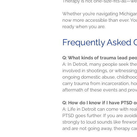
Therapy is not one-size-fits-all—we
Whether you’re navigating Michigan
now more accessible than ever. You 
ready when you are.
Frequently Asked Q
Q: What kinds of trauma lead peo
A: In Detroit, many people seek ther
involved in shootings, or witnessi
ongoing domestic abuse, childhood 
carry trauma from incarceration, h
aftermath of these events and provi
Q: How do I know if I have PTSD or
A: Life in Detroit can come with rea
PTSD goes further. If you are avoid
strongly to loud sounds like firewor
and are not going away, therapy ca