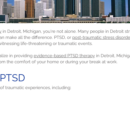
y
in Detroit, Michigan, you're not alone. Many people in Detroit str
can make all the difference. PTSD, or
post-traumatic stress disorde
itnessing life-threatening or traumatic events.
lize in providing
evidence-based PTSD therapy
in Detroit, Michi
rom the comfort of your home or during your break at work.
 PTSD
of traumatic experiences, including: