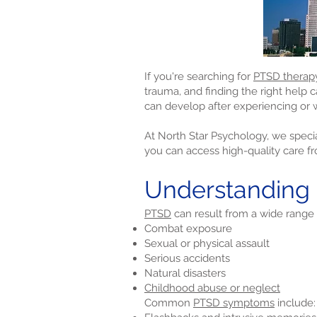
If you're searching for
PTSD therap
trauma, and finding the right help 
can develop after experiencing or w
At North Star Psychology, we specia
you can access high-quality care f
Understanding
PTSD
can result from a wide range 
Combat exposure
Sexual or physical assault
Serious accidents
Natural disasters
Childhood abuse or neglect
Common
PTSD symptoms
include: