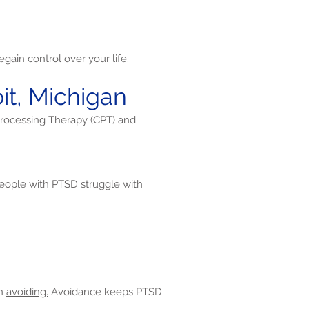
gain control over your life.
it, Michigan
Processing Therapy (CPT) and
ople with PTSD struggle with
en
avoiding.
Avoidance keeps PTSD