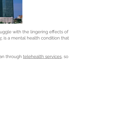
uggle with the lingering effects of
r,
is a mental health condition that
gan through
telehealth services,
so