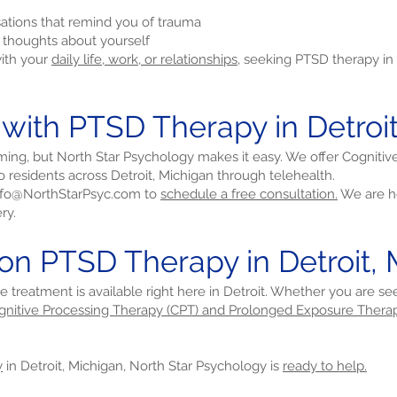
sations that remind you of trauma
e thoughts about yourself
with your
daily life, work, or relationships,
seeking PTSD therapy in 
 with PTSD Therapy in Detroi
ming, but North Star Psychology makes it easy. We offer Cogniti
 residents across Detroit, Michigan through telehealth.
nfo@NorthStarPsyc.com
to
schedule a free consultation.
We are he
ry.
on PTSD Therapy in Detroit,
ve treatment is available right here in Detroit. Whether you are s
gnitive Processing Therapy (CPT) and Prolonged Exposure Therap
y
in Detroit, Michigan, North Star Psychology is
ready to help.