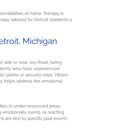
nsibilities at home, therapy is
py tailored for Detroit residents is
troit, Michigan
st side or near Joy Road, being
 clients who have experienced
 plants or security roles. Others
py helps address the emotional
ilies in under-resourced areas.
ng emotionally numb, or reacting
s are tied to specific past events