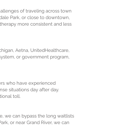
challenges of traveling across town
edale Park, or close to downtown,
s therapy more consistent and less
ichigan, Aetna, UnitedHealthcare,
e system, or government program,
hters who have experienced
nse situations day after day.
onal toll.
e, we can bypass the long waitlists
ark, or near Grand River, we can