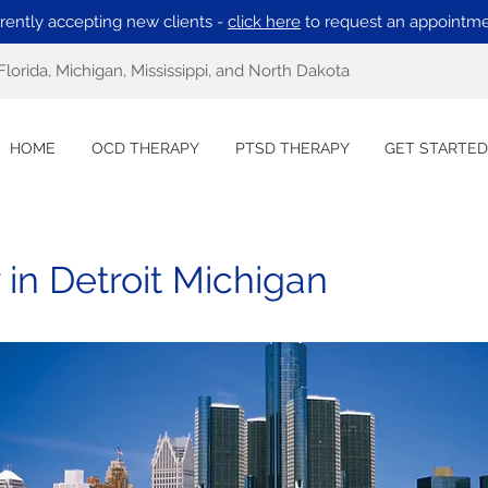
rently accepting new clients -
click here
to request an appointme
Florida, Michigan, Mississippi, and North Dakota
HOME
OCD THERAPY
PTSD THERAPY
GET STARTED
in Detroit Michigan