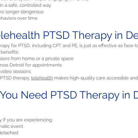
n a safe, controlled way
e no longer dangerous
haviors over time
ehealth PTSD Therapy in Det
apy for PTSD, including CPT and PE, is just as effective as face-t
 benefits:
ions from home or a private space
cross Detroit for appointments
video sessions
r PTSD therapy,
telehealth
makes high-quality care accessible and 
 You Need PTSD Therapy in De
if you are experiencing:
matic event
 detached