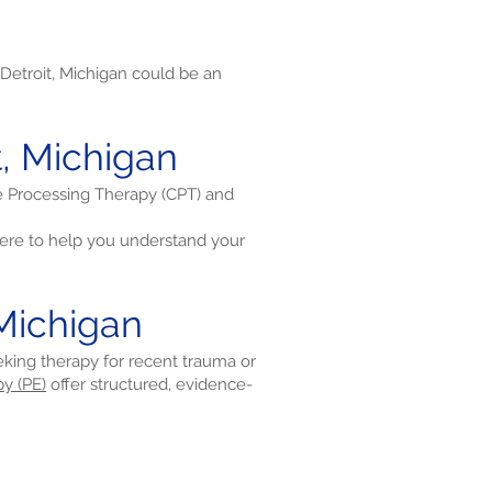
Detroit, Michigan could be an
t, Michigan
ve Processing Therapy (CPT) and
re to help you understand your
 Michigan
eeking therapy for recent trauma or
y (PE)
offer structured, evidence-