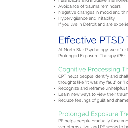
Flashbacks and intrusive memories
Avoidance of trauma reminders
Negative changes in mood and thi
Hypervigilance and irritability
If you live in Detroit and are exp
Effective PTSD 
At North Star Psychology, we offer
Prolonged Exposure Therapy (PE).
Cognitive Processing T
CPT helps people identify and chal
thoughts like "It was my fault" or "
Recognize and reframe unhelpful 
Learn new ways to view their trau
Reduce feelings of guilt and sham
Prolonged Exposure Th
PE helps people gradually face an
symptoms alive, and PE works to bre