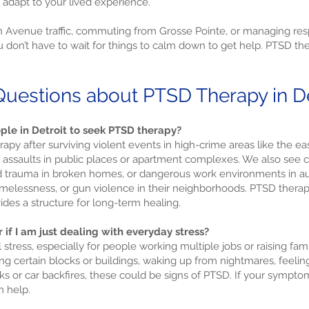
 adapt to your lived experience.
 Avenue traffic, commuting from Grosse Pointe, or managing respo
don’t have to wait for things to calm down to get help. PTSD thera
uestions about PTSD Therapy in De
ple in Detroit to seek PTSD therapy?
apy after surviving violent events in high-crime areas like the ea
ng assaults in public places or apartment complexes. We also see
trauma in broken homes, or dangerous work environments in auto
omelessness, or gun violence in their neighborhoods. PTSD thera
des a structure for long-term healing.
 if I am just dealing with everyday stress?
l stress, especially for people working multiple jobs or raising fam
ing certain blocks or buildings, waking up from nightmares, feeli
ks or car backfires, these could be signs of PTSD. If your symptom
n help.