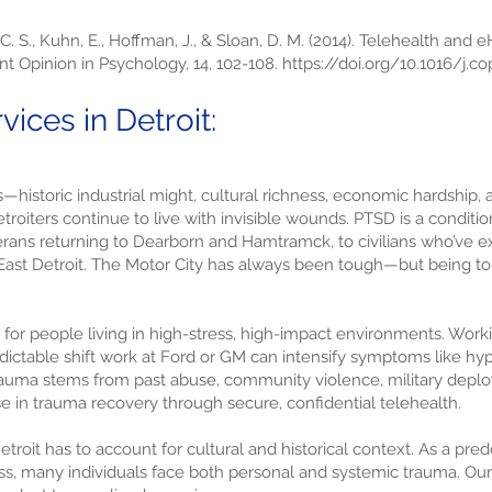
 C. S., Kuhn, E., Hoffman, J., & Sloan, D. M. (2014). Telehealth and 
nt Opinion in Psychology, 14, 102-108.
https://doi.org/10.1016/j.co
ices in Detroit:
s—historic industrial might, cultural richness, economic hardship
oiters continue to live with invisible wounds. PTSD is a condition
eterans returning to Dearborn and Hamtramck, to civilians who’ve 
 East Detroit. The Motor City has always been tough—but being t
for people living in high-stress, high-impact environments. Workin
ictable shift work at Ford or GM can intensify symptoms like hype
auma stems from past abuse, community violence, military deploym
se in trauma recovery through secure, confidential telehealth.
etroit has to account for cultural and historical context. As a pre
s, many individuals face both personal and systemic trauma. Our 