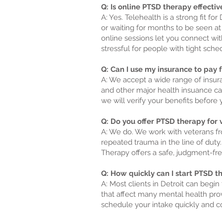
Q: Is online PTSD therapy effective
A: Yes. Telehealth is a strong fit f
or waiting for months to be seen at
online sessions let you connect wit
stressful for people with tight sche
Q: Can I use my insurance to pay 
A: We accept a wide range of insura
and other major health insuance ca
we will verify your benefits before 
Q: Do you offer PTSD therapy for v
A: We do. We work with veterans fr
repeated trauma in the line of duty.
Therapy offers a safe, judgment-fr
Q: How quickly can I start PTSD the
A: Most clients in Detroit can begi
that affect many mental health pro
schedule your intake quickly and co