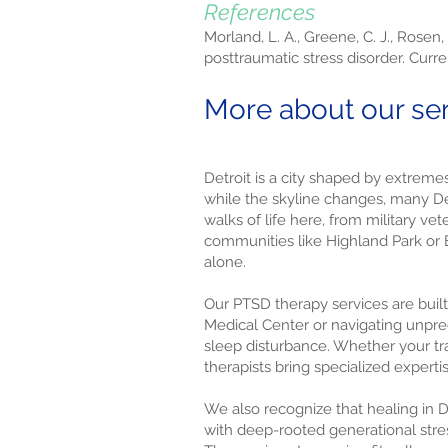
References
Morland, L. A., Greene, C. J., Rosen,
posttraumatic stress disorder. Curre
More about our serv
Detroit is a city shaped by extreme
while the skyline changes, many Detr
walks of life here, from military v
communities like Highland Park or
alone.
Our PTSD therapy services are built 
Medical Center or navigating unpred
sleep disturbance. Whether your tr
therapists bring specialized experti
We also recognize that healing in D
with deep-rooted generational stres