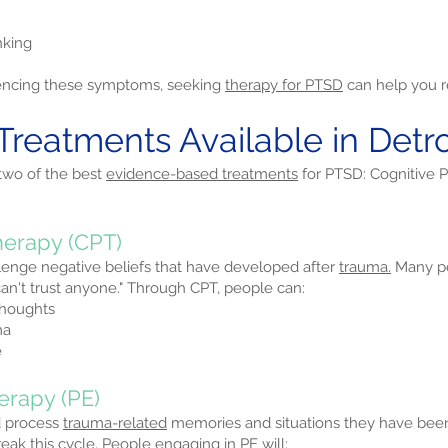
nking
eriencing these symptoms, seeking
therapy for PTSD
can help you re
Treatments Available in Detro
 two of the best
evidence-based treatments
for PTSD: Cognitive 
herapy (CPT)
lenge negative beliefs that have developed after
trauma.
Many pe
I can't trust anyone." Through CPT, people can:
thoughts
ma
e
erapy (PE)
d process
trauma-related
memories and situations they have be
ak this cycle. People engaging in PE will: