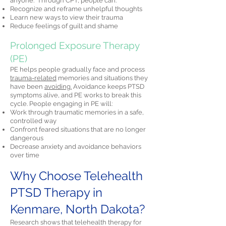
anyone." Through CPT, people can:
Recognize and reframe unhelpful thoughts
Learn new ways to view their trauma
Reduce feelings of guilt and shame
Prolonged Exposure Therapy
(PE)
PE helps people gradually face and process
trauma-related
memories and situations they
have been
avoiding.
Avoidance keeps PTSD
symptoms alive, and PE works to break this
cycle. People engaging in PE will:
Work through traumatic memories in a safe,
controlled way
Confront feared situations that are no longer
dangerous
Decrease anxiety and avoidance behaviors
over time
Why Choose Telehealth
PTSD Therapy in
Kenmare, North Dakota?
Research shows that telehealth therapy for