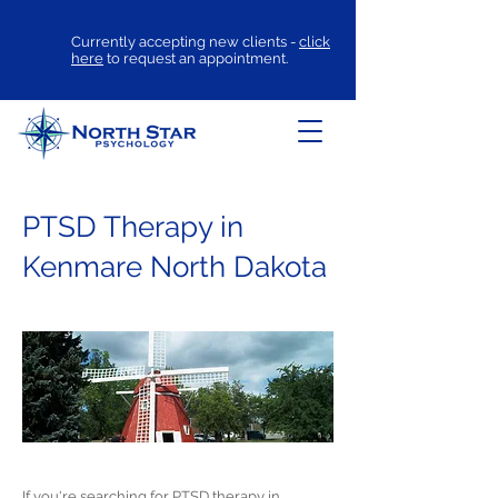
Currently accepting new clients -
click
here
to request an appointment.
PTSD Therapy in
Kenmare North Dakota
If you're searching for
PTSD therapy
in