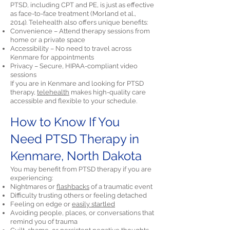
PTSD, including CPT and PE, is just as effective
as face-to-face treatment (Morland et al.,
2014). Telehealth also offers unique benefits:
Convenience – Attend therapy sessions from
home or a private space
Accessibility – No need to travel across
Kenmare for appointments
Privacy – Secure, HIPAA-compliant video
sessions
If you are in Kenmare and looking for PTSD
therapy,
telehealth
makes high-quality care
accessible and flexible to your schedule.
How to Know If You
Need PTSD Therapy in
Kenmare, North Dakota
You may benefit from PTSD therapy if you are
experiencing:
Nightmares or
flashbacks
of a traumatic event
Difficulty trusting others or feeling detached
Feeling on edge or
easily startled
Avoiding people, places, or conversations that
remind you of trauma