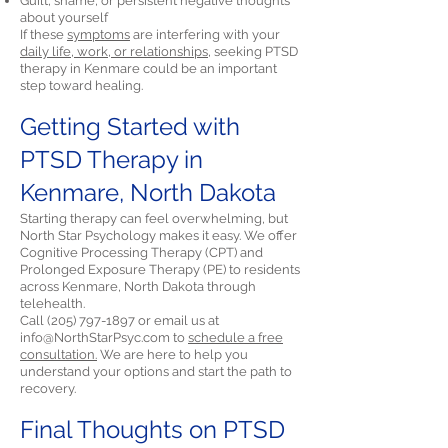
Guilt, shame, or persistent negative thoughts
about yourself
If these
symptoms
are interfering with your
daily life, work, or relationships,
seeking PTSD
therapy in Kenmare could be an important
step toward healing.
Getting Started with
PTSD Therapy in
Kenmare, North Dakota
Starting therapy can feel overwhelming, but
North Star Psychology makes it easy. We offer
Cognitive Processing Therapy (CPT) and
Prolonged Exposure Therapy (PE) to residents
across Kenmare, North Dakota through
telehealth.
Call
(205) 797-1897
or email us at
info@NorthStarPsyc.com
to
schedule a free
consultation.
We are here to help you
understand your options and start the path to
recovery.
Final Thoughts on PTSD