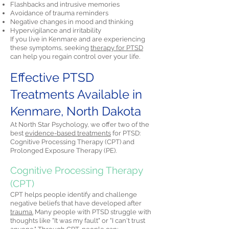
Flashbacks and intrusive memories
Avoidance of trauma reminders
Negative changes in mood and thinking
Hypervigilance and irritability
If you live in Kenmare and are experiencing
these symptoms, seeking
therapy for PTSD
can help you regain control over your life.
Effective PTSD
Treatments Available in
Kenmare, North Dakota
At North Star Psychology, we offer two of the
best
evidence-based treatments
for PTSD:
Cognitive Processing Therapy (CPT) and
Prolonged Exposure Therapy (PE).
Cognitive Processing Therapy
(CPT)
CPT helps people identify and challenge
negative beliefs that have developed after
trauma.
Many people with PTSD struggle with
thoughts like "It was my fault" or "I can't trust