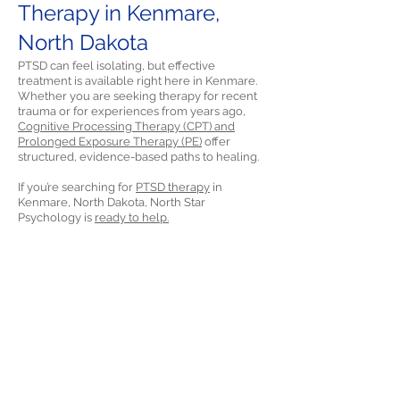
Therapy in Kenmare,
North Dakota
PTSD can feel isolating, but effective
treatment is available right here in Kenmare.
Whether you are seeking therapy for recent
trauma or for experiences from years ago,
Cognitive Processing Therapy (CPT) and
Prolonged Exposure Therapy (PE)
offer
structured, evidence-based paths to healing.
If you’re searching for
PTSD therapy
in
Kenmare, North Dakota, North Star
Psychology is
ready to help.
References
Morland, L. A., Greene, C. J., Rosen, C. S., Kuhn,
E., Hoffman, J., & Sloan, D. M. (2014). Telehealth
and eHealth interventions for posttraumatic
stress disorder. Current Opinion in
Psychology, 14, 102-108.
https://doi.org/10.1016/j.copsyc.2016.12.003
More about PTSD