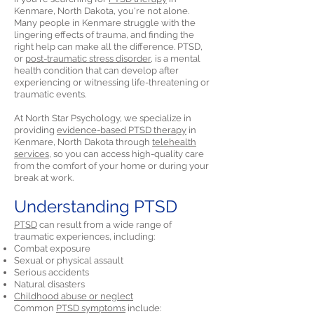
Kenmare, North Dakota, you're not alone.
Many people in Kenmare struggle with the
lingering effects of trauma, and finding the
right help can make all the difference. PTSD,
or
post-traumatic stress disorder,
is a mental
health condition that can develop after
experiencing or witnessing life-threatening or
traumatic events.
At North Star Psychology, we specialize in
providing
evidence-based PTSD therapy
in
Kenmare, North Dakota through
telehealth
services,
so you can access high-quality care
from the comfort of your home or during your
break at work.
Understanding PTSD
PTSD
can result from a wide range of
traumatic experiences, including:
Combat exposure
Sexual or physical assault
Serious accidents
Natural disasters
Childhood abuse or neglect
Common
PTSD symptoms
include: