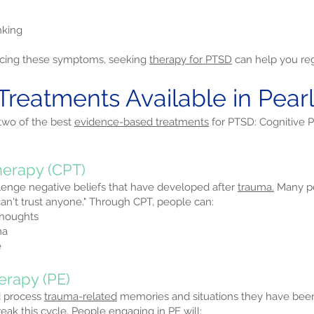
nking
iencing these symptoms, seeking
therapy for PTSD
can help you rega
Treatments Available in Pearl,
 two of the best
evidence-based treatments
for PTSD: Cognitive 
herapy (CPT)
lenge negative beliefs that have developed after
trauma.
Many pe
I can't trust anyone." Through CPT, people can:
thoughts
ma
e
erapy (PE)
d process
trauma-related
memories and situations they have be
ak this cycle. People engaging in PE will: