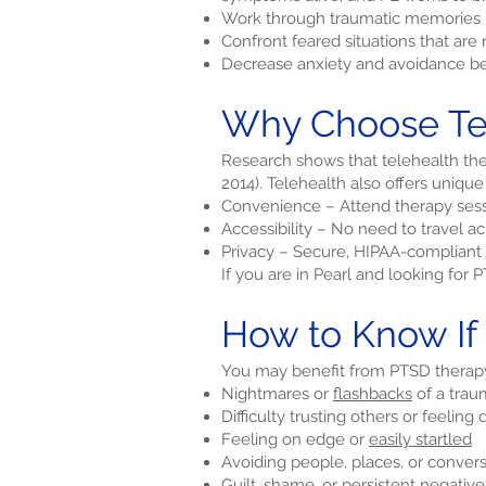
Work through traumatic memories i
Confront feared situations that ar
Decrease anxiety and avoidance be
Why Choose Tel
Research shows that telehealth ther
2014). Telehealth also offers unique
Convenience – Attend therapy sess
Accessibility – No need to travel a
Privacy – Secure, HIPAA-compliant 
If you are in Pearl and looking for
How to Know If
You may benefit from PTSD therapy 
Nightmares or
flashbacks
of a trau
Difficulty trusting others or feeling
Feeling on edge or
easily startled
Avoiding people, places, or conver
Guilt, shame, or persistent negativ