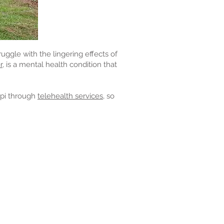
ruggle with the lingering effects of
r,
is a mental health condition that
ippi through
telehealth services,
so