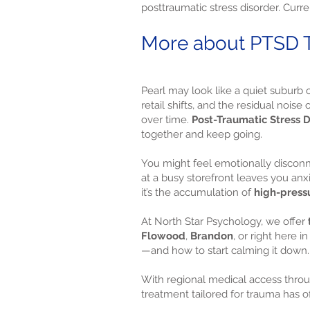
posttraumatic stress disorder. Curre
More about PTSD Tr
Pearl may look like a quiet suburb o
retail shifts, and the residual noi
over time.
Post-Traumatic Stress D
together and keep going.
You might feel emotionally disco
at a busy storefront leaves you anxi
it’s the accumulation of
high-press
At North Star Psychology, we offer
Flowood
,
Brandon
, or right here
—and how to start calming it down.
With regional medical access thro
treatment tailored for trauma has o