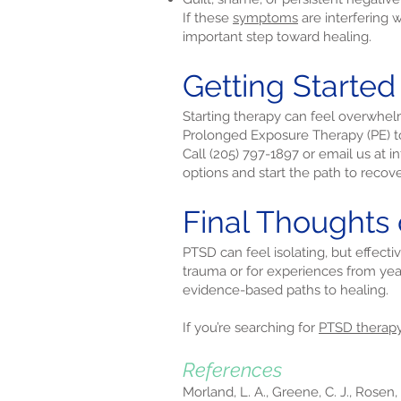
If these
symptoms
are interfering 
important step toward healing.
Getting Started
Starting therapy can feel overwhel
Prolonged Exposure Therapy (PE) to 
Call (205) 797-1897 or email us at
i
options and start the path to recove
Final Thoughts 
PTSD can feel isolating, but effecti
trauma or for experiences from yea
evidence-based paths to healing.
If you’re searching for
PTSD therap
References
Morland, L. A., Greene, C. J., Rosen,