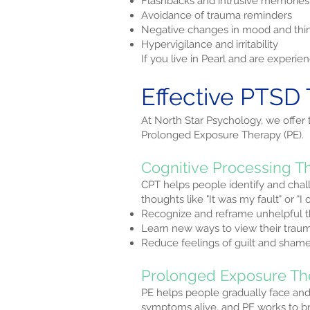
Flashbacks and intrusive memories
Avoidance of trauma reminders
Negative changes in mood and thi
Hypervigilance and irritability
If you live in Pearl and are exper
Effective PTSD 
At North Star Psychology, we offer
Prolonged Exposure Therapy (PE).
Cognitive Processing T
CPT helps people identify and chal
thoughts like "It was my fault" or "
Recognize and reframe unhelpful 
Learn new ways to view their trau
Reduce feelings of guilt and sham
Prolonged Exposure Th
PE helps people gradually face an
symptoms alive, and PE works to bre