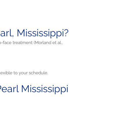
l, Mississippi?
o-face treatment (Morland et al.,
exible to your schedule.
arl Mississippi