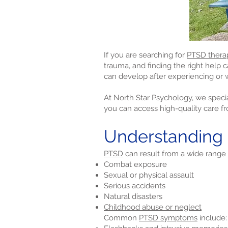
If you are searching for
PTSD thera
trauma, and finding the right help 
can develop after experiencing or w
At North Star Psychology, we specia
you can access high-quality care f
Understanding
PTSD
can result from a wide range 
Combat exposure
Sexual or physical assault
Serious accidents
Natural disasters
Childhood abuse or neglect
Common
PTSD symptoms
include: