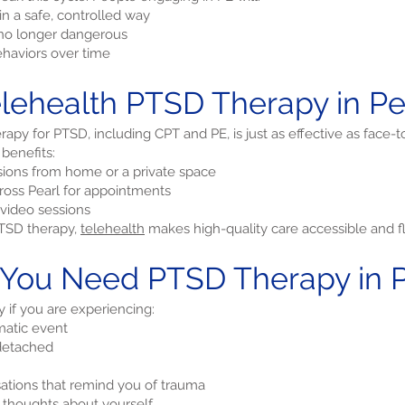
n a safe, controlled way
e no longer dangerous
haviors over time
ehealth PTSD Therapy in Pear
apy for PTSD, including CPT and PE, is just as effective as face-t
 benefits:
ions from home or a private space
cross Pearl for appointments
video sessions
 PTSD therapy,
telehealth
makes high-quality care accessible and fl
 You Need PTSD Therapy in Pe
if you are experiencing:
matic event
 detached
sations that remind you of trauma
e thoughts about yourself