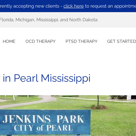
rently accepting new clients -
click here
to request an appointme
Florida, Michigan, Mississippi, and North Dakota
HOME
OCD THERAPY
PTSD THERAPY
GET STARTED
n Pearl Mississippi