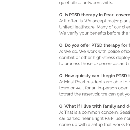
quiet office between shifts.
Q: Is PTSD therapy in Pearl cover
A: It often is. We accept major pla
UnitedHealthcare. Many of our clien
We verify your benefits before the f
Q: Do you offer PTSD therapy for fi
A: We do. We work with police offi
combat or other high-stress deploym
to process those experiences and r
Q: How quickly can I begin PTSD th
A: Most Pearl residents are able to 
town or wait for an in-person openi
toward the reservoir, we can get you
Q: What if I live with family and
A: That is a common concern. Sessio
car parked near Bright Park, use 
come up with a setup that works for 