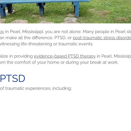
py
in Pearl, Mississippi, you are not alone. Many people in Pearl st
can make all the difference. PTSD, or
post-traumatic stress disorde
itnessing life-threatening or traumatic events.
lize in providing
evidence-based PTSD therapy
in Pearl, Mississ
rom the comfort of your home or during your break at work.
 PTSD
of traumatic experiences, including: