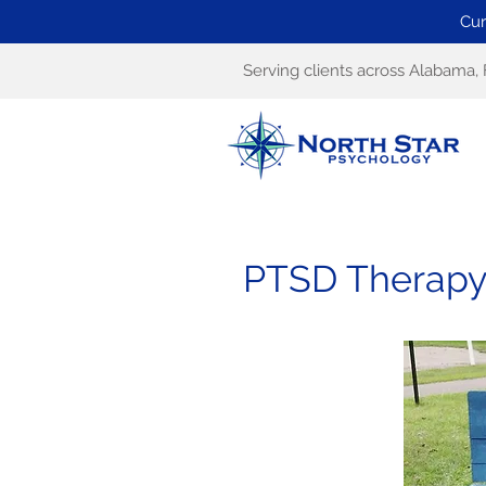
Cur
Serving clients across Alabama, 
PTSD Therapy i