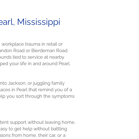
rl, Mississippi
 workplace trauma in retail or
 Brandon Road or Bierdeman Road.
unds tied to service at nearby
ped your life in and around Pearl.
nto Jackson, or juggling family
aces in Pearl that remind you of a
help you sort through the symptoms
istent support without leaving home.
asy to get help without battling
sions from home, their car, or a