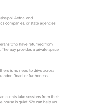
sissippi, Aetna, and
tics companies, or state agencies.
eterans who have returned from
. Therapy provides a private space
 there is no need to drive across
Brandon Road, or further east
l clients take sessions from their
e house is quiet. We can help you