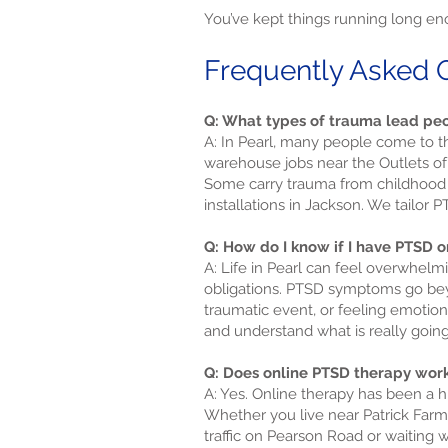
You’ve kept things running long eno
Frequently Asked Q
Q: What types of trauma lead peo
A: In Pearl, many people come to th
warehouse jobs near the Outlets of
Some carry trauma from childhood e
installations in Jackson. We tailor
Q: How do I know if I have PTSD o
A: Life in Pearl can feel overwhelmi
obligations. PTSD symptoms go beyon
traumatic event, or feeling emotio
and understand what is really going
Q: Does online PTSD therapy work
A: Yes. Online therapy has been a h
Whether you live near Patrick Farms
traffic on Pearson Road or waiting w