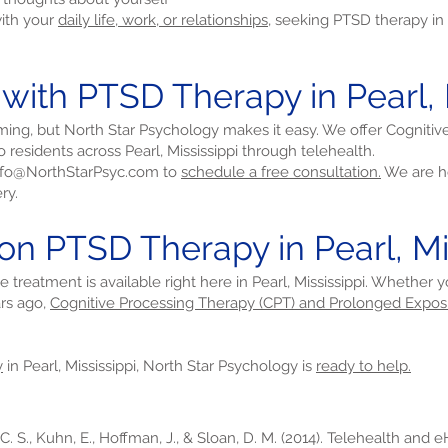
with your
daily life, work, or relationships,
seeking PTSD therapy in P
 with PTSD Therapy in Pearl, 
ming, but North Star Psychology makes it easy. We offer Cogniti
residents across Pearl, Mississippi through telehealth.
nfo@NorthStarPsyc.com
to
schedule a free consultation.
We are he
ry.
on PTSD Therapy in Pearl, Mi
ve treatment is available right here in Pearl, Mississippi. Whether
rs ago,
Cognitive Processing Therapy (CPT) and Prolonged Expos
y
in Pearl, Mississippi, North Star Psychology is
ready to help.
 C. S., Kuhn, E., Hoffman, J., & Sloan, D. M. (2014). Telehealth and 