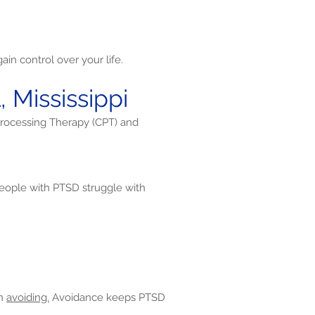
in control over your life.
 Mississippi
Processing Therapy (CPT) and
ople with PTSD struggle with
en
avoiding.
Avoidance keeps PTSD