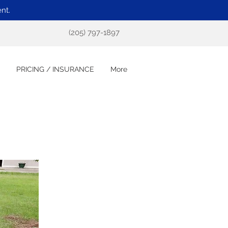
nt.
(205) 797-1897
PRICING / INSURANCE
More