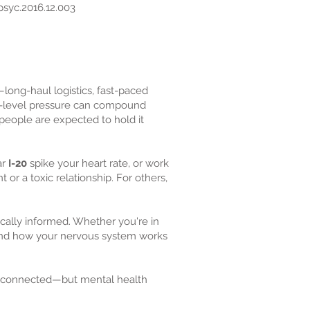
psyc.2016.12.003
—long-haul logistics, fast-paced
low-level pressure can compound
people are expected to hold it
ar
I-20
spike your heart rate, or work
or a toxic relationship. For others,
ocally informed. Whether you're in
stand how your nervous system works
ll-connected—but mental health