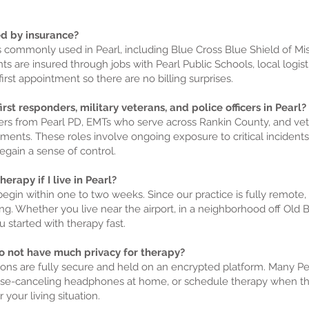
ed by insurance?
ns commonly used in Pearl, including Blue Cross Blue Shield of Mis
ts are insured through jobs with Pearl Public Schools, local logis
irst appointment so there are no billing surprises.
rst responders, military veterans, and police officers in Pearl?
cers from Pearl PD, EMTs who serve across Rankin County, and v
ents. These roles involve ongoing exposure to critical incidents
egain a sense of control.
erapy if I live in Pearl?
begin within one to two weeks. Since our practice is fully remote,
ng. Whether you live near the airport, in a neighborhood off Old 
 started with therapy fast.
 do not have much privacy for therapy?
ns are fully secure and held on an encrypted platform. Many Pear
noise-canceling headphones at home, or schedule therapy when th
your living situation.