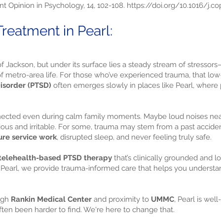
nt Opinion in Psychology, 14, 102-108.
https://doi.org/10.1016/j.co
eatment in Pearl:
f Jackson, but under its surface lies a steady stream of stressors
se of metro-area life. For those who’ve experienced trauma, that 
isorder (PTSD)
often emerges slowly in places like Pearl, where 
nnected even during calm family moments. Maybe loud noises ne
ous and irritable. For some, trauma may stem from a past accident 
ure service work
, disrupted sleep, and never feeling truly safe.
telehealth-based PTSD therapy
that’s clinically grounded and l
 in Pearl, we provide trauma-informed care that helps you under
ugh
Rankin Medical Center
and proximity to
UMMC
, Pearl is we
ften been harder to find. We're here to change that.