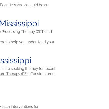
earl, Mississippi could be an
Mississippi
ve Processing Therapy (CPT) and
re to help you understand your
ssissippi
 you are seeking therapy for recent
ure Therapy (PE)
offer structured,
eHealth interventions for