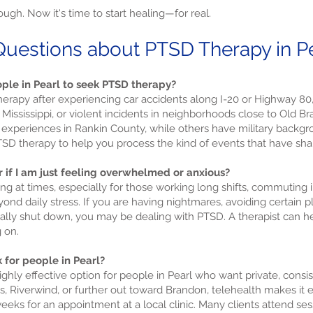
ugh. Now it's time to start healing—for real.
uestions about PTSD Therapy in Pea
ple in Pearl to seek PTSD therapy?
erapy after experiencing car accidents along I-20 or Highway 80,
 Mississippi, or violent incidents in neighborhoods close to Old
xperiences in Rankin County, while others have military backgro
 PTSD therapy to help you process the kind of events that have sha
r if I am just feeling overwhelmed or anxious?
ng at times, especially for those working long shifts, commuting i
d daily stress. If you are having nightmares, avoiding certain pl
nally shut down, you may be dealing with PTSD. A therapist can 
 on.
 for people in Pearl?
ighly effective option for people in Pearl who want private, cons
, Riverwind, or further out toward Brandon, telehealth makes it e
eeks for an appointment at a local clinic. Many clients attend ses