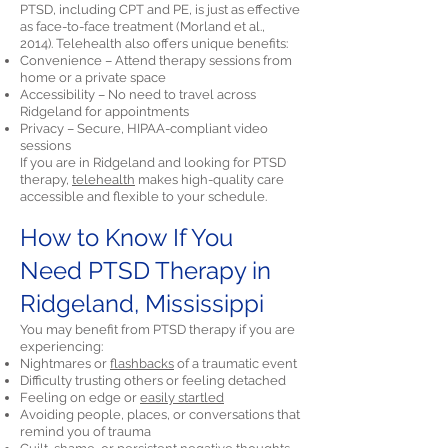
PTSD, including CPT and PE, is just as effective
as face-to-face treatment (Morland et al.,
2014). Telehealth also offers unique benefits:
Convenience – Attend therapy sessions from
home or a private space
Accessibility – No need to travel across
Ridgeland for appointments
Privacy – Secure, HIPAA-compliant video
sessions
If you are in Ridgeland and looking for PTSD
therapy,
telehealth
makes high-quality care
accessible and flexible to your schedule.
How to Know If You
Need PTSD Therapy in
Ridgeland, Mississippi
You may benefit from PTSD therapy if you are
experiencing:
Nightmares or
flashbacks
of a traumatic event
Difficulty trusting others or feeling detached
Feeling on edge or
easily startled
Avoiding people, places, or conversations that
remind you of trauma