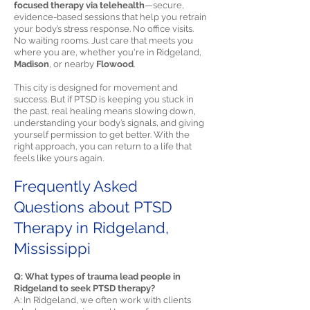
focused therapy via telehealth
—secure,
evidence-based sessions that help you retrain
your body’s stress response. No office visits.
No waiting rooms. Just care that meets you
where you are, whether you're in Ridgeland,
Madison
, or nearby
Flowood
.
This city is designed for movement and
success. But if PTSD is keeping you stuck in
the past, real healing means slowing down,
understanding your body’s signals, and giving
yourself permission to get better. With the
right approach, you can return to a life that
feels like yours again.
Frequently Asked
Questions about PTSD
Therapy in Ridgeland,
Mississippi
Q: What types of trauma lead people in
Ridgeland to seek PTSD therapy?
A: In Ridgeland, we often work with clients