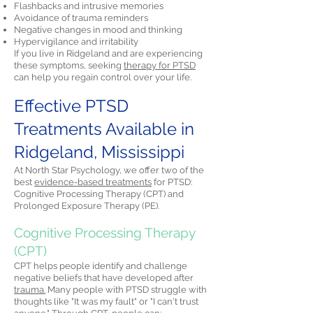
Flashbacks and intrusive memories
Avoidance of trauma reminders
Negative changes in mood and thinking
Hypervigilance and irritability
If you live in Ridgeland and are experiencing
these symptoms, seeking
therapy for PTSD
can help you regain control over your life.
Effective PTSD
Treatments Available in
Ridgeland, Mississippi
At North Star Psychology, we offer two of the
best
evidence-based treatments
for PTSD:
Cognitive Processing Therapy (CPT) and
Prolonged Exposure Therapy (PE).
Cognitive Processing Therapy
(CPT)
CPT helps people identify and challenge
negative beliefs that have developed after
trauma.
Many people with PTSD struggle with
thoughts like "It was my fault" or "I can't trust