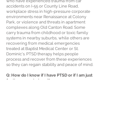
who have experienced trauma from car
accidents on I-55 or County Line Road,
workplace stress in high-pressure corporate
environments near Renaissance at Colony
Park, or violence and threats in apartment
complexes along Old Canton Road. Some
carry trauma from childhood or toxic family
systems in nearby suburbs, while others are
recovering from medical emergencies
treated at Baptist Medical Center or St.
Dominic's. PTSD therapy helps people
process and recover from these experiences
so they can regain stability and peace of mind.
Q: How do I know if I have PTSD or if I am just
feeling overwhelmed?
A: PTSD includes symptoms that persist and
interfere with daily life, even after the
stressful situation has ended. If you avoid
places in Ridgeland where traumatic
memories are tied, have disturbing dreams,
feel emotionally disconnected from others, or
startle easily, you may be experiencing PTSD.
Stress usually fades with time, but PTSD
symptoms often remain stuck until they are
addressed through therapy.