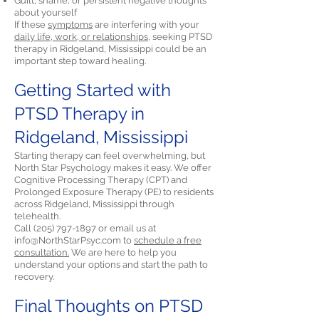
Guilt, shame, or persistent negative thoughts
about yourself
If these
symptoms
are interfering with your
daily life, work, or relationships,
seeking PTSD
therapy in Ridgeland, Mississippi could be an
important step toward healing.
Getting Started with
PTSD Therapy in
Ridgeland, Mississippi
Starting therapy can feel overwhelming, but
North Star Psychology makes it easy. We offer
Cognitive Processing Therapy (CPT) and
Prolonged Exposure Therapy (PE) to residents
across Ridgeland, Mississippi through
telehealth.
Call
(205) 797-1897
or email us at
info@NorthStarPsyc.com
to
schedule a free
consultation.
We are here to help you
understand your options and start the path to
recovery.
Final Thoughts on PTSD