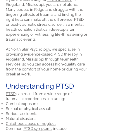
Ridgeland, Mississippi, you are not alone.
Many people in Ridgeland struggle with the
lingering effects of trauma, and finding the
right help can make all the difference. PTSD,
or
post-traumatic stress disorder,
is a mental
health condition that can develop after
experiencing or witnessing life-threatening or
traumatic events.
At North Star Psychology, we specialize in
providing
evidence-based PTSD therapy
in
Ridgeland, Mississippi through
telehealth
services,
so you can access high-quality care
from the comfort of your home or during your
break at work.
Understanding PTSD
PTSD
can result from a wide range of
traumatic experiences, including:
Combat exposure
Sexual or physical assault
Serious accidents
Natural disasters
Childhood abuse or neglect
Common
PTSD symptoms
include: