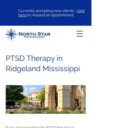
Currently accepting new clients -
click
here
to request an appointment.
PTSD Therapy in
Ridgeland Mississippi
If you are searching for
PTSD therapy
in