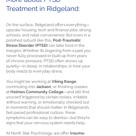
Treatment in Ridgeland:
On the surface, Ridgeland offers everything—
upscale housing, tech and finance jobs, strong
schools, and retail convenience. But even in a
polished suburb like this,
Post-Traumatic
Stress Disorder (PTSD)
can take hold in the
margins. Whether it’s lingering from a past you
never fully processed or built up from years
of chronic pressure, PTSD often shows up
quietly—in sleep, in relationships, in how your
body reacts to everyday stress.
You might be working at
Viking Range
,
commuting into
Jackson
, or finishing classes
at
Holmes Community College
—and still find
yourself triggered by certain noises, irritable
without warning, or emotionally checked out
in moments that should matter. In Ridgeland’s
fast-paced professional culture, these
symptoms can be easy to dismiss—but they’re
signs that your nervous system needs help.
At North Star Psychology, we offer
trauma-