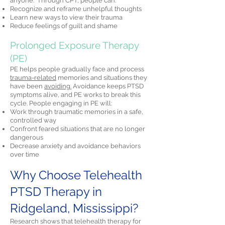
anyone." Through CPT, people can:
Recognize and reframe unhelpful thoughts
Learn new ways to view their trauma
Reduce feelings of guilt and shame
Prolonged Exposure Therapy
(PE)
PE helps people gradually face and process
trauma-related
memories and situations they
have been
avoiding.
Avoidance keeps PTSD
symptoms alive, and PE works to break this
cycle. People engaging in PE will:
Work through traumatic memories in a safe,
controlled way
Confront feared situations that are no longer
dangerous
Decrease anxiety and avoidance behaviors
over time
Why Choose Telehealth
PTSD Therapy in
Ridgeland, Mississippi?
Research shows that telehealth therapy for