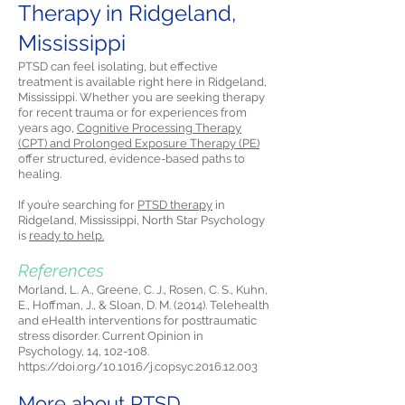
Therapy in Ridgeland,
Mississippi
PTSD can feel isolating, but effective
treatment is available right here in Ridgeland,
Mississippi. Whether you are seeking therapy
for recent trauma or for experiences from
years ago,
Cognitive Processing Therapy
(CPT) and Prolonged Exposure Therapy (PE)
offer structured, evidence-based paths to
healing.
If you’re searching for
PTSD therapy
in
Ridgeland, Mississippi, North Star Psychology
is
ready to help.
References
Morland, L. A., Greene, C. J., Rosen, C. S., Kuhn,
E., Hoffman, J., & Sloan, D. M. (2014). Telehealth
and eHealth interventions for posttraumatic
stress disorder. Current Opinion in
Psychology, 14, 102-108.
https://doi.org/10.1016/j.copsyc.2016.12.003
More about PTSD