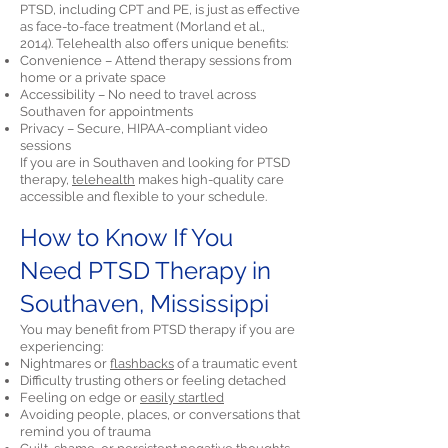
PTSD, including CPT and PE, is just as effective
as face-to-face treatment (Morland et al.,
2014). Telehealth also offers unique benefits:
Convenience – Attend therapy sessions from
home or a private space
Accessibility – No need to travel across
Southaven for appointments
Privacy – Secure, HIPAA-compliant video
sessions
If you are in Southaven and looking for PTSD
therapy,
telehealth
makes high-quality care
accessible and flexible to your schedule.
How to Know If You
Need PTSD Therapy in
Southaven, Mississippi
You may benefit from PTSD therapy if you are
experiencing:
Nightmares or
flashbacks
of a traumatic event
Difficulty trusting others or feeling detached
Feeling on edge or
easily startled
Avoiding people, places, or conversations that
remind you of trauma