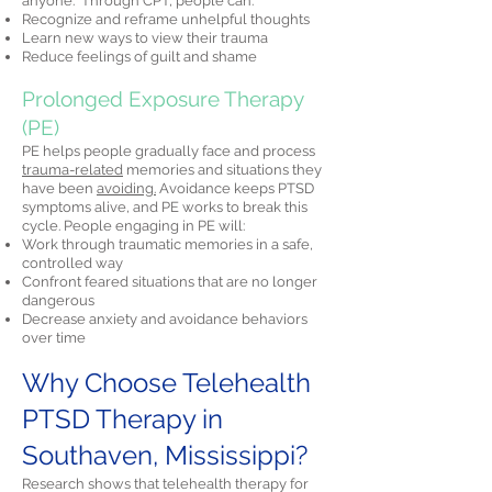
anyone." Through CPT, people can:
Recognize and reframe unhelpful thoughts
Learn new ways to view their trauma
Reduce feelings of guilt and shame
Prolonged Exposure Therapy
(PE)
PE helps people gradually face and process
trauma-related
memories and situations they
have been
avoiding.
Avoidance keeps PTSD
symptoms alive, and PE works to break this
cycle. People engaging in PE will:
Work through traumatic memories in a safe,
controlled way
Confront feared situations that are no longer
dangerous
Decrease anxiety and avoidance behaviors
over time
Why Choose Telehealth
PTSD Therapy in
Southaven, Mississippi?
Research shows that telehealth therapy for