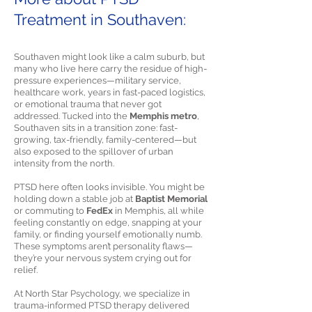
Treatment in Southaven:
Southaven might look like a calm suburb, but
many who live here carry the residue of high-
pressure experiences—military service,
healthcare work, years in fast-paced logistics,
or emotional trauma that never got
addressed. Tucked into the
Memphis metro
,
Southaven sits in a transition zone: fast-
growing, tax-friendly, family-centered—but
also exposed to the spillover of urban
intensity from the north.
PTSD here often looks invisible. You might be
holding down a stable job at
Baptist Memorial
or commuting to
FedEx
in Memphis, all while
feeling constantly on edge, snapping at your
family, or finding yourself emotionally numb.
These symptoms aren’t personality flaws—
they’re your nervous system crying out for
relief.
At North Star Psychology, we specialize in
trauma-informed PTSD therapy delivered