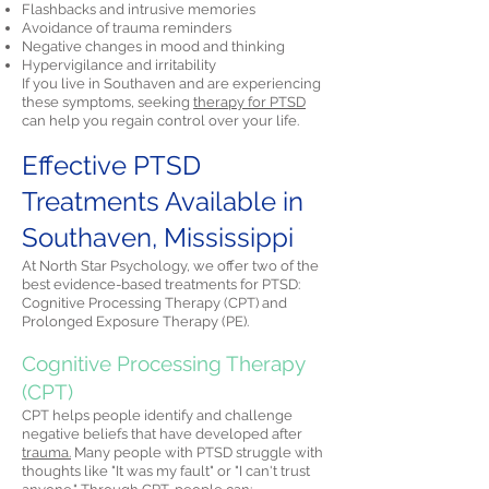
Flashbacks and intrusive memories
Avoidance of trauma reminders
Negative changes in mood and thinking
Hypervigilance and irritability
If you live in Southaven and are experiencing
these symptoms, seeking
therapy for PTSD
can help you regain control over your life.
Effective PTSD
Treatments Available in
Southaven, Mississippi
At North Star Psychology, we offer two of the
best evidence-based treatments for PTSD:
Cognitive Processing Therapy (CPT) and
Prolonged Exposure Therapy (PE).
Cognitive Processing Therapy
(CPT)
CPT helps people identify and challenge
negative beliefs that have developed after
trauma.
Many people with PTSD struggle with
thoughts like "It was my fault" or "I can't trust