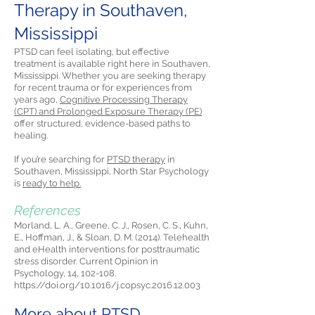
Therapy in Southaven,
Mississippi
PTSD can feel isolating, but effective
treatment is available right here in Southaven,
Mississippi. Whether you are seeking therapy
for recent trauma or for experiences from
years ago,
Cognitive Processing Therapy
(CPT) and Prolonged Exposure Therapy (PE)
offer structured, evidence-based paths to
healing.
If you’re searching for
PTSD therapy
in
Southaven, Mississippi, North Star Psychology
is
ready to help.
References
Morland, L. A., Greene, C. J., Rosen, C. S., Kuhn,
E., Hoffman, J., & Sloan, D. M. (2014). Telehealth
and eHealth interventions for posttraumatic
stress disorder. Current Opinion in
Psychology, 14, 102-108.
https://doi.org/10.1016/j.copsyc.2016.12.003
More about PTSD