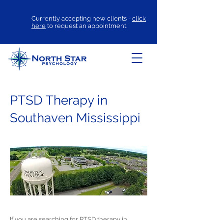
Currently accepting new clients -
click
here
to request an appointment.
PTSD Therapy in
Southaven Mississippi
If you are searching for
PTSD therapy
in