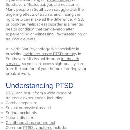
Southaven, Mississippi, you are not alone.
Many people in Southaven struggle with the
lingering effects of trauma, and finding the
right help can make all the difference. PTSD,
or
post-traumatic stress disorder,
is a mental
health condition that can develop after
experiencing or witnessing life-threatening or
traumatic events.
At North Star Psychology, we specialize in
providing
evidence-based PTSD therapy
in
Southaven, Mississippi through
telehealth
services,
so you can access high-quality care
from the comfort of your home or during your
break at work.
Understanding PTSD
PTSD
can result from a wide range of
traumatic experiences, including:
Combat exposure
Sexual or physical assault
Serious accidents
Natural disasters
Childhood abuse or neglect
Common
PTSD symptoms
include: