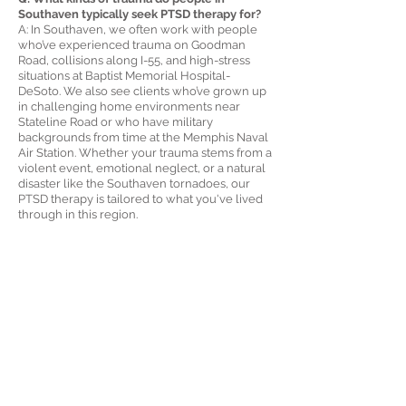
Southaven typically seek PTSD therapy for?
A: In Southaven, we often work with people
who’ve experienced trauma on Goodman
Road, collisions along I-55, and high-stress
situations at Baptist Memorial Hospital-
DeSoto. We also see clients who’ve grown up
in challenging home environments near
Stateline Road or who have military
backgrounds from time at the Memphis Naval
Air Station. Whether your trauma stems from a
violent event, emotional neglect, or a natural
disaster like the Southaven tornadoes, our
PTSD therapy is tailored to what you've lived
through in this region.
Q: How can I tell if I really have PTSD or just
anxiety or depression?
A: It’s common for people in Southaven to
wonder this. If you avoid driving past certain
parts of town, like the Southaven Towne
Center area, or if you're waking up at night
with nightmares, feeling disconnected from
your family, or reacting strongly to sudden
noises, it may be more than stress. Our PTSD
evaluations can help clarify what’s going on
and whether specialized trauma therapy is the