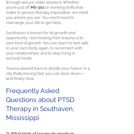
through secure video sessions. Whether
you’re just off
MS-302
or working shifts that
make in-person therapy impossible, we meet
you where you are. You won’t need to
rearrange your life to get help.
Southaven is known for its growth and
opportunity—but healing from trauma is its
own kind of growth. You can learn to feel safe
in your own body again, to reconnect with
your relationships, and to stop living in
survival mode.
Trauma doesn’t have to dictate your future. In a
city that’s moving fast, you can slow down—
and finally heal.
Frequently Asked
Questions about PTSD
Therapy in Southaven,
Mississippi
Q: What kinds of trauma do people in