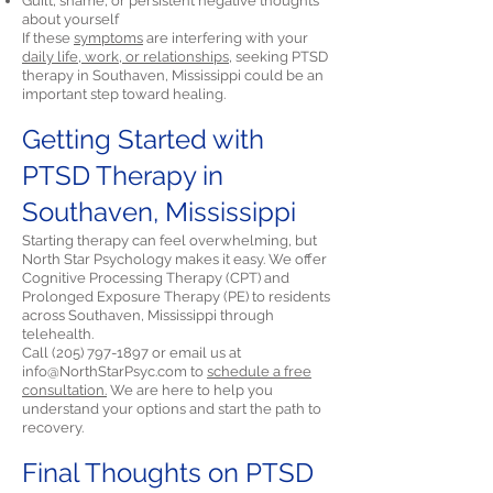
Guilt, shame, or persistent negative thoughts
about yourself
If these
symptoms
are interfering with your
daily life, work, or relationships,
seeking PTSD
therapy in Southaven, Mississippi could be an
important step toward healing.
Getting Started with
PTSD Therapy in
Southaven, Mississippi
Starting therapy can feel overwhelming, but
North Star Psychology makes it easy. We offer
Cognitive Processing Therapy (CPT) and
Prolonged Exposure Therapy (PE) to residents
across Southaven, Mississippi through
telehealth.
Call
(205) 797-1897
or email us at
info@NorthStarPsyc.com
to
schedule a free
consultation.
We are here to help you
understand your options and start the path to
recovery.
Final Thoughts on PTSD