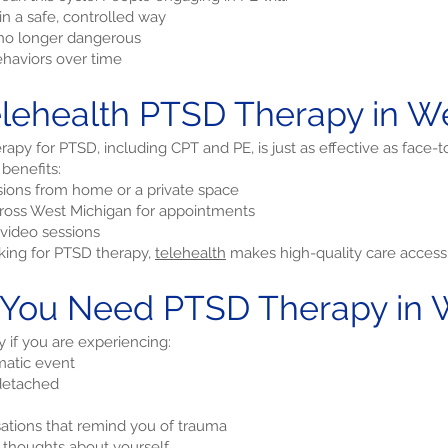
n a safe, controlled way
e no longer dangerous
haviors over time
ehealth PTSD Therapy in We
apy for PTSD, including CPT and PE, is just as effective as face-t
 benefits:
ions from home or a private space
across West Michigan for appointments
video sessions
oking for PTSD therapy,
telehealth
makes high-quality care accessi
 You Need PTSD Therapy in 
if you are experiencing:
matic event
 detached
sations that remind you of trauma
e thoughts about yourself