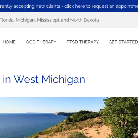
rently accepting new clients -
click here
to request an appointme
Florida, Michigan, Mississippi, and North Dakota
HOME
OCD THERAPY
PTSD THERAPY
GET STARTED
 in West Michigan