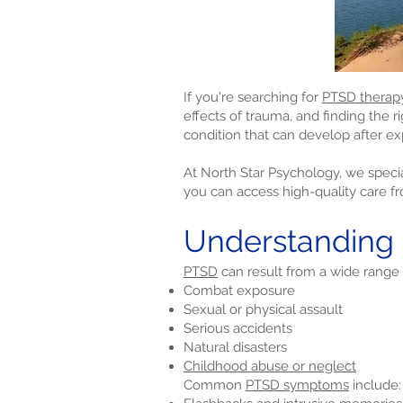
If you're searching for
PTSD therap
effects of trauma, and finding the r
condition that can develop after ex
At North Star Psychology, we specia
you can access high-quality care f
Understanding
PTSD
can result from a wide range 
Combat exposure
Sexual or physical assault
Serious accidents
Natural disasters
Childhood abuse or neglect
Common
PTSD symptoms
include: