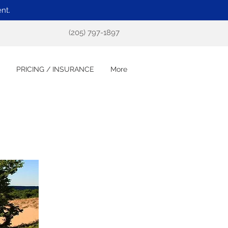
nt.
(205) 797-1897
PRICING / INSURANCE
More