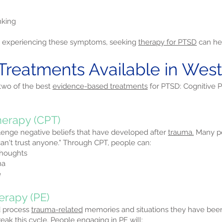
nking
re experiencing these symptoms, seeking
therapy for PTSD
can hel
Treatments Available in Wes
 two of the best
evidence-based treatments
for PTSD: Cognitive 
herapy (CPT)
lenge negative beliefs that have developed after
trauma.
Many pe
I can't trust anyone." Through CPT, people can:
thoughts
ma
e
erapy (PE)
d process
trauma-related
memories and situations they have be
ak this cycle. People engaging in PE will: