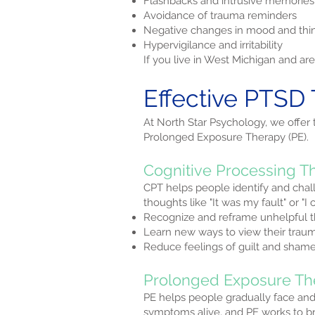
Flashbacks and intrusive memories
Avoidance of trauma reminders
Negative changes in mood and thi
Hypervigilance and irritability
If you live in West Michigan and a
Effective PTSD 
At North Star Psychology, we offer
Prolonged Exposure Therapy (PE).
Cognitive Processing T
CPT helps people identify and chal
thoughts like "It was my fault" or "
Recognize and reframe unhelpful 
Learn new ways to view their trau
Reduce feelings of guilt and sham
Prolonged Exposure Th
PE helps people gradually face an
symptoms alive, and PE works to bre