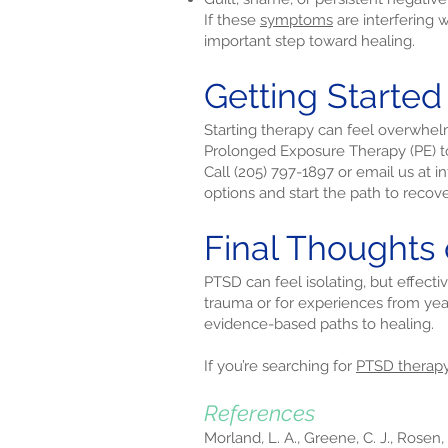
If these
symptoms
are interfering 
important step toward healing.
Getting Starte
Starting therapy can feel overwhel
Prolonged Exposure Therapy (PE) to
Call (205) 797-1897 or email us at
i
options and start the path to recove
Final Thoughts
PTSD can feel isolating, but effect
trauma or for experiences from yea
evidence-based paths to healing.
If you’re searching for
PTSD therap
References
Morland, L. A., Greene, C. J., Rosen,