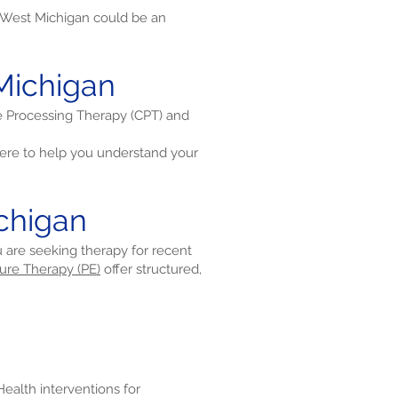
 West Michigan could be an
Michigan
ve Processing Therapy (CPT) and
re to help you understand your
chigan
u are seeking therapy for recent
ure Therapy (PE)
offer structured,
eHealth interventions for