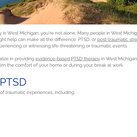
y
in West Michigan, you're not alone. Many people in West Michiga
ight help can make all the difference. PTSD, or
post-traumatic stre
periencing or witnessing life-threatening or traumatic events.
lize in providing
evidence-based PTSD therapy
in West Michiga
rom the comfort of your home or during your break at work.
 PTSD
of traumatic experiences, including: