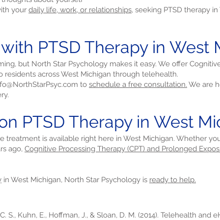
with your
daily life, work, or relationships,
seeking PTSD therapy in
d with PTSD Therapy in West 
ming, but North Star Psychology makes it easy. We offer Cogniti
 residents across West Michigan through telehealth.
nfo@NorthStarPsyc.com
to
schedule a free consultation.
We are he
ry.
 on PTSD Therapy in West Mi
ive treatment is available right here in West Michigan. Whether yo
rs ago,
Cognitive Processing Therapy (CPT) and Prolonged Expos
y
in West Michigan, North Star Psychology is
ready to help.
 C. S., Kuhn, E., Hoffman, J., & Sloan, D. M. (2014). Telehealth and 