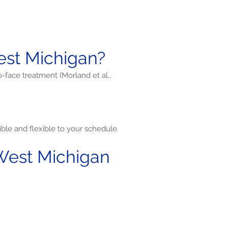
st Michigan?
o-face treatment (Morland et al.,
ble and flexible to your schedule.
West Michigan