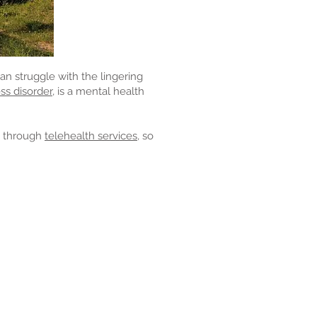
n struggle with the lingering
ss disorder,
is a mental health
n through
telehealth services,
so