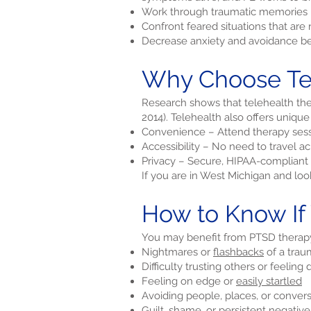
Work through traumatic memories i
Confront feared situations that ar
Decrease anxiety and avoidance be
Why Choose Tel
Research shows that telehealth ther
2014). Telehealth also offers unique
Convenience – Attend therapy sess
Accessibility – No need to travel 
Privacy – Secure, HIPAA-compliant 
If you are in West Michigan and lo
How to Know If
You may benefit from PTSD therapy 
Nightmares or
flashbacks
of a trau
Difficulty trusting others or feeling
Feeling on edge or
easily startled
Avoiding people, places, or conver
Guilt, shame, or persistent negativ