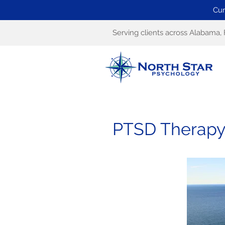
Cur
Serving clients across Alabama, 
PTSD Therapy