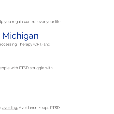
p you regain control over your life.
t Michigan
Processing Therapy (CPT) and
ople with PTSD struggle with
en
avoiding.
Avoidance keeps PTSD