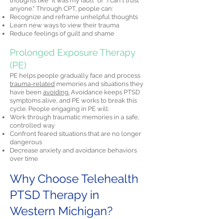
thoughts like "It was my fault" or "I can't trust
anyone." Through CPT, people can:
Recognize and reframe unhelpful thoughts
Learn new ways to view their trauma
Reduce feelings of guilt and shame
Prolonged Exposure Therapy
(PE)
PE helps people gradually face and process
trauma-related
memories and situations they
have been
avoiding.
Avoidance keeps PTSD
symptoms alive, and PE works to break this
cycle. People engaging in PE will:
Work through traumatic memories in a safe,
controlled way
Confront feared situations that are no longer
dangerous
Decrease anxiety and avoidance behaviors
over time
Why Choose Telehealth
PTSD Therapy in
Western Michigan?