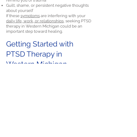
remind you of trauma
Guilt, shame, or persistent negative thoughts
about yourself
If these
symptoms
are interfering with your
daily life, work, or relationships,
seeking PTSD
therapy in Western Michigan could be an
important step toward healing.
Getting Started with
PTSD Therapy in
Western Michigan
Starting therapy can feel overwhelming, but
North Star Psychology makes it easy. We offer
Cognitive Processing Therapy (CPT) and
Prolonged Exposure Therapy (PE) to residents
across Western Michigan through telehealth.
Call
(205) 797-1897
or email us at
info@NorthStarPsyc.com
to
schedule a free
consultation.
We are here to help you
understand your options and start the path to
recovery.
Final Thoughts on PTSD