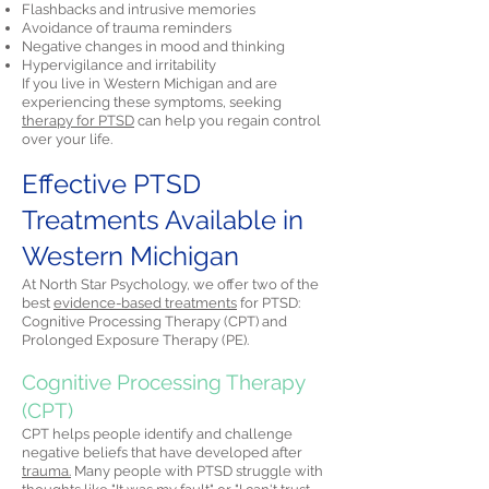
Flashbacks and intrusive memories
Avoidance of trauma reminders
Negative changes in mood and thinking
Hypervigilance and irritability
If you live in Western Michigan and are
experiencing these symptoms, seeking
therapy for PTSD
can help you regain control
over your life.
Effective PTSD
Treatments Available in
Western Michigan
At North Star Psychology, we offer two of the
best
evidence-based treatments
for PTSD:
Cognitive Processing Therapy (CPT) and
Prolonged Exposure Therapy (PE).
Cognitive Processing Therapy
(CPT)
CPT helps people identify and challenge
negative beliefs that have developed after
trauma.
Many people with PTSD struggle with