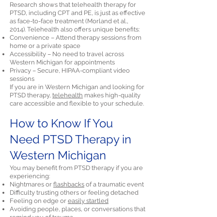
Research shows that telehealth therapy for
PTSD, including CPT and PE, is just as effective
as face-to-face treatment (Morland et al.,
2014). Telehealth also offers unique benefits:
Convenience – Attend therapy sessions from
home or a private space
Accessibility – No need to travel across
Western Michigan for appointments
Privacy – Secure, HIPAA-compliant video
sessions
If you are in Western Michigan and looking for
PTSD therapy,
telehealth
makes high-quality
care accessible and flexible to your schedule.
How to Know If You
Need PTSD Therapy in
Western Michigan
You may benefit from PTSD therapy if you are
experiencing:
Nightmares or
flashbacks
of a traumatic event
Difficulty trusting others or feeling detached
Feeling on edge or
easily startled
Avoiding people, places, or conversations that