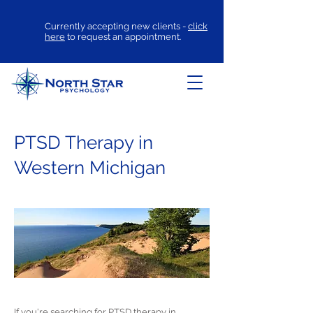
Currently accepting new clients -
click
here
to request an appointment.
PTSD Therapy in
Western Michigan
If you're searching for
PTSD therapy
in