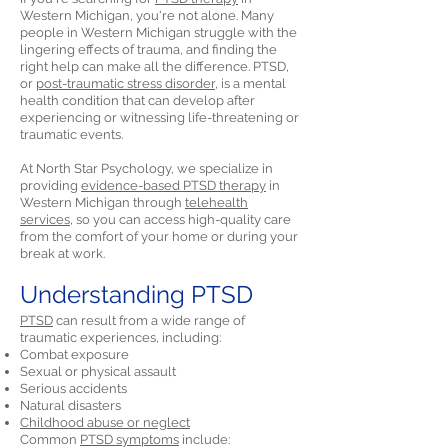
Western Michigan, you're not alone. Many
people in Western Michigan struggle with the
lingering effects of trauma, and finding the
right help can make all the difference. PTSD,
or
post-traumatic stress disorder,
is a mental
health condition that can develop after
experiencing or witnessing life-threatening or
traumatic events.
At North Star Psychology, we specialize in
providing
evidence-based PTSD therapy
in
Western Michigan through
telehealth
services,
so you can access high-quality care
from the comfort of your home or during your
break at work.
Understanding PTSD
PTSD
can result from a wide range of
traumatic experiences, including:
Combat exposure
Sexual or physical assault
Serious accidents
Natural disasters
Childhood abuse or neglect
Common
PTSD symptoms
include: