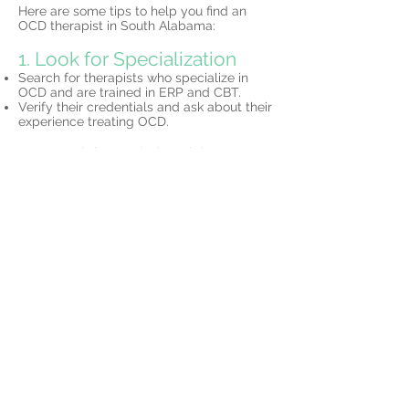
Here are some tips to help you find an
OCD therapist in South Alabama:
1. Look for Specialization
Search for therapists who specialize in
OCD and are trained in ERP and CBT.
Verify their credentials and ask about their
experience treating OCD.
2. Consider Telehealth
Many South Alabama-based therapists
offer
telehealth services,
allowing you to
access expert care without leaving your
home.
3. Schedule a Consultation
Most therapists offer initial consultations to
discuss your needs and determine if their
approach is the right fit for you.
Why Choose North Star
Psychology?
At North Star Psychology, we specialize in