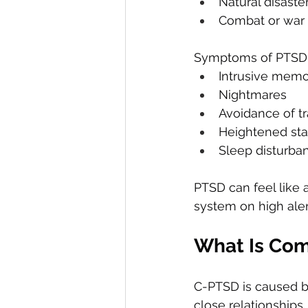
Natural disaste
Combat or war
Symptoms of PTSD 
Intrusive memo
Nightmares
Avoidance of t
Heightened sta
Sleep disturbanc
PTSD can feel like 
system on high aler
What Is Com
C-PTSD is caused b
close relationships