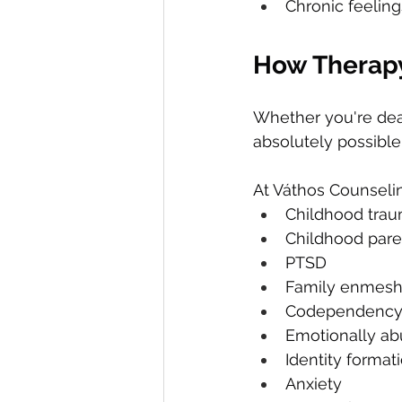
Chronic feelin
How Therap
Whether you're dea
absolutely possible
At Váthos Counselin
Childhood tra
Childhood pare
PTSD
Family enmes
Codependenc
Emotionally abu
Identity format
Anxiety