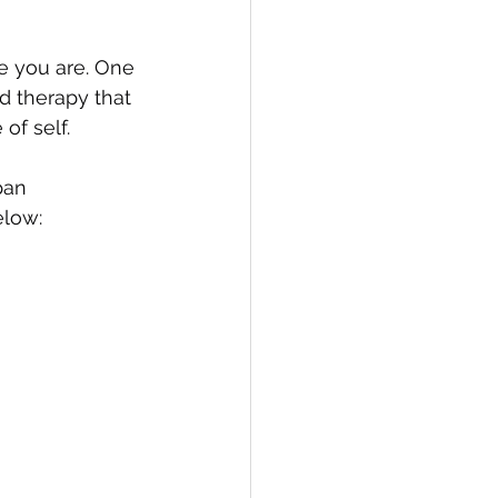
 you are. One 
d therapy that 
of self.
pan 
elow: