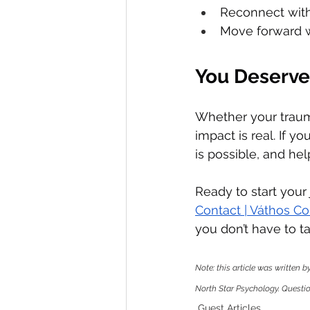
Reconnect with 
Move forward w
You Deserve
Whether your trauma
impact is real. If 
is possible, and help
Ready to start your
Contact | Váthos C
you don’t have to ta
Note: this article was written 
North Star Psychology. Question
Guest Articles