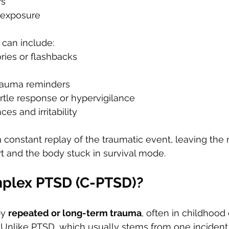
rs
 exposure
can include:
ries or flashbacks
rauma reminders
rtle response or hypervigilance
es and irritability
a constant replay of the traumatic event, leaving the
t and the body stuck in survival mode.
plex PTSD (C-PTSD)?
y 
repeated or long-term trauma
, often in childhood 
. Unlike PTSD, which usually stems from one incident