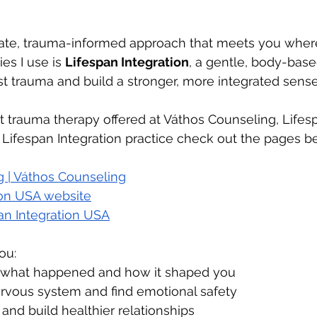
ate, trauma-informed approach that meets you where
es I use is 
Lifespan Integration
, a gentle, body-base
t trauma and build a stronger, more integrated sense 
 trauma therapy offered at Váthos Counseling, Lifes
 Lifespan Integration practice check out the pages b
 | Váthos Counseling
ion USA website
pan Integration USA
ou:
 what happened and how it shaped you
rvous system and find emotional safety
and build healthier relationships