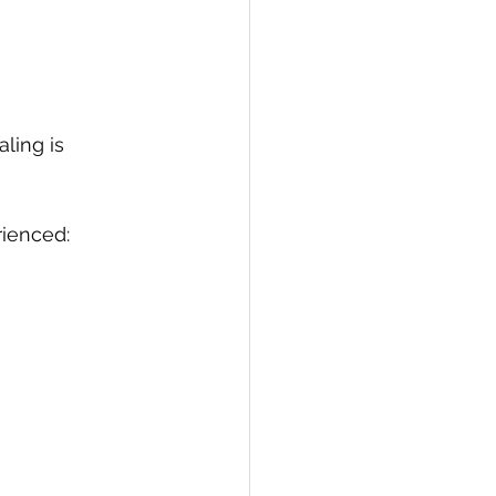
aling is 
rienced: