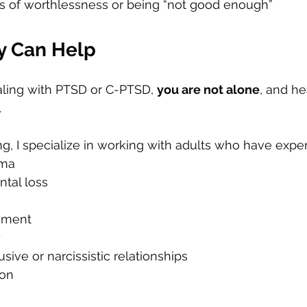
gs of worthlessness or being “not good enough”
y Can Help
ling with PTSD or C-PTSD, 
you are not alone
, and he
.
g, I specialize in working with adults who have expe
uma
ntal loss
hment
y
sive or narcissistic relationships
ion