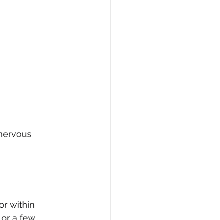
 nervous 
or within 
 or a few 