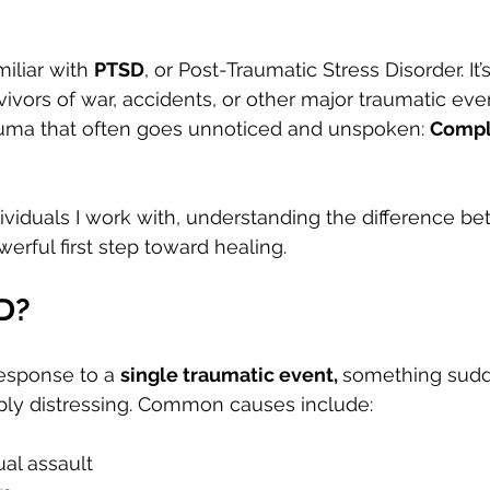
iliar with 
PTSD
, or Post-Traumatic Stress Disorder. It’
ivors of war, accidents, or other major traumatic even
auma that often goes unnoticed and unspoken: 
Compl
ividuals I work with, understanding the difference 
erful first step toward healing.
D?
esponse to a 
single traumatic event, 
something sudde
eply distressing. Common causes include:
ual assault