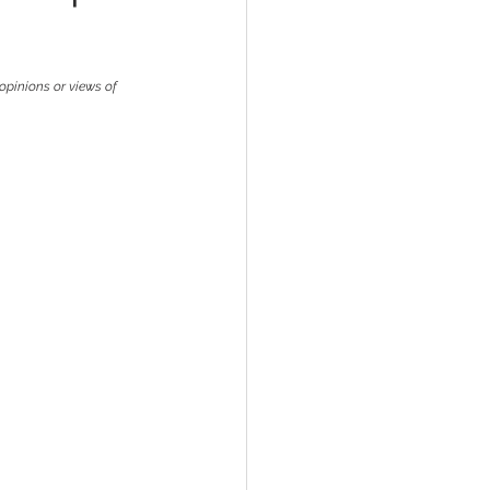
opinions or views of 