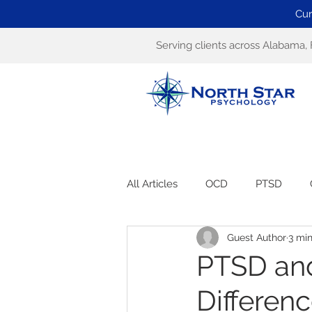
Cur
Serving clients across Alabama, 
All Articles
OCD
PTSD
Guest Author
3 mi
PTSD and
Differen