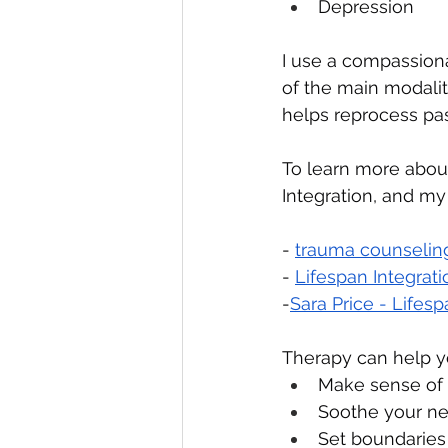
Depression
I use a compassion
of the main modaliti
helps reprocess pas
To learn more about
Integration, and my
- 
trauma counseling
- 
Lifespan Integrat
-
Sara Price - Lifes
Therapy can help y
Make sense of
Soothe your ne
Set boundaries 