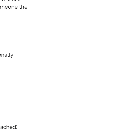
someone the 
nally 
tached)