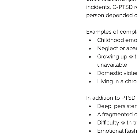
incidents, C-PTSD 
person depended on
Examples of comple
Childhood emot
Neglect or ab
Growing up with
unavailable
Domestic viol
Living in a chr
In addition to PTS
Deep, persisten
A fragmented o
Difficulty with 
Emotional flas