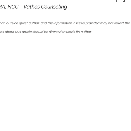
 MA, NCC – Váthos Counseling
by an outside guest author, and the information / views provided may not reflect the 
s about this article should be directed towards its author.