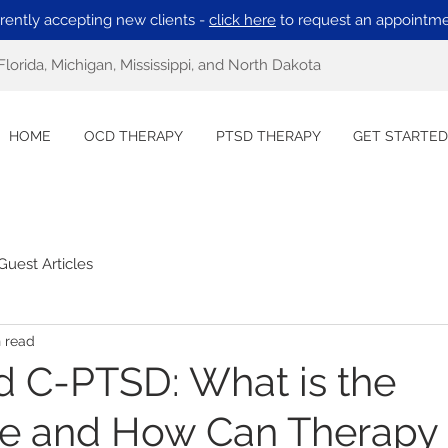
rently accepting new clients -
click here
to request an appointme
Florida, Michigan, Mississippi, and North Dakota
HOME
OCD THERAPY
PTSD THERAPY
GET STARTED
Guest Articles
n read
 C-PTSD: What is the
ce and How Can Therapy