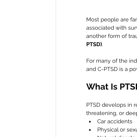
Most people are fam
associated with surv
another form of tr
PTSD)
.
For many of the ind
and C-PTSD is a pow
What Is PTS
PTSD develops in r
threatening, or de
Car accidents
Physical or sex