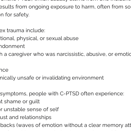
results from ongoing exposure to harm, often from 
 for safety.
x trauma include:
ional, physical, or sexual abuse
andonment
 a caregiver who was narcissistic, abusive, or emotio
ence
onically unsafe or invalidating environment
D symptoms, people with C-PTSD often experience:
t shame or guilt
r unstable sense of self
trust and relationships
hbacks (waves of emotion without a clear memory at