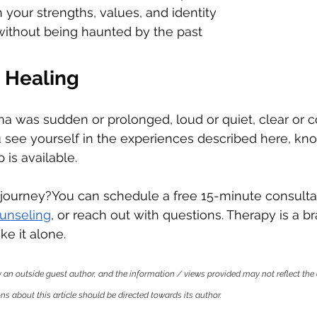
your strengths, values, and identity
ithout being haunted by the past
 Healing
 was sudden or prolonged, loud or quiet, clear or co
you see yourself in the experiences described here, kn
 is available.
 journey?You can schedule a free 15-minute consultat
ounseling
, or reach out with questions. Therapy is a br
ke it alone.
by an outside guest author, and the information / views provided may not reflect the 
s about this article should be directed towards its author.