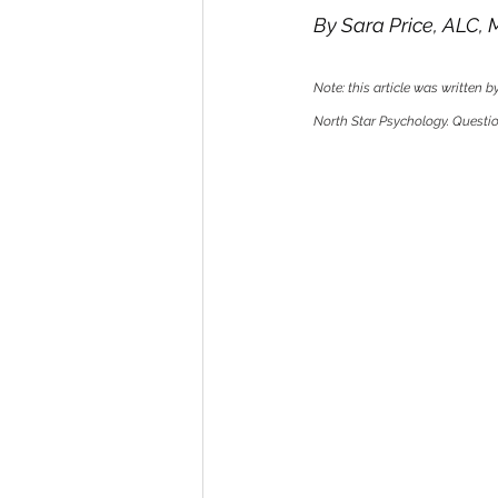
By Sara Price, ALC,
Note: this article was written 
North Star Psychology. Question