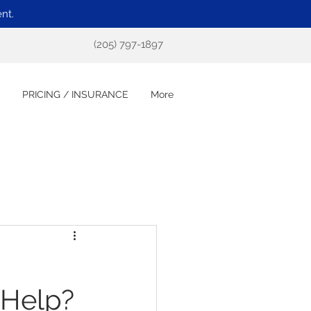
nt.
(205) 797-1897
PRICING / INSURANCE
More
 Help?