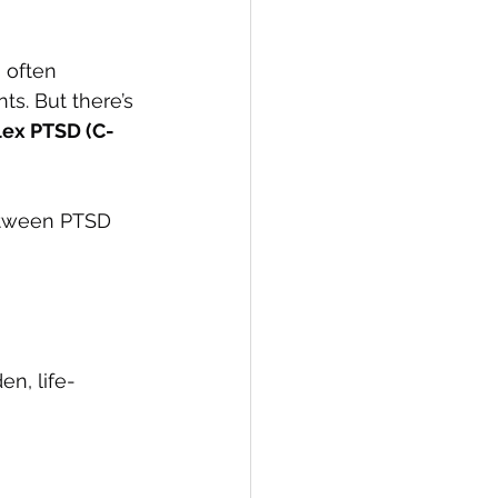
s often 
ts. But there’s 
ex PTSD (C-
between PTSD 
n, life-