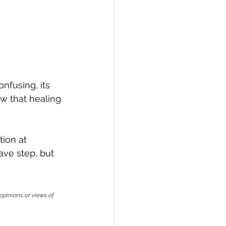
nfusing, its 
ow that healing 
ion at 
ave step, but 
opinions or views of 