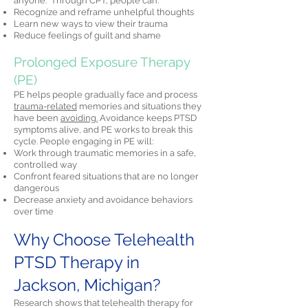
anyone." Through CPT, people can:
Recognize and reframe unhelpful thoughts
Learn new ways to view their trauma
Reduce feelings of guilt and shame
Prolonged Exposure Therapy
(PE)
PE helps people gradually face and process
trauma-related
memories and situations they
have been
avoiding.
Avoidance keeps PTSD
symptoms alive, and PE works to break this
cycle. People engaging in PE will:
Work through traumatic memories in a safe,
controlled way
Confront feared situations that are no longer
dangerous
Decrease anxiety and avoidance behaviors
over time
Why Choose Telehealth
PTSD Therapy in
Jackson, Michigan?
Research shows that telehealth therapy for