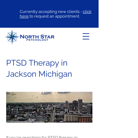
Currently accepting new clients -
click
here
to request an appointment.
PTSD Therapy in
Jackson Michigan
If you're searching for
PTSD therapy
in