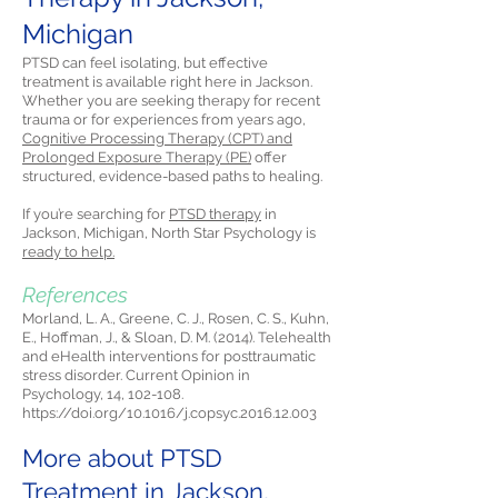
Michigan
PTSD can feel isolating, but effective
treatment is available right here in Jackson.
Whether you are seeking therapy for recent
trauma or for experiences from years ago,
Cognitive Processing Therapy (CPT) and
Prolonged Exposure Therapy (PE)
offer
structured, evidence-based paths to healing.
If you’re searching for
PTSD therapy
in
Jackson, Michigan, North Star Psychology is
ready to help.
References
Morland, L. A., Greene, C. J., Rosen, C. S., Kuhn,
E., Hoffman, J., & Sloan, D. M. (2014). Telehealth
and eHealth interventions for posttraumatic
stress disorder. Current Opinion in
Psychology, 14, 102-108.
https://doi.org/10.1016/j.copsyc.2016.12.003
More about PTSD
Treatment in Jackson,