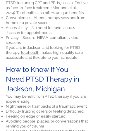
PTSD, including CPT and PE, is just as effective
as face-to-face treatment (Morland et al.,
2014). Telehealth also offers unique benefits:
Convenience – Attend therapy sessions from
home or a private space
Accessibility – No need to travel across
Jackson for appointments
Privacy – Secure, HIPAA-compliant video
sessions
If you are in Jackson and looking for PTSD
therapy,
telehealth
makes high-quality care
accessible and flexible to your schedule.
How to Know If You
Need PTSD Therapy in
Jackson, Michigan
You may benefit from PTSD therapy if you are
experiencing:
Nightmares or
flashbacks
of a traumatic event
Difficulty trusting others or feeling detached
Feeling on edge or
easily startled
Avoiding people, places, or conversations that
remind you of trauma