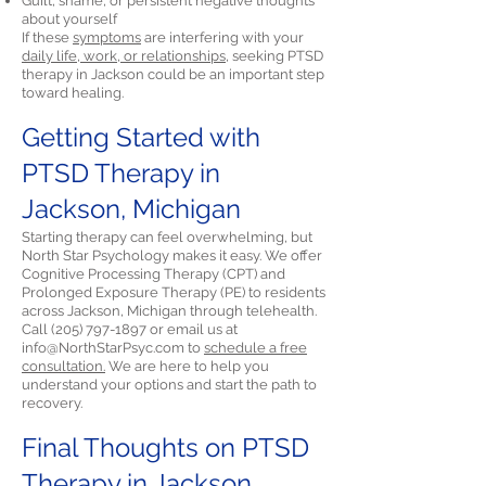
Guilt, shame, or persistent negative thoughts
about yourself
If these
symptoms
are interfering with your
daily life, work, or relationships,
seeking PTSD
therapy in Jackson could be an important step
toward healing.
Getting Started with
PTSD Therapy in
Jackson, Michigan
Starting therapy can feel overwhelming, but
North Star Psychology makes it easy. We offer
Cognitive Processing Therapy (CPT) and
Prolonged Exposure Therapy (PE) to residents
across Jackson, Michigan through telehealth.
Call
(205) 797-1897
or email us at
info@NorthStarPsyc.com
to
schedule a free
consultation.
We are here to help you
understand your options and start the path to
recovery.
Final Thoughts on PTSD
Therapy in Jackson,