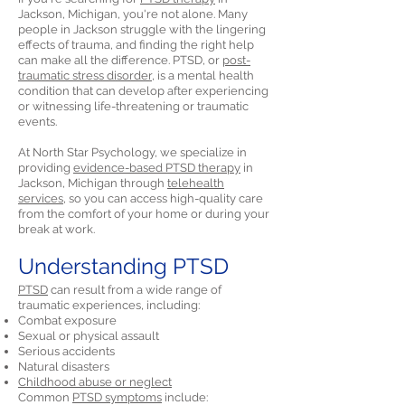
Jackson, Michigan, you're not alone. Many
people in Jackson struggle with the lingering
effects of trauma, and finding the right help
can make all the difference. PTSD, or
post-
traumatic stress disorder,
is a mental health
condition that can develop after experiencing
or witnessing life-threatening or traumatic
events.
At North Star Psychology, we specialize in
providing
evidence-based PTSD therapy
in
Jackson, Michigan through
telehealth
services,
so you can access high-quality care
from the comfort of your home or during your
break at work.
Understanding PTSD
PTSD
can result from a wide range of
traumatic experiences, including:
Combat exposure
Sexual or physical assault
Serious accidents
Natural disasters
Childhood abuse or neglect
Common
PTSD symptoms
include: