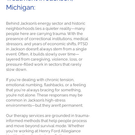
Michigan:
Behind Jackson’s energy sector and historic
neighborhoods lies a quieter reality—many
people here are carrying trauma. With the
presence of correctional institutions, medical
stressors, and years of economic shifts, PTSD
in Jackson doesn’t always stem from a single
event. Often, it builds slowly over time—
layered from caregiving, violence, loss, or
pressure-filled work in sectors that rarely
slow down.
If you're dealing with chronic tension,
emotional numbing, flashbacks, or a feeling
that you're always bracing for something,
you’re not alone. These responses may be
common in Jackson’s high-stress
environments—but they aren’t permanent.
Our therapy services are grounded in trauma-
informed methods that help people process
and move beyond survival mode. Whether
you're working at Henry Ford Allegiance