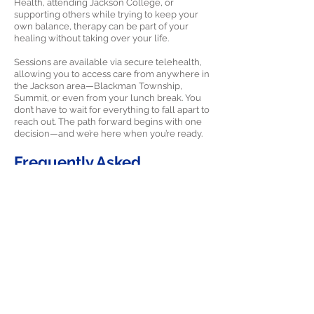
Health, attending Jackson College, or
supporting others while trying to keep your
own balance, therapy can be part of your
healing without taking over your life.
Sessions are available via secure telehealth,
allowing you to access care from anywhere in
the Jackson area—Blackman Township,
Summit, or even from your lunch break. You
don’t have to wait for everything to fall apart to
reach out. The path forward begins with one
decision—and we’re here when you’re ready.
Frequently Asked
Questions about PTSD
Therapy in Jackson,
Michigan
Q: How can PTSD therapy help residents of
Jackson who have experienced multiple
traumatic events?
A: In Jackson, some people seek therapy for a
single traumatic incident, while others have