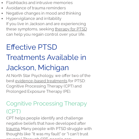
Flashbacks and intrusive memories
Avoidance of trauma reminders
Negative changes in mood and thinking
Hypervigilance and irritability
If you live in Jackson and are experiencing
these symptoms, seeking
therapy for PTSD
can help you regain control over your life.
Effective PTSD
Treatments Available in
Jackson, Michigan
At North Star Psychology, we offer two of the
best
evidence-based treatments
for PTSD:
Cognitive Processing Therapy (CPT) and
Prolonged Exposure Therapy (PE).
Cognitive Processing Therapy
(CPT)
CPT helps people identify and challenge
negative beliefs that have developed after
trauma.
Many people with PTSD struggle with
thoughts like "It was my fault" or "I can't trust